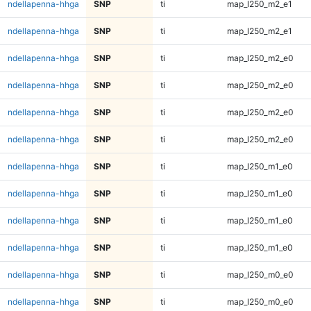
ndellapenna-hhga
SNP
ti
map_l250_m2_e1
ndellapenna-hhga
SNP
ti
map_l250_m2_e1
ndellapenna-hhga
SNP
ti
map_l250_m2_e0
ndellapenna-hhga
SNP
ti
map_l250_m2_e0
ndellapenna-hhga
SNP
ti
map_l250_m2_e0
ndellapenna-hhga
SNP
ti
map_l250_m2_e0
ndellapenna-hhga
SNP
ti
map_l250_m1_e0
ndellapenna-hhga
SNP
ti
map_l250_m1_e0
ndellapenna-hhga
SNP
ti
map_l250_m1_e0
ndellapenna-hhga
SNP
ti
map_l250_m1_e0
ndellapenna-hhga
SNP
ti
map_l250_m0_e0
ndellapenna-hhga
SNP
ti
map_l250_m0_e0