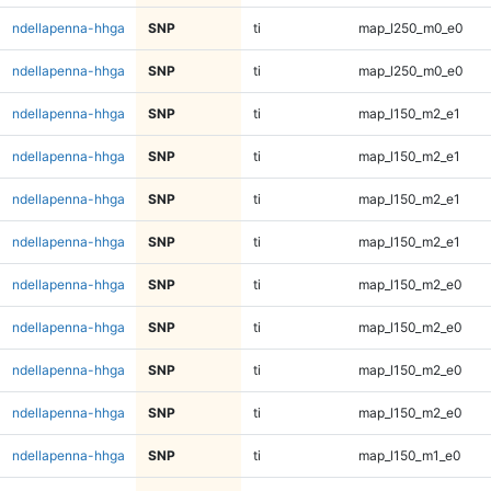
ndellapenna-hhga
SNP
ti
map_l250_m0_e0
ndellapenna-hhga
SNP
ti
map_l250_m0_e0
ndellapenna-hhga
SNP
ti
map_l150_m2_e1
ndellapenna-hhga
SNP
ti
map_l150_m2_e1
ndellapenna-hhga
SNP
ti
map_l150_m2_e1
ndellapenna-hhga
SNP
ti
map_l150_m2_e1
ndellapenna-hhga
SNP
ti
map_l150_m2_e0
ndellapenna-hhga
SNP
ti
map_l150_m2_e0
ndellapenna-hhga
SNP
ti
map_l150_m2_e0
ndellapenna-hhga
SNP
ti
map_l150_m2_e0
ndellapenna-hhga
SNP
ti
map_l150_m1_e0