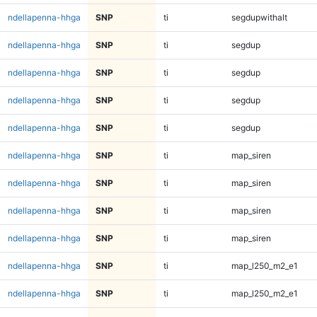
ndellapenna-hhga
SNP
ti
segdupwithalt
ndellapenna-hhga
SNP
ti
segdup
ndellapenna-hhga
SNP
ti
segdup
ndellapenna-hhga
SNP
ti
segdup
ndellapenna-hhga
SNP
ti
segdup
ndellapenna-hhga
SNP
ti
map_siren
ndellapenna-hhga
SNP
ti
map_siren
ndellapenna-hhga
SNP
ti
map_siren
ndellapenna-hhga
SNP
ti
map_siren
ndellapenna-hhga
SNP
ti
map_l250_m2_e1
ndellapenna-hhga
SNP
ti
map_l250_m2_e1