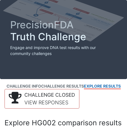
PrecisionFDA
Truth Challenge
Engage and improve DNA test results with our
community challenges
CHALLENGE INFO
CHALLENGE RESULTS
EXPLORE RESULTS
CHALLENGE CLOSED
VIEW RESPONSES
Explore HG002 comparison results