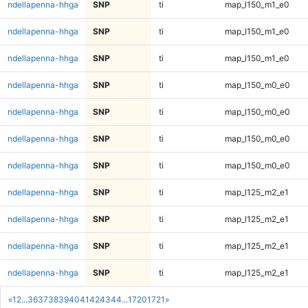
ndellapenna-hhga
SNP
ti
map_l150_m1_e0
ndellapenna-hhga
SNP
ti
map_l150_m1_e0
ndellapenna-hhga
SNP
ti
map_l150_m1_e0
ndellapenna-hhga
SNP
ti
map_l150_m0_e0
ndellapenna-hhga
SNP
ti
map_l150_m0_e0
ndellapenna-hhga
SNP
ti
map_l150_m0_e0
ndellapenna-hhga
SNP
ti
map_l150_m0_e0
ndellapenna-hhga
SNP
ti
map_l125_m2_e1
ndellapenna-hhga
SNP
ti
map_l125_m2_e1
ndellapenna-hhga
SNP
ti
map_l125_m2_e1
ndellapenna-hhga
SNP
ti
map_l125_m2_e1
«
1
2
...
36
37
38
39
40
41
42
43
44
...
1720
1721
»