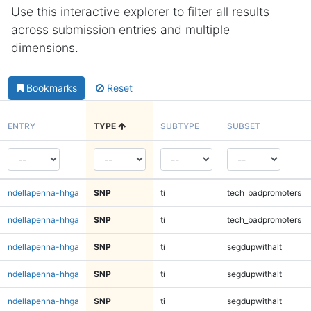
Use this interactive explorer to filter all results
across submission entries and multiple
dimensions.
Bookmarks
Reset
ENTRY
TYPE
SUBTYPE
SUBSET
ndellapenna-hhga
SNP
ti
tech_badpromoters
ndellapenna-hhga
SNP
ti
tech_badpromoters
ndellapenna-hhga
SNP
ti
segdupwithalt
ndellapenna-hhga
SNP
ti
segdupwithalt
ndellapenna-hhga
SNP
ti
segdupwithalt