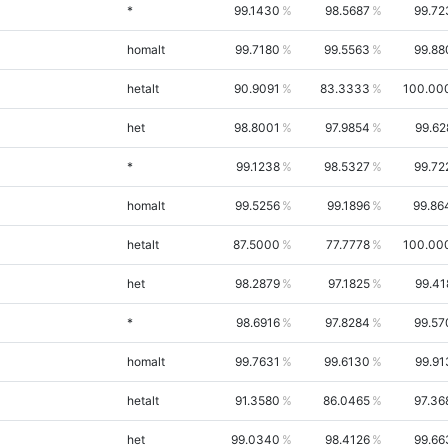
*
99.1430
98.5687
99.72
homalt
99.7180
99.5563
99.88
hetalt
90.9091
83.3333
100.00
het
98.8001
97.9854
99.62
*
99.1238
98.5327
99.72
homalt
99.5256
99.1896
99.86
hetalt
87.5000
77.7778
100.00
het
98.2879
97.1825
99.41
*
98.6916
97.8284
99.57
homalt
99.7631
99.6130
99.91
hetalt
91.3580
86.0465
97.36
het
99.0340
98.4126
99.66