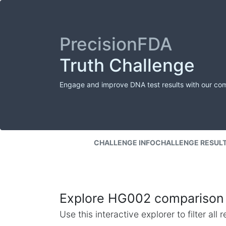
PrecisionFDA
Truth Challenge
Engage and improve DNA test results with our co
CHALLENGE INFO
CHALLENGE RESUL
Explore HG002 comparison 
Use this interactive explorer to filter al