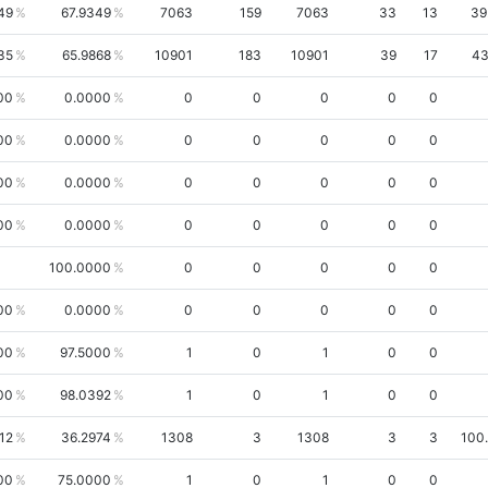
49
67.9349
7063
159
7063
33
13
39
35
65.9868
10901
183
10901
39
17
43
00
0.0000
0
0
0
0
0
00
0.0000
0
0
0
0
0
00
0.0000
0
0
0
0
0
00
0.0000
0
0
0
0
0
100.0000
0
0
0
0
0
00
0.0000
0
0
0
0
0
00
97.5000
1
0
1
0
0
00
98.0392
1
0
1
0
0
12
36.2974
1308
3
1308
3
3
100
00
75.0000
1
0
1
0
0