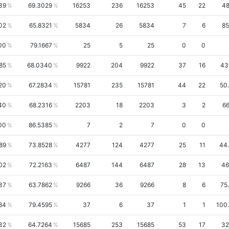
39
69.3029
16253
236
16253
45
22
48
02
65.8321
5834
26
5834
7
6
85
00
79.1667
25
5
25
0
0
85
68.0340
9922
204
9922
37
16
43
20
67.2834
15781
235
15781
44
22
50
40
68.2316
2203
18
2203
3
2
66
00
86.5385
7
2
7
0
0
89
73.8528
4277
124
4277
25
11
44
02
72.2163
6487
144
6487
28
13
46
37
63.7862
9266
36
9266
8
6
75
84
79.4595
37
6
37
1
1
100
32
64.7264
15685
253
15685
53
17
32