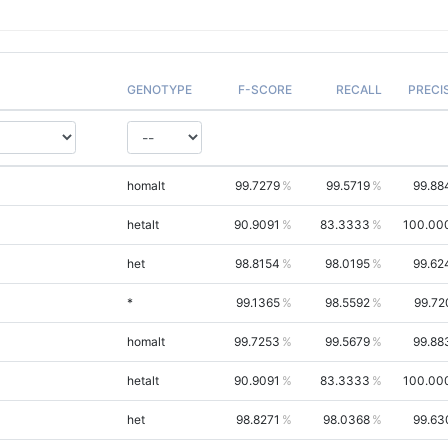
GENOTYPE
F-SCORE
RECALL
PRECI
homalt
99.7279
99.5719
99.88
hetalt
90.9091
83.3333
100.00
het
98.8154
98.0195
99.62
*
99.1365
98.5592
99.72
homalt
99.7253
99.5679
99.88
hetalt
90.9091
83.3333
100.00
het
98.8271
98.0368
99.63