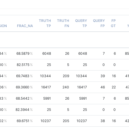
TRUTH
TRUTH
QUERY
QUERY
FP
SION
FRAC_NA
TP
FN
TP
FP
GT
44
68.5879
6048
26
6048
7
6
85
00
82.5175
25
5
25
0
0
44
69.7483
10344
209
10344
39
16
41
06
69.3660
16417
240
16417
46
22
4
33
68.5442
5991
26
5991
7
6
85
00
82.3944
25
5
25
0
0
02
69.6751
10237
205
10237
38
16
42