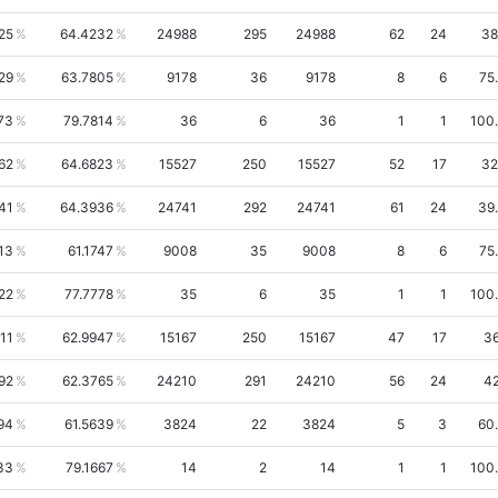
25
64.4232
24988
295
24988
62
24
38
29
63.7805
9178
36
9178
8
6
75
73
79.7814
36
6
36
1
1
100
62
64.6823
15527
250
15527
52
17
32
41
64.3936
24741
292
24741
61
24
39
13
61.1747
9008
35
9008
8
6
75
22
77.7778
35
6
35
1
1
100
11
62.9947
15167
250
15167
47
17
36
92
62.3765
24210
291
24210
56
24
42
94
61.5639
3824
22
3824
5
3
60
33
79.1667
14
2
14
1
1
100