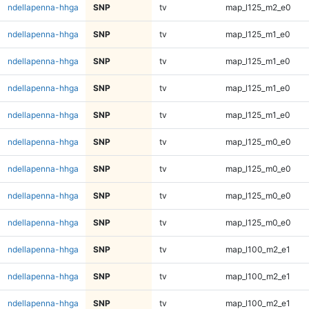
ndellapenna-hhga
SNP
tv
map_l125_m2_e0
ndellapenna-hhga
SNP
tv
map_l125_m1_e0
ndellapenna-hhga
SNP
tv
map_l125_m1_e0
ndellapenna-hhga
SNP
tv
map_l125_m1_e0
ndellapenna-hhga
SNP
tv
map_l125_m1_e0
ndellapenna-hhga
SNP
tv
map_l125_m0_e0
ndellapenna-hhga
SNP
tv
map_l125_m0_e0
ndellapenna-hhga
SNP
tv
map_l125_m0_e0
ndellapenna-hhga
SNP
tv
map_l125_m0_e0
ndellapenna-hhga
SNP
tv
map_l100_m2_e1
ndellapenna-hhga
SNP
tv
map_l100_m2_e1
ndellapenna-hhga
SNP
tv
map_l100_m2_e1