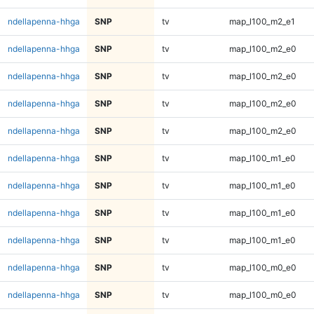
ndellapenna-hhga
SNP
tv
map_l100_m2_e1
ndellapenna-hhga
SNP
tv
map_l100_m2_e0
ndellapenna-hhga
SNP
tv
map_l100_m2_e0
ndellapenna-hhga
SNP
tv
map_l100_m2_e0
ndellapenna-hhga
SNP
tv
map_l100_m2_e0
ndellapenna-hhga
SNP
tv
map_l100_m1_e0
ndellapenna-hhga
SNP
tv
map_l100_m1_e0
ndellapenna-hhga
SNP
tv
map_l100_m1_e0
ndellapenna-hhga
SNP
tv
map_l100_m1_e0
ndellapenna-hhga
SNP
tv
map_l100_m0_e0
ndellapenna-hhga
SNP
tv
map_l100_m0_e0