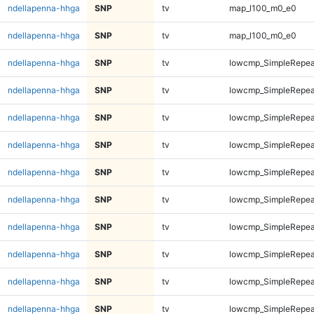
ndellapenna-hhga
SNP
tv
map_l100_m0_e0
ndellapenna-hhga
SNP
tv
map_l100_m0_e0
ndellapenna-hhga
SNP
tv
lowcmp_SimpleRepeat
ndellapenna-hhga
SNP
tv
lowcmp_SimpleRepeat
ndellapenna-hhga
SNP
tv
lowcmp_SimpleRepeat
ndellapenna-hhga
SNP
tv
lowcmp_SimpleRepeat
ndellapenna-hhga
SNP
tv
lowcmp_SimpleRepeat
ndellapenna-hhga
SNP
tv
lowcmp_SimpleRepeat
ndellapenna-hhga
SNP
tv
lowcmp_SimpleRepeat
ndellapenna-hhga
SNP
tv
lowcmp_SimpleRepeat
ndellapenna-hhga
SNP
tv
lowcmp_SimpleRepeat
ndellapenna-hhga
SNP
tv
lowcmp_SimpleRepeat