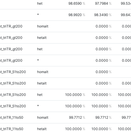
het
98.6590
97.7984
99.53
*
98.9920
98.3490
99.64
_triTR_gt200
homalt
0.0000
0.00
_triTR_gt200
hetalt
0.0000
0.00
_triTR_gt200
het
0.0000
0.00
_triTR_gt200
*
0.0000
0.00
_triTR_51to200
homalt
0.0000
_triTR_51to200
hetalt
0.0000
0.00
_triTR_51to200
het
100.0000
100.0000
100.00
_triTR_51to200
*
100.0000
100.0000
100.00
_triTR_11to50
homalt
99.7712
99.7712
99.77
_triTR_11to50
hetalt
100.0000
100.0000
100.00