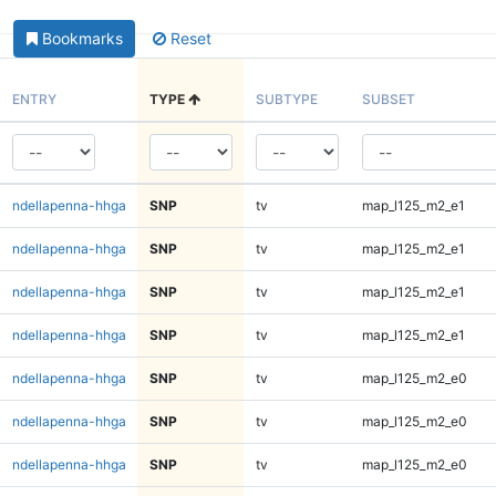
Bookmarks
Reset
ENTRY
TYPE
SUBTYPE
SUBSET
ndellapenna-hhga
SNP
tv
map_l125_m2_e1
ndellapenna-hhga
SNP
tv
map_l125_m2_e1
ndellapenna-hhga
SNP
tv
map_l125_m2_e1
ndellapenna-hhga
SNP
tv
map_l125_m2_e1
ndellapenna-hhga
SNP
tv
map_l125_m2_e0
ndellapenna-hhga
SNP
tv
map_l125_m2_e0
ndellapenna-hhga
SNP
tv
map_l125_m2_e0