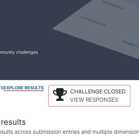
mmunity challenges
TS
EXPLORE RESULTS
CHALLENGE CLOSED
VIEW RESPONSES
results
l results across submission entries and multiple dimensio