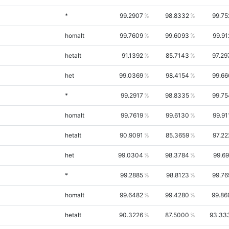
*
99.2907
98.8332
99.75
homalt
99.7609
99.6093
99.91
hetalt
91.1392
85.7143
97.29
het
99.0369
98.4154
99.66
*
99.2917
98.8335
99.75
homalt
99.7619
99.6130
99.91
hetalt
90.9091
85.3659
97.22
het
99.0304
98.3784
99.69
*
99.2885
98.8123
99.76
homalt
99.6482
99.4280
99.86
hetalt
90.3226
87.5000
93.33