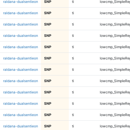
raldana-dualsentieon
SNP
ti
lowcmp_SimpleRep
raldana-dualsentieon
SNP
ti
lowcmp_SimpleRep
raldana-dualsentieon
SNP
ti
lowcmp_SimpleRe
raldana-dualsentieon
SNP
ti
lowcmp_SimpleRe
raldana-dualsentieon
SNP
ti
lowcmp_SimpleRe
raldana-dualsentieon
SNP
ti
lowcmp_SimpleRe
raldana-dualsentieon
SNP
ti
lowcmp_SimpleRe
raldana-dualsentieon
SNP
ti
lowcmp_SimpleRe
raldana-dualsentieon
SNP
ti
lowcmp_SimpleRe
raldana-dualsentieon
SNP
ti
lowcmp_SimpleRe
raldana-dualsentieon
SNP
ti
lowcmp_SimpleRe
raldana-dualsentieon
SNP
ti
lowcmp_SimpleRe