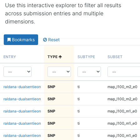
Use this interactive explorer to filter all results
across submission entries and multiple
dimensions.
Bookmarks
Reset
ENTRY
TYPE
SUBTYPE
SUBSET
raldana-dualsentieon
SNP
ti
map_l100_m2_e0
raldana-dualsentieon
SNP
ti
map_l100_m2_e0
raldana-dualsentieon
SNP
ti
map_l100_m1_e0
raldana-dualsentieon
SNP
ti
map_l100_m1_e0
raldana-dualsentieon
SNP
ti
map_l100_m1_e0