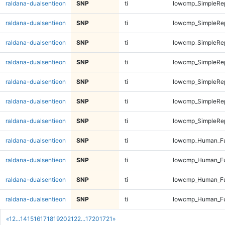
raldana-dualsentieon
SNP
ti
lowcmp_SimpleRep
raldana-dualsentieon
SNP
ti
lowcmp_SimpleRep
raldana-dualsentieon
SNP
ti
lowcmp_SimpleRep
raldana-dualsentieon
SNP
ti
lowcmp_SimpleRep
raldana-dualsentieon
SNP
ti
lowcmp_SimpleRep
raldana-dualsentieon
SNP
ti
lowcmp_SimpleRep
raldana-dualsentieon
SNP
ti
lowcmp_SimpleRep
raldana-dualsentieon
SNP
ti
lowcmp_Human_Fu
raldana-dualsentieon
SNP
ti
lowcmp_Human_Fu
raldana-dualsentieon
SNP
ti
lowcmp_Human_Fu
raldana-dualsentieon
SNP
ti
lowcmp_Human_Fu
«
1
2
...
14
15
16
17
18
19
20
21
22
...
1720
1721
»