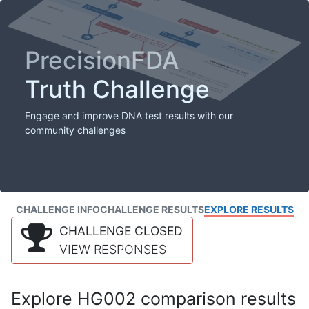
PrecisionFDA
Truth Challenge
Engage and improve DNA test results with our
community challenges
CHALLENGE INFO
CHALLENGE RESULTS
EXPLORE RESULTS
CHALLENGE CLOSED
VIEW RESPONSES
Explore HG002 comparison results