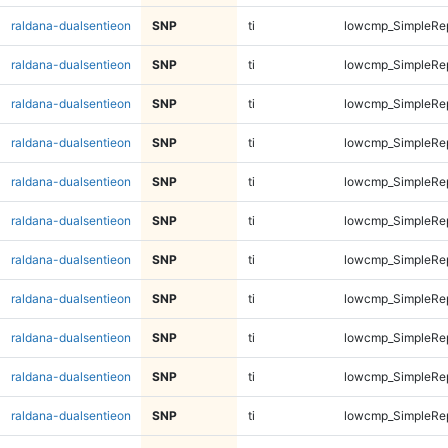
raldana-dualsentieon
SNP
ti
lowcmp_SimpleRe
raldana-dualsentieon
SNP
ti
lowcmp_SimpleRe
raldana-dualsentieon
SNP
ti
lowcmp_SimpleRe
raldana-dualsentieon
SNP
ti
lowcmp_SimpleRe
raldana-dualsentieon
SNP
ti
lowcmp_SimpleRe
raldana-dualsentieon
SNP
ti
lowcmp_SimpleRe
raldana-dualsentieon
SNP
ti
lowcmp_SimpleRe
raldana-dualsentieon
SNP
ti
lowcmp_SimpleRe
raldana-dualsentieon
SNP
ti
lowcmp_SimpleRe
raldana-dualsentieon
SNP
ti
lowcmp_SimpleRe
raldana-dualsentieon
SNP
ti
lowcmp_SimpleRep