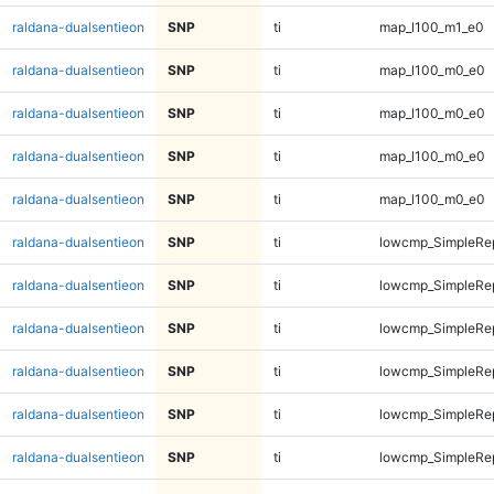
raldana-dualsentieon
SNP
ti
map_l100_m1_e0
raldana-dualsentieon
SNP
ti
map_l100_m0_e0
raldana-dualsentieon
SNP
ti
map_l100_m0_e0
raldana-dualsentieon
SNP
ti
map_l100_m0_e0
raldana-dualsentieon
SNP
ti
map_l100_m0_e0
raldana-dualsentieon
SNP
ti
lowcmp_SimpleRep
raldana-dualsentieon
SNP
ti
lowcmp_SimpleRep
raldana-dualsentieon
SNP
ti
lowcmp_SimpleRep
raldana-dualsentieon
SNP
ti
lowcmp_SimpleRep
raldana-dualsentieon
SNP
ti
lowcmp_SimpleRep
raldana-dualsentieon
SNP
ti
lowcmp_SimpleRep