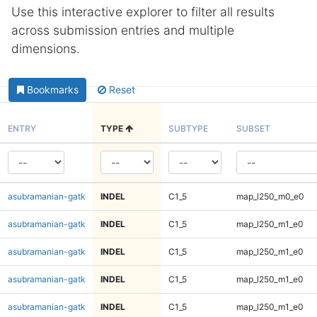
Use this interactive explorer to filter all results
across submission entries and multiple
dimensions.
Bookmarks
Reset
ENTRY
TYPE
SUBTYPE
SUBSET
asubramanian-gatk
INDEL
C1_5
map_l250_m0_e0
asubramanian-gatk
INDEL
C1_5
map_l250_m1_e0
asubramanian-gatk
INDEL
C1_5
map_l250_m1_e0
asubramanian-gatk
INDEL
C1_5
map_l250_m1_e0
asubramanian-gatk
INDEL
C1_5
map_l250_m1_e0