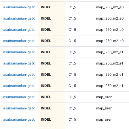
asubramanian-gatk
INDEL
C1_5
map_l250_m2_e0
asubramanian-gatk
INDEL
C1_5
map_l250_m2_e0
asubramanian-gatk
INDEL
C1_5
map_l250_m2_e0
asubramanian-gatk
INDEL
C1_5
map_l250_m2_e0
asubramanian-gatk
INDEL
C1_5
map_l250_m2_e1
asubramanian-gatk
INDEL
C1_5
map_l250_m2_e1
asubramanian-gatk
INDEL
C1_5
map_l250_m2_e1
asubramanian-gatk
INDEL
C1_5
map_l250_m2_e1
asubramanian-gatk
INDEL
C1_5
map_siren
asubramanian-gatk
INDEL
C1_5
map_siren
asubramanian-gatk
INDEL
C1_5
map_siren