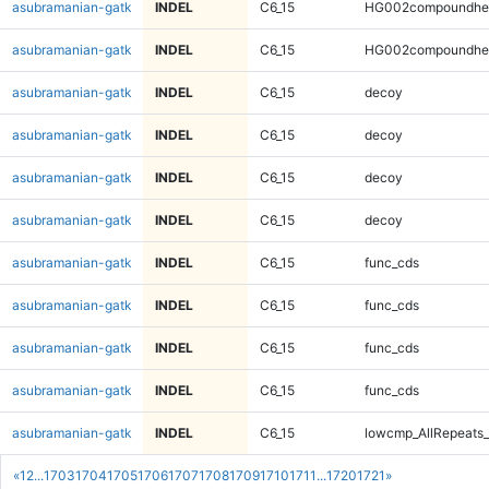
asubramanian-gatk
INDEL
C6_15
HG002compoundhe
asubramanian-gatk
INDEL
C6_15
HG002compoundhe
asubramanian-gatk
INDEL
C6_15
decoy
asubramanian-gatk
INDEL
C6_15
decoy
asubramanian-gatk
INDEL
C6_15
decoy
asubramanian-gatk
INDEL
C6_15
decoy
asubramanian-gatk
INDEL
C6_15
func_cds
asubramanian-gatk
INDEL
C6_15
func_cds
asubramanian-gatk
INDEL
C6_15
func_cds
asubramanian-gatk
INDEL
C6_15
func_cds
asubramanian-gatk
INDEL
C6_15
lowcmp_AllRepeats_
«
1
2
...
1703
1704
1705
1706
1707
1708
1709
1710
1711
...
1720
1721
»