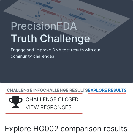
PrecisionFDA
Truth Challenge
Engage and improve DNA test results with our
community challenges
CHALLENGE INFO
CHALLENGE RESULTS
EXPLORE RESULTS
CHALLENGE CLOSED
VIEW RESPONSES
Explore HG002 comparison results