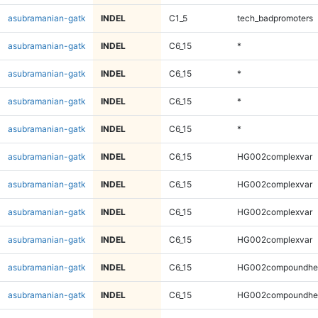
asubramanian-gatk
INDEL
C1_5
tech_badpromoters
asubramanian-gatk
INDEL
C6_15
*
asubramanian-gatk
INDEL
C6_15
*
asubramanian-gatk
INDEL
C6_15
*
asubramanian-gatk
INDEL
C6_15
*
asubramanian-gatk
INDEL
C6_15
HG002complexvar
asubramanian-gatk
INDEL
C6_15
HG002complexvar
asubramanian-gatk
INDEL
C6_15
HG002complexvar
asubramanian-gatk
INDEL
C6_15
HG002complexvar
asubramanian-gatk
INDEL
C6_15
HG002compoundhe
asubramanian-gatk
INDEL
C6_15
HG002compoundhe