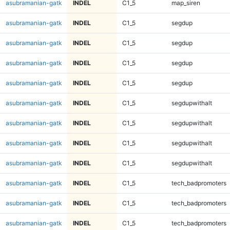
asubramanian-gatk
INDEL
C1_5
map_siren
asubramanian-gatk
INDEL
C1_5
segdup
asubramanian-gatk
INDEL
C1_5
segdup
asubramanian-gatk
INDEL
C1_5
segdup
asubramanian-gatk
INDEL
C1_5
segdup
asubramanian-gatk
INDEL
C1_5
segdupwithalt
asubramanian-gatk
INDEL
C1_5
segdupwithalt
asubramanian-gatk
INDEL
C1_5
segdupwithalt
asubramanian-gatk
INDEL
C1_5
segdupwithalt
asubramanian-gatk
INDEL
C1_5
tech_badpromoters
asubramanian-gatk
INDEL
C1_5
tech_badpromoters
asubramanian-gatk
INDEL
C1_5
tech_badpromoters