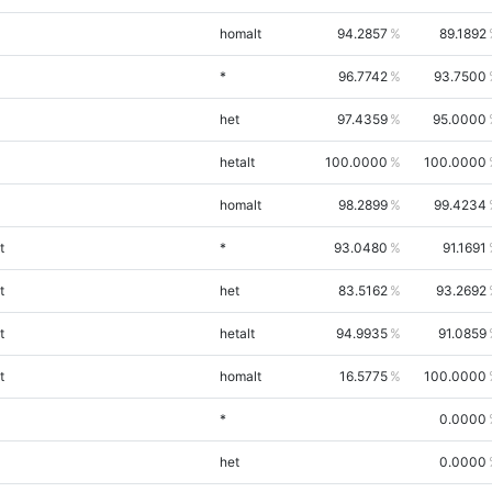
homalt
94.2857
89.1892
*
96.7742
93.7500
het
97.4359
95.0000
hetalt
100.0000
100.0000
homalt
98.2899
99.4234
t
*
93.0480
91.1691
t
het
83.5162
93.2692
t
hetalt
94.9935
91.0859
t
homalt
16.5775
100.0000
*
0.0000
het
0.0000