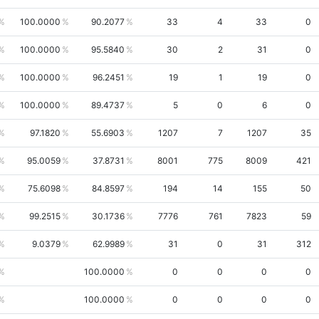
100.0000
90.2077
33
4
33
0
100.0000
95.5840
30
2
31
0
100.0000
96.2451
19
1
19
0
100.0000
89.4737
5
0
6
0
97.1820
55.6903
1207
7
1207
35
95.0059
37.8731
8001
775
8009
421
75.6098
84.8597
194
14
155
50
99.2515
30.1736
7776
761
7823
59
9.0379
62.9989
31
0
31
312
100.0000
0
0
0
0
100.0000
0
0
0
0