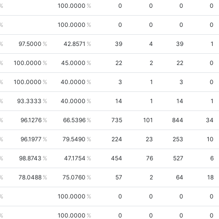
100.0000
0
0
0
0
100.0000
0
0
0
0
97.5000
42.8571
39
4
39
1
100.0000
45.0000
22
2
22
0
100.0000
40.0000
3
1
3
0
93.3333
40.0000
14
1
14
1
96.1276
66.5396
735
101
844
34
96.1977
79.5490
224
23
253
10
98.8743
47.1754
454
76
527
6
78.0488
75.0760
57
2
64
18
100.0000
0
0
0
0
100.0000
0
0
0
0