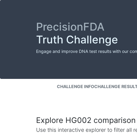
PrecisionFDA
Truth Challenge
Engage and improve DNA test results with our co
CHALLENGE INFO
CHALLENGE RESUL
Explore HG002 comparison 
Use this interactive explorer to filter al