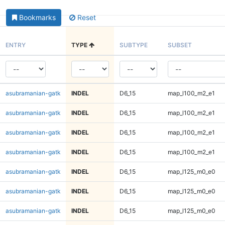
Bookmarks
Reset
ENTRY
TYPE
SUBTYPE
SUBSET
asubramanian-gatk
INDEL
D6_15
map_l100_m2_e1
asubramanian-gatk
INDEL
D6_15
map_l100_m2_e1
asubramanian-gatk
INDEL
D6_15
map_l100_m2_e1
asubramanian-gatk
INDEL
D6_15
map_l100_m2_e1
asubramanian-gatk
INDEL
D6_15
map_l125_m0_e0
asubramanian-gatk
INDEL
D6_15
map_l125_m0_e0
asubramanian-gatk
INDEL
D6_15
map_l125_m0_e0