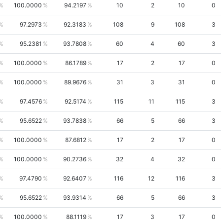
100.0000
94.2197
10
2
10
0
97.2973
92.3183
108
9
108
3
95.2381
93.7808
60
4
60
3
100.0000
86.1789
17
2
17
0
100.0000
89.9676
31
3
31
0
97.4576
92.5174
115
11
115
3
95.6522
93.7838
66
5
66
3
100.0000
87.6812
17
2
17
0
100.0000
90.2736
32
4
32
0
97.4790
92.6407
116
12
116
3
95.6522
93.9314
66
5
66
3
100.0000
88.1119
17
3
17
0