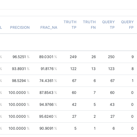
TRUTH
TRUTH
QUERY
QUERY
L
PRECISION
FRAC_NA
TP
FN
TP
FP
96.5251
89.0301
249
26
250
9
93.8931
91.8176
122
13
123
8
98.5294
74.4361
67
6
67
1
100.0000
87.8543
60
7
60
0
100.0000
94.9766
42
5
43
0
100.0000
95.6240
27
2
27
0
100.0000
90.9091
5
1
6
0