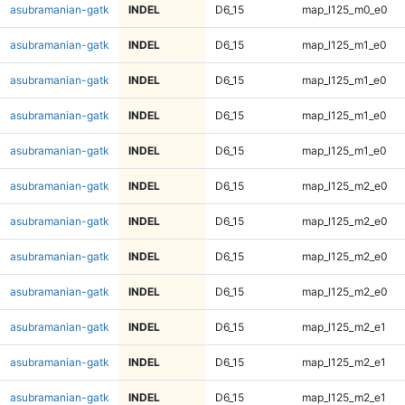
asubramanian-gatk
INDEL
D6_15
map_l125_m0_e0
asubramanian-gatk
INDEL
D6_15
map_l125_m1_e0
asubramanian-gatk
INDEL
D6_15
map_l125_m1_e0
asubramanian-gatk
INDEL
D6_15
map_l125_m1_e0
asubramanian-gatk
INDEL
D6_15
map_l125_m1_e0
asubramanian-gatk
INDEL
D6_15
map_l125_m2_e0
asubramanian-gatk
INDEL
D6_15
map_l125_m2_e0
asubramanian-gatk
INDEL
D6_15
map_l125_m2_e0
asubramanian-gatk
INDEL
D6_15
map_l125_m2_e0
asubramanian-gatk
INDEL
D6_15
map_l125_m2_e1
asubramanian-gatk
INDEL
D6_15
map_l125_m2_e1
asubramanian-gatk
INDEL
D6_15
map_l125_m2_e1