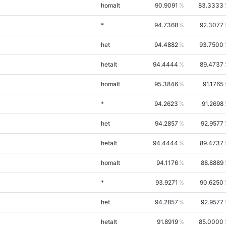
homalt
90.9091
83.3333
*
94.7368
92.3077
het
94.4882
93.7500
hetalt
94.4444
89.4737
homalt
95.3846
91.1765
*
94.2623
91.2698
het
94.2857
92.9577
hetalt
94.4444
89.4737
homalt
94.1176
88.8889
*
93.9271
90.6250
het
94.2857
92.9577
hetalt
91.8919
85.0000