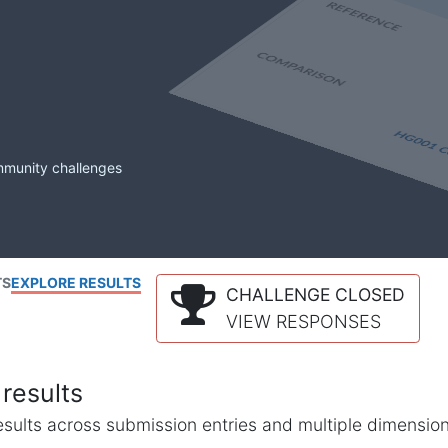
mmunity challenges
TS
EXPLORE RESULTS
CHALLENGE CLOSED
VIEW RESPONSES
results
l results across submission entries and multiple dimensio