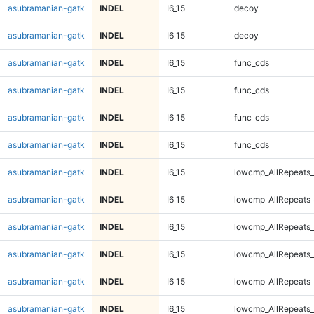
asubramanian-gatk
INDEL
I6_15
decoy
asubramanian-gatk
INDEL
I6_15
decoy
asubramanian-gatk
INDEL
I6_15
func_cds
asubramanian-gatk
INDEL
I6_15
func_cds
asubramanian-gatk
INDEL
I6_15
func_cds
asubramanian-gatk
INDEL
I6_15
func_cds
asubramanian-gatk
INDEL
I6_15
lowcmp_AllRepeats_
asubramanian-gatk
INDEL
I6_15
lowcmp_AllRepeats_
asubramanian-gatk
INDEL
I6_15
lowcmp_AllRepeats_
asubramanian-gatk
INDEL
I6_15
lowcmp_AllRepeats_
asubramanian-gatk
INDEL
I6_15
lowcmp_AllRepeats_
asubramanian-gatk
INDEL
I6_15
lowcmp_AllRepeats_