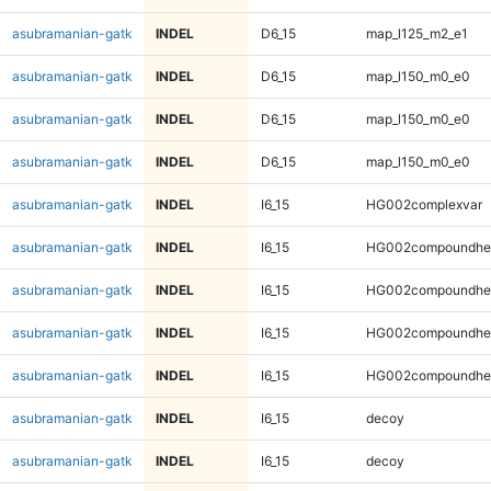
asubramanian-gatk
INDEL
D6_15
map_l125_m2_e1
asubramanian-gatk
INDEL
D6_15
map_l150_m0_e0
asubramanian-gatk
INDEL
D6_15
map_l150_m0_e0
asubramanian-gatk
INDEL
D6_15
map_l150_m0_e0
asubramanian-gatk
INDEL
I6_15
HG002complexvar
asubramanian-gatk
INDEL
I6_15
HG002compoundhe
asubramanian-gatk
INDEL
I6_15
HG002compoundhe
asubramanian-gatk
INDEL
I6_15
HG002compoundhe
asubramanian-gatk
INDEL
I6_15
HG002compoundhe
asubramanian-gatk
INDEL
I6_15
decoy
asubramanian-gatk
INDEL
I6_15
decoy