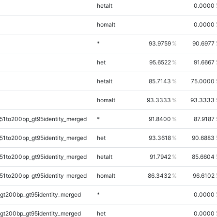
hetalt
0.0000
homalt
0.0000
*
93.9759
90.6977
het
95.6522
91.6667
hetalt
85.7143
75.0000
homalt
93.3333
93.3333
51to200bp_gt95identity_merged
*
91.8400
87.9187
51to200bp_gt95identity_merged
het
93.3618
90.6883
51to200bp_gt95identity_merged
hetalt
91.7942
85.6604
51to200bp_gt95identity_merged
homalt
86.3432
96.6102
gt200bp_gt95identity_merged
*
0.0000
gt200bp_gt95identity_merged
het
0.0000