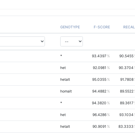
GENOTYPE
F-SCORE
RECAL
*
93.4397
90.5455
het
92.0981
90.3704
hetalt
95.0355
91.7808
homalt
94.4882
89.5522
*
94.3820
89.3617
het
96.4286
93.1034
hetalt
90.9091
83.3333