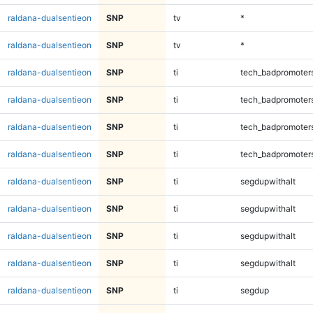
raldana-dualsentieon
SNP
tv
*
raldana-dualsentieon
SNP
tv
*
raldana-dualsentieon
SNP
ti
tech_badpromoter
raldana-dualsentieon
SNP
ti
tech_badpromoter
raldana-dualsentieon
SNP
ti
tech_badpromoter
raldana-dualsentieon
SNP
ti
tech_badpromoter
raldana-dualsentieon
SNP
ti
segdupwithalt
raldana-dualsentieon
SNP
ti
segdupwithalt
raldana-dualsentieon
SNP
ti
segdupwithalt
raldana-dualsentieon
SNP
ti
segdupwithalt
raldana-dualsentieon
SNP
ti
segdup