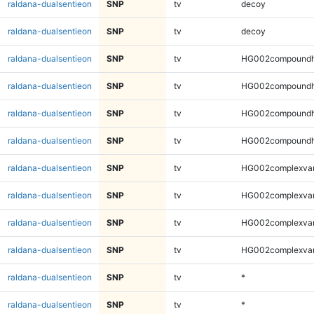
raldana-dualsentieon
SNP
tv
decoy
raldana-dualsentieon
SNP
tv
decoy
raldana-dualsentieon
SNP
tv
HG002compoundh
raldana-dualsentieon
SNP
tv
HG002compoundh
raldana-dualsentieon
SNP
tv
HG002compoundh
raldana-dualsentieon
SNP
tv
HG002compoundh
raldana-dualsentieon
SNP
tv
HG002complexva
raldana-dualsentieon
SNP
tv
HG002complexva
raldana-dualsentieon
SNP
tv
HG002complexva
raldana-dualsentieon
SNP
tv
HG002complexva
raldana-dualsentieon
SNP
tv
*
raldana-dualsentieon
SNP
tv
*