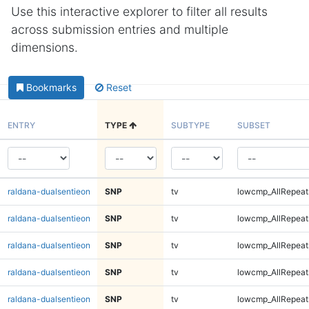
Use this interactive explorer to filter all results
across submission entries and multiple
dimensions.
Bookmarks
Reset
ENTRY
TYPE
SUBTYPE
SUBSET
raldana-dualsentieon
SNP
tv
lowcmp_AllRepeats
raldana-dualsentieon
SNP
tv
lowcmp_AllRepeats
raldana-dualsentieon
SNP
tv
lowcmp_AllRepeat
raldana-dualsentieon
SNP
tv
lowcmp_AllRepeat
raldana-dualsentieon
SNP
tv
lowcmp_AllRepeat