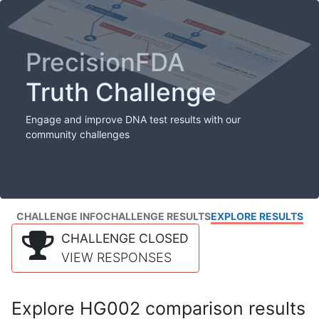
PrecisionFDA
Truth Challenge
Engage and improve DNA test results with our
community challenges
CHALLENGE INFO
CHALLENGE RESULTS
EXPLORE RESULTS
CHALLENGE CLOSED
VIEW RESPONSES
Explore HG002 comparison results