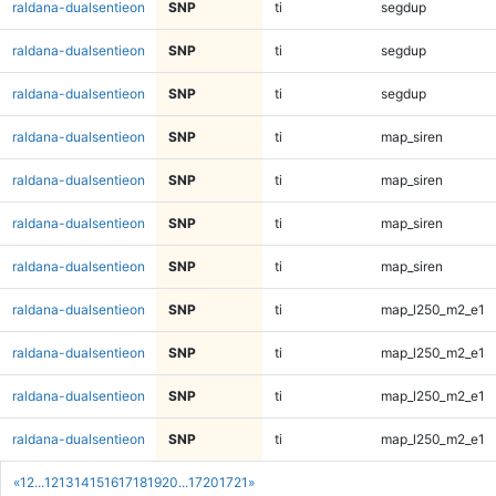
raldana-dualsentieon
SNP
ti
segdup
raldana-dualsentieon
SNP
ti
segdup
raldana-dualsentieon
SNP
ti
segdup
raldana-dualsentieon
SNP
ti
map_siren
raldana-dualsentieon
SNP
ti
map_siren
raldana-dualsentieon
SNP
ti
map_siren
raldana-dualsentieon
SNP
ti
map_siren
raldana-dualsentieon
SNP
ti
map_l250_m2_e1
raldana-dualsentieon
SNP
ti
map_l250_m2_e1
raldana-dualsentieon
SNP
ti
map_l250_m2_e1
raldana-dualsentieon
SNP
ti
map_l250_m2_e1
«
1
2
...
12
13
14
15
16
17
18
19
20
...
1720
1721
»