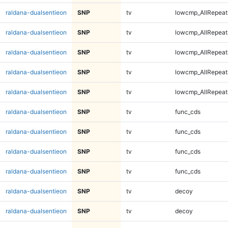
raldana-dualsentieon
SNP
tv
lowcmp_AllRepeat
raldana-dualsentieon
SNP
tv
lowcmp_AllRepeat
raldana-dualsentieon
SNP
tv
lowcmp_AllRepeat
raldana-dualsentieon
SNP
tv
lowcmp_AllRepeat
raldana-dualsentieon
SNP
tv
lowcmp_AllRepeat
raldana-dualsentieon
SNP
tv
func_cds
raldana-dualsentieon
SNP
tv
func_cds
raldana-dualsentieon
SNP
tv
func_cds
raldana-dualsentieon
SNP
tv
func_cds
raldana-dualsentieon
SNP
tv
decoy
raldana-dualsentieon
SNP
tv
decoy