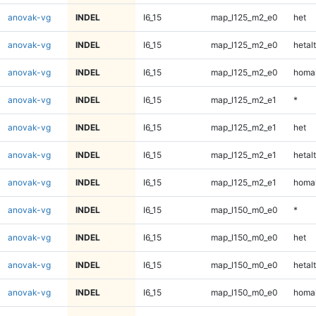
anovak-vg
INDEL
I6_15
map_l125_m2_e0
het
anovak-vg
INDEL
I6_15
map_l125_m2_e0
hetalt
anovak-vg
INDEL
I6_15
map_l125_m2_e0
homal
anovak-vg
INDEL
I6_15
map_l125_m2_e1
*
anovak-vg
INDEL
I6_15
map_l125_m2_e1
het
anovak-vg
INDEL
I6_15
map_l125_m2_e1
hetalt
anovak-vg
INDEL
I6_15
map_l125_m2_e1
homal
anovak-vg
INDEL
I6_15
map_l150_m0_e0
*
anovak-vg
INDEL
I6_15
map_l150_m0_e0
het
anovak-vg
INDEL
I6_15
map_l150_m0_e0
hetalt
anovak-vg
INDEL
I6_15
map_l150_m0_e0
homal