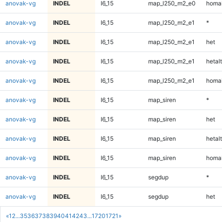
anovak-vg
INDEL
I6_15
map_l250_m2_e0
homal
anovak-vg
INDEL
I6_15
map_l250_m2_e1
*
anovak-vg
INDEL
I6_15
map_l250_m2_e1
het
anovak-vg
INDEL
I6_15
map_l250_m2_e1
hetalt
anovak-vg
INDEL
I6_15
map_l250_m2_e1
homal
anovak-vg
INDEL
I6_15
map_siren
*
anovak-vg
INDEL
I6_15
map_siren
het
anovak-vg
INDEL
I6_15
map_siren
hetalt
anovak-vg
INDEL
I6_15
map_siren
homal
anovak-vg
INDEL
I6_15
segdup
*
anovak-vg
INDEL
I6_15
segdup
het
«
1
2
...
35
36
37
38
39
40
41
42
43
...
1720
1721
»