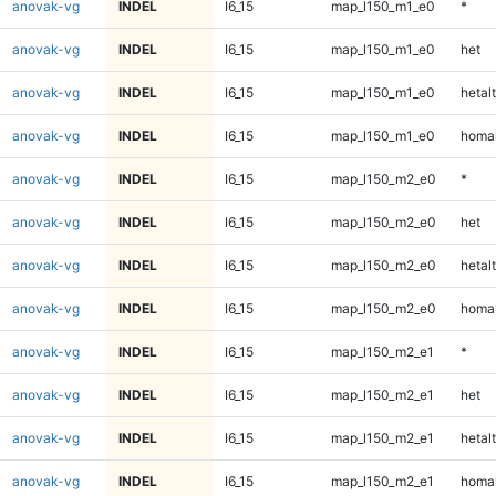
anovak-vg
INDEL
I6_15
map_l150_m1_e0
*
anovak-vg
INDEL
I6_15
map_l150_m1_e0
het
anovak-vg
INDEL
I6_15
map_l150_m1_e0
hetalt
anovak-vg
INDEL
I6_15
map_l150_m1_e0
homal
anovak-vg
INDEL
I6_15
map_l150_m2_e0
*
anovak-vg
INDEL
I6_15
map_l150_m2_e0
het
anovak-vg
INDEL
I6_15
map_l150_m2_e0
hetalt
anovak-vg
INDEL
I6_15
map_l150_m2_e0
homal
anovak-vg
INDEL
I6_15
map_l150_m2_e1
*
anovak-vg
INDEL
I6_15
map_l150_m2_e1
het
anovak-vg
INDEL
I6_15
map_l150_m2_e1
hetalt
anovak-vg
INDEL
I6_15
map_l150_m2_e1
homal