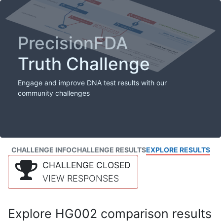
PrecisionFDA
Truth Challenge
Engage and improve DNA test results with our
community challenges
CHALLENGE INFO
CHALLENGE RESULTS
EXPLORE RESULTS
CHALLENGE CLOSED
VIEW RESPONSES
Explore HG002 comparison results