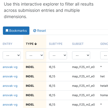
Use this interactive explorer to filter all results
across submission entries and multiple
dimensions.
Bookmarks
Reset
ENTRY
TYPE
SUBTYPE
SUBSET
GENO
anovak-vg
INDEL
I6_15
map_l125_m1_e0
*
anovak-vg
INDEL
I6_15
map_l125_m1_e0
het
anovak-vg
INDEL
I6_15
map_l125_m1_e0
hetalt
anovak-vg
INDEL
I6_15
map_l125_m1_e0
homal
anovak-vg
INDEL
I6_15
map_l125_m2_e0
*