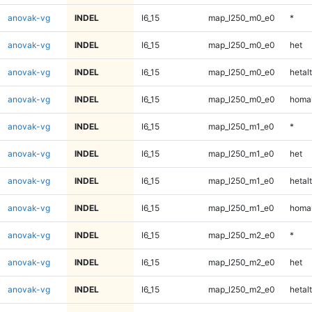
anovak-vg
INDEL
I6_15
map_l250_m0_e0
*
anovak-vg
INDEL
I6_15
map_l250_m0_e0
het
anovak-vg
INDEL
I6_15
map_l250_m0_e0
hetalt
anovak-vg
INDEL
I6_15
map_l250_m0_e0
homal
anovak-vg
INDEL
I6_15
map_l250_m1_e0
*
anovak-vg
INDEL
I6_15
map_l250_m1_e0
het
anovak-vg
INDEL
I6_15
map_l250_m1_e0
hetalt
anovak-vg
INDEL
I6_15
map_l250_m1_e0
homal
anovak-vg
INDEL
I6_15
map_l250_m2_e0
*
anovak-vg
INDEL
I6_15
map_l250_m2_e0
het
anovak-vg
INDEL
I6_15
map_l250_m2_e0
hetalt