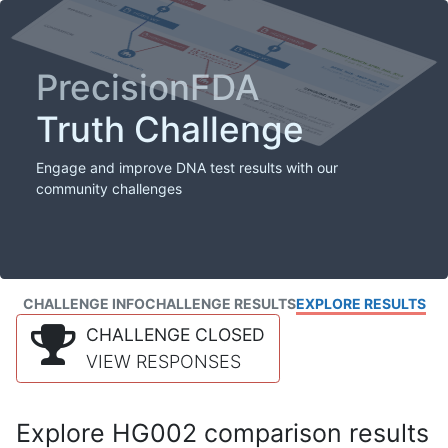
PrecisionFDA
Truth Challenge
Engage and improve DNA test results with our
community challenges
CHALLENGE INFO
CHALLENGE RESULTS
EXPLORE RESULTS
CHALLENGE CLOSED
VIEW RESPONSES
Explore HG002 comparison results