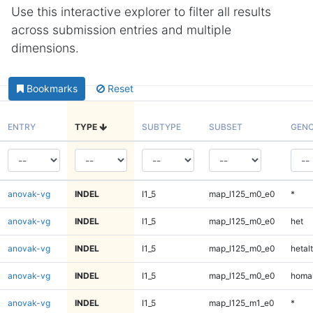
Use this interactive explorer to filter all results
across submission entries and multiple
dimensions.
Bookmarks
Reset
ENTRY
TYPE
SUBTYPE
SUBSET
GENO
anovak-vg
INDEL
I1_5
map_l125_m0_e0
*
anovak-vg
INDEL
I1_5
map_l125_m0_e0
het
anovak-vg
INDEL
I1_5
map_l125_m0_e0
hetalt
anovak-vg
INDEL
I1_5
map_l125_m0_e0
homal
anovak-vg
INDEL
I1_5
map_l125_m1_e0
*