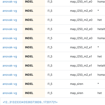
anovak-vg
INDEL
I1_5
map_l250_m1_e0
homal
anovak-vg
INDEL
I1_5
map_l250_m2_e0
*
anovak-vg
INDEL
I1_5
map_l250_m2_e0
het
anovak-vg
INDEL
I1_5
map_l250_m2_e0
hetalt
anovak-vg
INDEL
I1_5
map_l250_m2_e0
homal
anovak-vg
INDEL
I1_5
map_l250_m2_e1
*
anovak-vg
INDEL
I1_5
map_l250_m2_e1
het
anovak-vg
INDEL
I1_5
map_l250_m2_e1
hetalt
anovak-vg
INDEL
I1_5
map_l250_m2_e1
homal
anovak-vg
INDEL
I1_5
map_siren
*
anovak-vg
INDEL
I1_5
map_siren
het
«
1
2
...
31
32
33
34
35
36
37
38
39
...
1720
1721
»