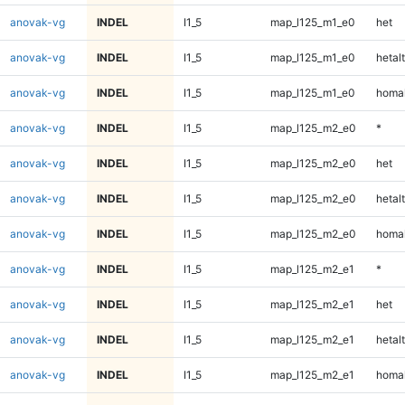
anovak-vg
INDEL
I1_5
map_l125_m1_e0
het
anovak-vg
INDEL
I1_5
map_l125_m1_e0
hetalt
anovak-vg
INDEL
I1_5
map_l125_m1_e0
homal
anovak-vg
INDEL
I1_5
map_l125_m2_e0
*
anovak-vg
INDEL
I1_5
map_l125_m2_e0
het
anovak-vg
INDEL
I1_5
map_l125_m2_e0
hetalt
anovak-vg
INDEL
I1_5
map_l125_m2_e0
homal
anovak-vg
INDEL
I1_5
map_l125_m2_e1
*
anovak-vg
INDEL
I1_5
map_l125_m2_e1
het
anovak-vg
INDEL
I1_5
map_l125_m2_e1
hetalt
anovak-vg
INDEL
I1_5
map_l125_m2_e1
homal