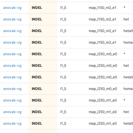
anovak-vg
INDEL
I1_5
map_l150_m2_e1
*
anovak-vg
INDEL
I1_5
map_l150_m2_e1
het
anovak-vg
INDEL
I1_5
map_l150_m2_e1
hetalt
anovak-vg
INDEL
I1_5
map_l150_m2_e1
homal
anovak-vg
INDEL
I1_5
map_l250_m0_e0
*
anovak-vg
INDEL
I1_5
map_l250_m0_e0
het
anovak-vg
INDEL
I1_5
map_l250_m0_e0
hetalt
anovak-vg
INDEL
I1_5
map_l250_m0_e0
homal
anovak-vg
INDEL
I1_5
map_l250_m1_e0
*
anovak-vg
INDEL
I1_5
map_l250_m1_e0
het
anovak-vg
INDEL
I1_5
map_l250_m1_e0
hetalt