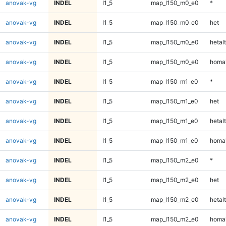
anovak-vg
INDEL
I1_5
map_l150_m0_e0
*
anovak-vg
INDEL
I1_5
map_l150_m0_e0
het
anovak-vg
INDEL
I1_5
map_l150_m0_e0
hetalt
anovak-vg
INDEL
I1_5
map_l150_m0_e0
homal
anovak-vg
INDEL
I1_5
map_l150_m1_e0
*
anovak-vg
INDEL
I1_5
map_l150_m1_e0
het
anovak-vg
INDEL
I1_5
map_l150_m1_e0
hetalt
anovak-vg
INDEL
I1_5
map_l150_m1_e0
homal
anovak-vg
INDEL
I1_5
map_l150_m2_e0
*
anovak-vg
INDEL
I1_5
map_l150_m2_e0
het
anovak-vg
INDEL
I1_5
map_l150_m2_e0
hetalt
anovak-vg
INDEL
I1_5
map_l150_m2_e0
homal