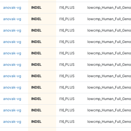
anovak-vg
INDEL
I16_PLUS
lowcmp_Human_Full_Genom
anovak-vg
INDEL
I16_PLUS
lowcmp_Human_Full_Genom
anovak-vg
INDEL
I16_PLUS
lowcmp_Human_Full_Genom
anovak-vg
INDEL
I16_PLUS
lowcmp_Human_Full_Genom
anovak-vg
INDEL
I16_PLUS
lowcmp_Human_Full_Genom
anovak-vg
INDEL
I16_PLUS
lowcmp_Human_Full_Genom
anovak-vg
INDEL
I16_PLUS
lowcmp_Human_Full_Genom
anovak-vg
INDEL
I16_PLUS
lowcmp_Human_Full_Genom
anovak-vg
INDEL
I16_PLUS
lowcmp_Human_Full_Genom
anovak-vg
INDEL
I16_PLUS
lowcmp_Human_Full_Genom
anovak-vg
INDEL
I16_PLUS
lowcmp_Human_Full_Genom