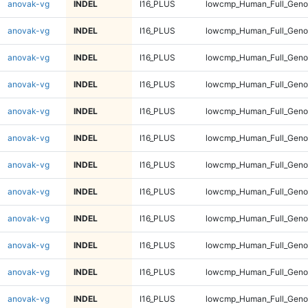
anovak-vg
INDEL
I16_PLUS
lowcmp_Human_Full_Genom
anovak-vg
INDEL
I16_PLUS
lowcmp_Human_Full_Genom
anovak-vg
INDEL
I16_PLUS
lowcmp_Human_Full_Genom
anovak-vg
INDEL
I16_PLUS
lowcmp_Human_Full_Genom
anovak-vg
INDEL
I16_PLUS
lowcmp_Human_Full_Genom
anovak-vg
INDEL
I16_PLUS
lowcmp_Human_Full_Genom
anovak-vg
INDEL
I16_PLUS
lowcmp_Human_Full_Genom
anovak-vg
INDEL
I16_PLUS
lowcmp_Human_Full_Genom
anovak-vg
INDEL
I16_PLUS
lowcmp_Human_Full_Genom
anovak-vg
INDEL
I16_PLUS
lowcmp_Human_Full_Genom
anovak-vg
INDEL
I16_PLUS
lowcmp_Human_Full_Genom
anovak-vg
INDEL
I16_PLUS
lowcmp_Human_Full_Genom