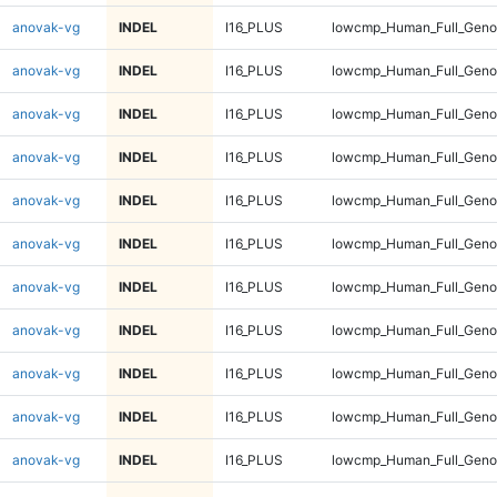
anovak-vg
INDEL
I16_PLUS
lowcmp_Human_Full_Gen
anovak-vg
INDEL
I16_PLUS
lowcmp_Human_Full_Gen
anovak-vg
INDEL
I16_PLUS
lowcmp_Human_Full_Gen
anovak-vg
INDEL
I16_PLUS
lowcmp_Human_Full_Geno
anovak-vg
INDEL
I16_PLUS
lowcmp_Human_Full_Geno
anovak-vg
INDEL
I16_PLUS
lowcmp_Human_Full_Geno
anovak-vg
INDEL
I16_PLUS
lowcmp_Human_Full_Geno
anovak-vg
INDEL
I16_PLUS
lowcmp_Human_Full_Geno
anovak-vg
INDEL
I16_PLUS
lowcmp_Human_Full_Geno
anovak-vg
INDEL
I16_PLUS
lowcmp_Human_Full_Geno
anovak-vg
INDEL
I16_PLUS
lowcmp_Human_Full_Geno