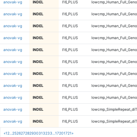
anovak-vg
INDEL
I16_PLUS
lowcmp_Human_Full_Genom
anovak-vg
INDEL
I16_PLUS
lowcmp_Human_Full_Genom
anovak-vg
INDEL
I16_PLUS
lowcmp_Human_Full_Genom
anovak-vg
INDEL
I16_PLUS
lowcmp_Human_Full_Genom
anovak-vg
INDEL
I16_PLUS
lowcmp_Human_Full_Genom
anovak-vg
INDEL
I16_PLUS
lowcmp_Human_Full_Geno
anovak-vg
INDEL
I16_PLUS
lowcmp_Human_Full_Geno
anovak-vg
INDEL
I16_PLUS
lowcmp_Human_Full_Geno
anovak-vg
INDEL
I16_PLUS
lowcmp_Human_Full_Geno
anovak-vg
INDEL
I16_PLUS
lowcmp_SimpleRepeat_diT
anovak-vg
INDEL
I16_PLUS
lowcmp_SimpleRepeat_diT
«
1
2
...
25
26
27
28
29
30
31
32
33
...
1720
1721
»