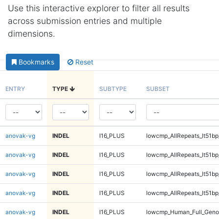
Use this interactive explorer to filter all results
across submission entries and multiple
dimensions.
Bookmarks
Reset
ENTRY
TYPE
SUBTYPE
SUBSET
anovak-vg
INDEL
I16_PLUS
lowcmp_AllRepeats_lt51bp
anovak-vg
INDEL
I16_PLUS
lowcmp_AllRepeats_lt51bp
anovak-vg
INDEL
I16_PLUS
lowcmp_AllRepeats_lt51bp
anovak-vg
INDEL
I16_PLUS
lowcmp_AllRepeats_lt51bp
anovak-vg
INDEL
I16_PLUS
lowcmp_Human_Full_Gen