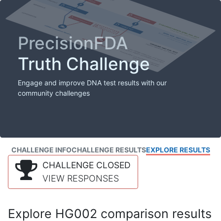
PrecisionFDA
Truth Challenge
Engage and improve DNA test results with our
community challenges
CHALLENGE INFO
CHALLENGE RESULTS
EXPLORE RESULTS
CHALLENGE CLOSED
VIEW RESPONSES
Explore HG002 comparison results