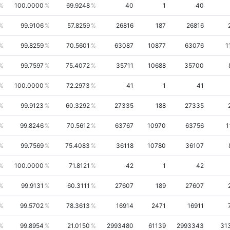
100.0000
69.9248
40
1
40
99.9106
57.8259
26816
187
26816
99.8259
70.5601
63087
10877
63076
1
99.7597
75.4072
35711
10688
35700
100.0000
72.2973
41
1
41
99.9123
60.3292
27335
188
27335
99.8246
70.5612
63767
10970
63756
1
99.7569
75.4083
36118
10780
36107
100.0000
71.8121
42
1
42
99.9131
60.3111
27607
189
27607
99.5702
78.3613
16914
2471
16911
99.8954
21.0150
2993480
61139
2993343
31