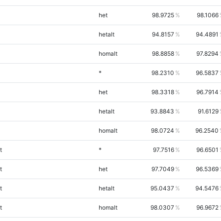
het
98.9725
98.1066
hetalt
94.8157
94.4891
homalt
98.8858
97.8294
*
98.2310
96.5837
het
98.3318
96.7914
hetalt
93.8843
91.6129
homalt
98.0724
96.2540
t
*
97.7516
96.6501
t
het
97.7049
96.5369
t
hetalt
95.0437
94.5476
t
homalt
98.0307
96.9672