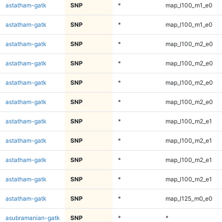
astatham-gatk
SNP
*
map_l100_m1_e0
astatham-gatk
SNP
*
map_l100_m1_e0
astatham-gatk
SNP
*
map_l100_m2_e0
astatham-gatk
SNP
*
map_l100_m2_e0
astatham-gatk
SNP
*
map_l100_m2_e0
astatham-gatk
SNP
*
map_l100_m2_e0
astatham-gatk
SNP
*
map_l100_m2_e1
astatham-gatk
SNP
*
map_l100_m2_e1
astatham-gatk
SNP
*
map_l100_m2_e1
astatham-gatk
SNP
*
map_l100_m2_e1
astatham-gatk
SNP
*
map_l125_m0_e0
asubramanian-gatk
SNP
*
*