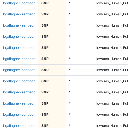
bgallagher-sentieon
SNP
*
lowcmp_Human_Full
bgallagher-sentieon
SNP
*
lowcmp_Human_Full
bgallagher-sentieon
SNP
*
lowcmp_Human_Full
bgallagher-sentieon
SNP
*
lowcmp_Human_Full
bgallagher-sentieon
SNP
*
lowcmp_Human_Full
bgallagher-sentieon
SNP
*
lowcmp_Human_Full
bgallagher-sentieon
SNP
*
lowcmp_Human_Full
bgallagher-sentieon
SNP
*
lowcmp_Human_Full
bgallagher-sentieon
SNP
*
lowcmp_Human_Full
bgallagher-sentieon
SNP
*
lowcmp_Human_Full
bgallagher-sentieon
SNP
*
lowcmp_Human_Full
bgallagher-sentieon
SNP
*
lowcmp_Human_Full