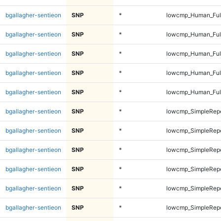
bgallagher-sentieon
SNP
*
lowcmp_Human_Full
bgallagher-sentieon
SNP
*
lowcmp_Human_Ful
bgallagher-sentieon
SNP
*
lowcmp_Human_Ful
bgallagher-sentieon
SNP
*
lowcmp_Human_Ful
bgallagher-sentieon
SNP
*
lowcmp_Human_Ful
bgallagher-sentieon
SNP
*
lowcmp_SimpleRepe
bgallagher-sentieon
SNP
*
lowcmp_SimpleRepe
bgallagher-sentieon
SNP
*
lowcmp_SimpleRepe
bgallagher-sentieon
SNP
*
lowcmp_SimpleRepe
bgallagher-sentieon
SNP
*
lowcmp_SimpleRepe
bgallagher-sentieon
SNP
*
lowcmp_SimpleRepe