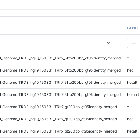
GENOT
_Genome_TRDB_hg19_150331_TRlt7_51to200bp_gt95identity_merged
*
_Genome_TRDB_hg19_150331_TRlt7_51to200bp_gt95identity_merged
het
_Genome_TRDB_hg19_150331_TRlt7_51to200bp_gt95identity_merged
hetalt
_Genome_TRDB_hg19_150331_TRlt7_51to200bp_gt95identity_merged
homalt
_Genome_TRDB_hg19_150331_TRlt7_gt200bp_gt95identity_merged
*
_Genome_TRDB_hg19_150331_TRlt7_gt200bp_gt95identity_merged
het
_Genome_TRDB_hg19_150331_TRlt7_gt200bp_gt95identity_merged
hetalt