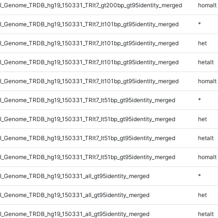
_Genome_TRDB_hg19_150331_TRlt7_gt200bp_gt95identity_merged
homalt
_Genome_TRDB_hg19_150331_TRlt7_lt101bp_gt95identity_merged
*
_Genome_TRDB_hg19_150331_TRlt7_lt101bp_gt95identity_merged
het
_Genome_TRDB_hg19_150331_TRlt7_lt101bp_gt95identity_merged
hetalt
_Genome_TRDB_hg19_150331_TRlt7_lt101bp_gt95identity_merged
homalt
_Genome_TRDB_hg19_150331_TRlt7_lt51bp_gt95identity_merged
*
_Genome_TRDB_hg19_150331_TRlt7_lt51bp_gt95identity_merged
het
_Genome_TRDB_hg19_150331_TRlt7_lt51bp_gt95identity_merged
hetalt
_Genome_TRDB_hg19_150331_TRlt7_lt51bp_gt95identity_merged
homalt
_Genome_TRDB_hg19_150331_all_gt95identity_merged
*
_Genome_TRDB_hg19_150331_all_gt95identity_merged
het
_Genome_TRDB_hg19_150331_all_gt95identity_merged
hetalt