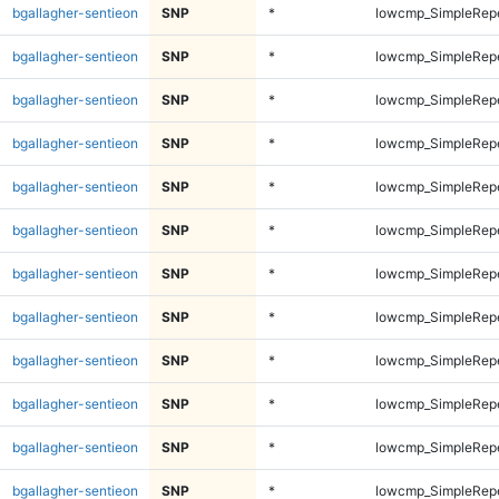
bgallagher-sentieon
SNP
*
lowcmp_SimpleRepe
bgallagher-sentieon
SNP
*
lowcmp_SimpleRepe
bgallagher-sentieon
SNP
*
lowcmp_SimpleRep
bgallagher-sentieon
SNP
*
lowcmp_SimpleRep
bgallagher-sentieon
SNP
*
lowcmp_SimpleRep
bgallagher-sentieon
SNP
*
lowcmp_SimpleRep
bgallagher-sentieon
SNP
*
lowcmp_SimpleRep
bgallagher-sentieon
SNP
*
lowcmp_SimpleRep
bgallagher-sentieon
SNP
*
lowcmp_SimpleRep
bgallagher-sentieon
SNP
*
lowcmp_SimpleRep
bgallagher-sentieon
SNP
*
lowcmp_SimpleRep
bgallagher-sentieon
SNP
*
lowcmp_SimpleRep