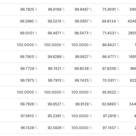
99.7825
99.6169
99.9487
75.9091
39
99.2960
99.5274
99.0657
69.8134
454
99.0051
99.4671
98.5473
71.4531
285
100.0000
100.0000
100.0000
86.8421
99.7905
99.6289
99.9527
66.4771
169
99.7729
99.7421
99.8038
67.8356
96
99.7675
99.7915
99.7435
70.0911
62
100.0000
100.0000
100.0000
95.6522
99.7826
99.6527
99.9129
62.6693
34
97.5610
95.2381
100.0000
97.2918
96.1538
92.5926
100.0000
97.7457