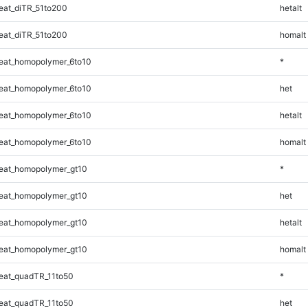
at_diTR_51to200
hetalt
at_diTR_51to200
homalt
eat_homopolymer_6to10
*
eat_homopolymer_6to10
het
eat_homopolymer_6to10
hetalt
eat_homopolymer_6to10
homalt
eat_homopolymer_gt10
*
eat_homopolymer_gt10
het
eat_homopolymer_gt10
hetalt
eat_homopolymer_gt10
homalt
eat_quadTR_11to50
*
eat_quadTR_11to50
het