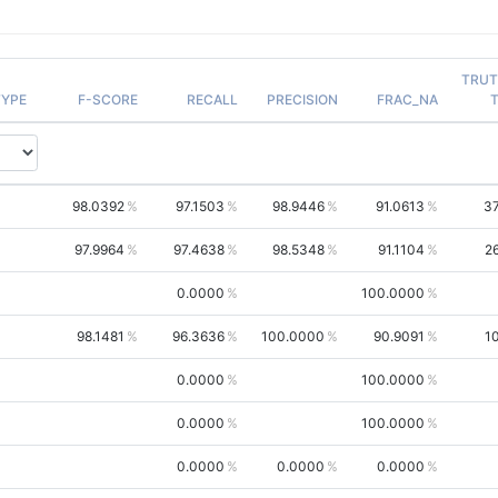
TRU
YPE
F-SCORE
RECALL
PRECISION
FRAC_NA
98.0392
97.1503
98.9446
91.0613
3
97.9964
97.4638
98.5348
91.1104
2
0.0000
100.0000
98.1481
96.3636
100.0000
90.9091
1
0.0000
100.0000
0.0000
100.0000
0.0000
0.0000
0.0000