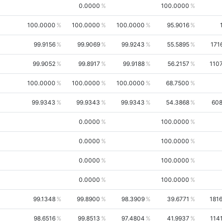
0.0000
100.0000
100.0000
100.0000
100.0000
95.9016
99.9156
99.9069
99.9243
55.5895
171
99.9052
99.8917
99.9188
56.2157
110
100.0000
100.0000
100.0000
68.7500
99.9343
99.9343
99.9343
54.3868
60
0.0000
100.0000
0.0000
100.0000
0.0000
100.0000
0.0000
100.0000
99.1348
99.8900
98.3909
39.6771
181
98.6516
99.8513
97.4804
41.9937
114