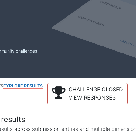
mmunity challenges
TS
EXPLORE RESULTS
CHALLENGE CLOSED
VIEW RESPONSES
results
l results across submission entries and multiple dimensio