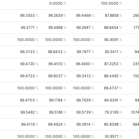
0.0000
100.0000
99.3553
99.2639
99.4469
87.8858
26
99.3771
99.4898
99.2647
88.8454
17
100.0000
100.0000
100.0000
90.9091
99.3133
98.8433
99.7877
85.5411
9
99.4720
99.4510
99.4930
87.3253
23
99.4723
99.6037
99.3412
88.4492
15
100.0000
100.0000
100.0000
89.4737
99.4703
99.1784
99.7639
84.6391
8
99.5462
99.5186
99.5739
79.3195
107
99.4119
99.4624
99.3614
80.8398
68
100.0000
100.0000
100.0000
92.8571