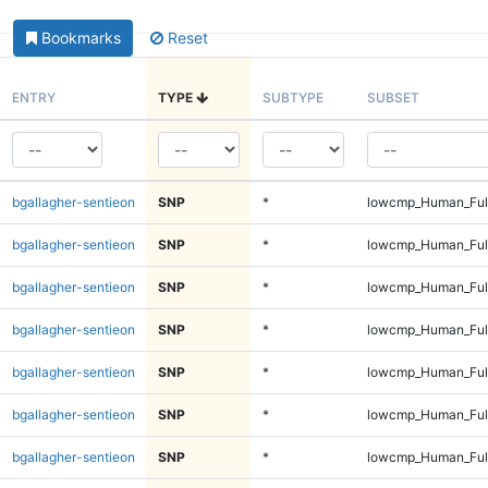
Bookmarks
Reset
ENTRY
TYPE
SUBTYPE
SUBSET
bgallagher-sentieon
SNP
*
lowcmp_Human_Full
bgallagher-sentieon
SNP
*
lowcmp_Human_Full
bgallagher-sentieon
SNP
*
lowcmp_Human_Full
bgallagher-sentieon
SNP
*
lowcmp_Human_Full
bgallagher-sentieon
SNP
*
lowcmp_Human_Full
bgallagher-sentieon
SNP
*
lowcmp_Human_Full
bgallagher-sentieon
SNP
*
lowcmp_Human_Full