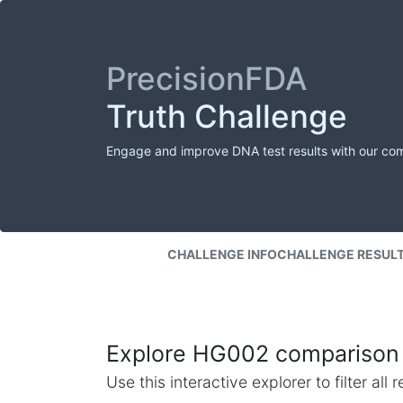
PrecisionFDA
Truth Challenge
Engage and improve DNA test results with our co
CHALLENGE INFO
CHALLENGE RESUL
Explore HG002 comparison 
Use this interactive explorer to filter al