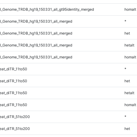
_Genome_TRDB_hg19_150331_all_gt95identity_merged
homalt
l_Genome_TRDB_hg19_150331_all_merged
*
l_Genome_TRDB_hg19_150331_all_merged
het
l_Genome_TRDB_hg19_150331_all_merged
hetalt
l_Genome_TRDB_hg19_150331_all_merged
homalt
at_diTR_11to50
*
at_diTR_11to50
het
at_diTR_11to50
hetalt
at_diTR_11to50
homalt
at_diTR_51to200
*
at_diTR_51to200
het