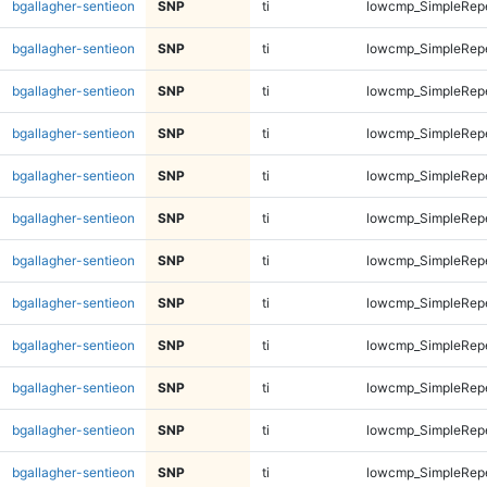
bgallagher-sentieon
SNP
ti
lowcmp_SimpleRep
bgallagher-sentieon
SNP
ti
lowcmp_SimpleRep
bgallagher-sentieon
SNP
ti
lowcmp_SimpleRep
bgallagher-sentieon
SNP
ti
lowcmp_SimpleRep
bgallagher-sentieon
SNP
ti
lowcmp_SimpleRep
bgallagher-sentieon
SNP
ti
lowcmp_SimpleRep
bgallagher-sentieon
SNP
ti
lowcmp_SimpleRep
bgallagher-sentieon
SNP
ti
lowcmp_SimpleRep
bgallagher-sentieon
SNP
ti
lowcmp_SimpleRep
bgallagher-sentieon
SNP
ti
lowcmp_SimpleRep
bgallagher-sentieon
SNP
ti
lowcmp_SimpleRep
bgallagher-sentieon
SNP
ti
lowcmp_SimpleRep