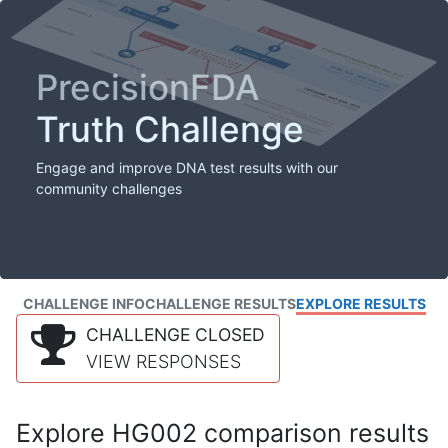
PrecisionFDA
Truth Challenge
Engage and improve DNA test results with our
community challenges
CHALLENGE INFO
CHALLENGE RESULTS
EXPLORE RESULTS
CHALLENGE CLOSED
VIEW RESPONSES
Explore HG002 comparison results