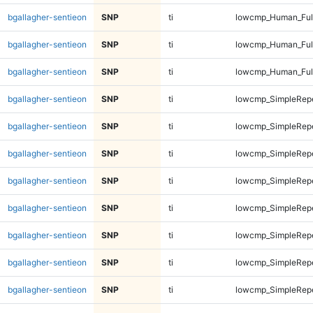
bgallagher-sentieon
SNP
ti
lowcmp_Human_Ful
bgallagher-sentieon
SNP
ti
lowcmp_Human_Ful
bgallagher-sentieon
SNP
ti
lowcmp_Human_Ful
bgallagher-sentieon
SNP
ti
lowcmp_SimpleRepe
bgallagher-sentieon
SNP
ti
lowcmp_SimpleRepe
bgallagher-sentieon
SNP
ti
lowcmp_SimpleRepe
bgallagher-sentieon
SNP
ti
lowcmp_SimpleRepe
bgallagher-sentieon
SNP
ti
lowcmp_SimpleRepe
bgallagher-sentieon
SNP
ti
lowcmp_SimpleRepe
bgallagher-sentieon
SNP
ti
lowcmp_SimpleRepe
bgallagher-sentieon
SNP
ti
lowcmp_SimpleRepe