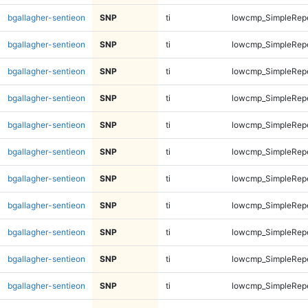
bgallagher-sentieon
SNP
ti
lowcmp_SimpleRep
bgallagher-sentieon
SNP
ti
lowcmp_SimpleRep
bgallagher-sentieon
SNP
ti
lowcmp_SimpleRep
bgallagher-sentieon
SNP
ti
lowcmp_SimpleRep
bgallagher-sentieon
SNP
ti
lowcmp_SimpleRep
bgallagher-sentieon
SNP
ti
lowcmp_SimpleRep
bgallagher-sentieon
SNP
ti
lowcmp_SimpleRep
bgallagher-sentieon
SNP
ti
lowcmp_SimpleRep
bgallagher-sentieon
SNP
ti
lowcmp_SimpleRepe
bgallagher-sentieon
SNP
ti
lowcmp_SimpleRepe
bgallagher-sentieon
SNP
ti
lowcmp_SimpleRepe