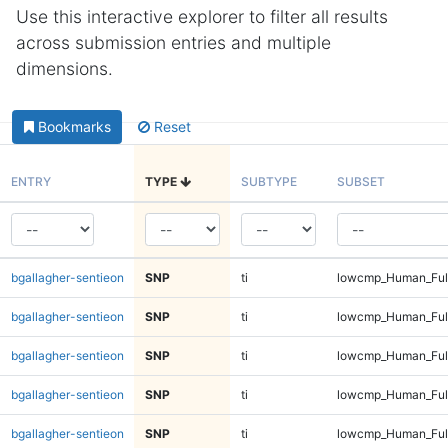
Use this interactive explorer to filter all results
across submission entries and multiple
dimensions.
Bookmarks
Reset
ENTRY
TYPE
SUBTYPE
SUBSET
bgallagher-sentieon
SNP
ti
lowcmp_Human_Full
bgallagher-sentieon
SNP
ti
lowcmp_Human_Full
bgallagher-sentieon
SNP
ti
lowcmp_Human_Full
bgallagher-sentieon
SNP
ti
lowcmp_Human_Full
bgallagher-sentieon
SNP
ti
lowcmp_Human_Ful