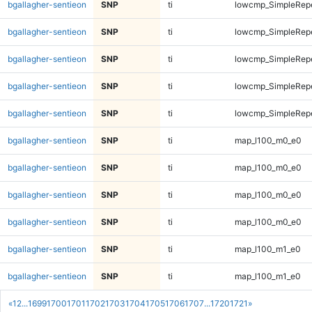
bgallagher-sentieon
SNP
ti
lowcmp_SimpleRepe
bgallagher-sentieon
SNP
ti
lowcmp_SimpleRepe
bgallagher-sentieon
SNP
ti
lowcmp_SimpleRepe
bgallagher-sentieon
SNP
ti
lowcmp_SimpleRepe
bgallagher-sentieon
SNP
ti
lowcmp_SimpleRepe
bgallagher-sentieon
SNP
ti
map_l100_m0_e0
bgallagher-sentieon
SNP
ti
map_l100_m0_e0
bgallagher-sentieon
SNP
ti
map_l100_m0_e0
bgallagher-sentieon
SNP
ti
map_l100_m0_e0
bgallagher-sentieon
SNP
ti
map_l100_m1_e0
bgallagher-sentieon
SNP
ti
map_l100_m1_e0
«
1
2
...
1699
1700
1701
1702
1703
1704
1705
1706
1707
...
1720
1721
»