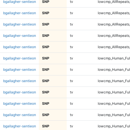
bgallagher-sentieon
SNP
tv
lowcmp_AllRepeats
bgallagher-sentieon
SNP
tv
lowcmp_AllRepeats_
bgallagher-sentieon
SNP
tv
lowcmp_AllRepeats_
bgallagher-sentieon
SNP
tv
lowcmp_AllRepeats_
bgallagher-sentieon
SNP
tv
lowcmp_AllRepeats_
bgallagher-sentieon
SNP
tv
lowcmp_Human_Ful
bgallagher-sentieon
SNP
tv
lowcmp_Human_Ful
bgallagher-sentieon
SNP
tv
lowcmp_Human_Ful
bgallagher-sentieon
SNP
tv
lowcmp_Human_Ful
bgallagher-sentieon
SNP
tv
lowcmp_Human_Full
bgallagher-sentieon
SNP
tv
lowcmp_Human_Full
bgallagher-sentieon
SNP
tv
lowcmp_Human_Full