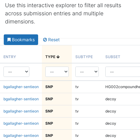
Use this interactive explorer to filter all results
across submission entries and multiple
dimensions.
Bookmarks
Reset
ENTRY
TYPE
SUBTYPE
SUBSET
bgallagher-sentieon
SNP
tv
HG002compoundhe
bgallagher-sentieon
SNP
tv
decoy
bgallagher-sentieon
SNP
tv
decoy
bgallagher-sentieon
SNP
tv
decoy
bgallagher-sentieon
SNP
tv
decoy