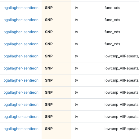
bgallagher-sentieon
SNP
tv
func_cds
bgallagher-sentieon
SNP
tv
func_cds
bgallagher-sentieon
SNP
tv
func_cds
bgallagher-sentieon
SNP
tv
func_cds
bgallagher-sentieon
SNP
tv
lowcmp_AllRepeats
bgallagher-sentieon
SNP
tv
lowcmp_AllRepeats
bgallagher-sentieon
SNP
tv
lowcmp_AllRepeats
bgallagher-sentieon
SNP
tv
lowcmp_AllRepeats
bgallagher-sentieon
SNP
tv
lowcmp_AllRepeats
bgallagher-sentieon
SNP
tv
lowcmp_AllRepeats
bgallagher-sentieon
SNP
tv
lowcmp_AllRepeats