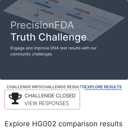
PrecisionFDA
Truth Challenge
Engage and improve DNA test results with our
community challenges
CHALLENGE INFO
CHALLENGE RESULTS
EXPLORE RESULTS
CHALLENGE CLOSED
VIEW RESPONSES
Explore HG002 comparison results