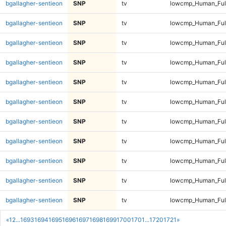
bgallagher-sentieon
SNP
tv
lowcmp_Human_Full
bgallagher-sentieon
SNP
tv
lowcmp_Human_Full
bgallagher-sentieon
SNP
tv
lowcmp_Human_Full
bgallagher-sentieon
SNP
tv
lowcmp_Human_Full
bgallagher-sentieon
SNP
tv
lowcmp_Human_Full
bgallagher-sentieon
SNP
tv
lowcmp_Human_Full
bgallagher-sentieon
SNP
tv
lowcmp_Human_Full
bgallagher-sentieon
SNP
tv
lowcmp_Human_Full
bgallagher-sentieon
SNP
tv
lowcmp_Human_Full
bgallagher-sentieon
SNP
tv
lowcmp_Human_Full
bgallagher-sentieon
SNP
tv
lowcmp_Human_Full
«
1
2
...
1693
1694
1695
1696
1697
1698
1699
1700
1701
...
1720
1721
»