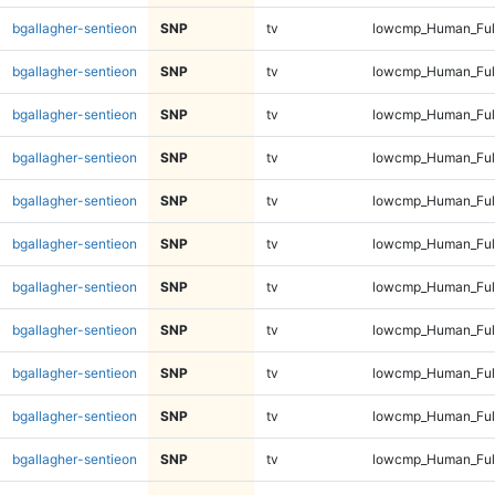
bgallagher-sentieon
SNP
tv
lowcmp_Human_Full
bgallagher-sentieon
SNP
tv
lowcmp_Human_Full
bgallagher-sentieon
SNP
tv
lowcmp_Human_Full
bgallagher-sentieon
SNP
tv
lowcmp_Human_Full
bgallagher-sentieon
SNP
tv
lowcmp_Human_Full
bgallagher-sentieon
SNP
tv
lowcmp_Human_Full
bgallagher-sentieon
SNP
tv
lowcmp_Human_Full
bgallagher-sentieon
SNP
tv
lowcmp_Human_Full
bgallagher-sentieon
SNP
tv
lowcmp_Human_Full
bgallagher-sentieon
SNP
tv
lowcmp_Human_Full
bgallagher-sentieon
SNP
tv
lowcmp_Human_Full