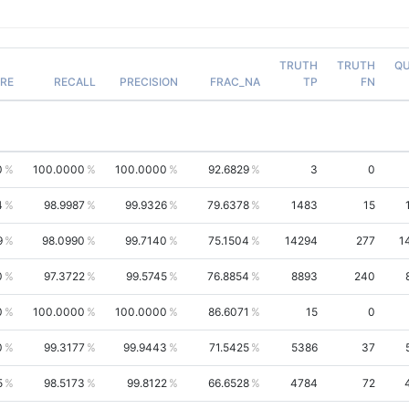
TRUTH
TRUTH
QU
RE
RECALL
PRECISION
FRAC_NA
TP
FN
0
100.0000
100.0000
92.6829
3
0
4
98.9987
99.9326
79.6378
1483
15
9
98.0990
99.7140
75.1504
14294
277
1
0
97.3722
99.5745
76.8854
8893
240
0
100.0000
100.0000
86.6071
15
0
0
99.3177
99.9443
71.5425
5386
37
5
98.5173
99.8122
66.6528
4784
72