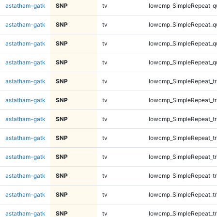
astatham-gatk
SNP
tv
lowcmp_SimpleRepeat_q
astatham-gatk
SNP
tv
lowcmp_SimpleRepeat_q
astatham-gatk
SNP
tv
lowcmp_SimpleRepeat_q
astatham-gatk
SNP
tv
lowcmp_SimpleRepeat_q
astatham-gatk
SNP
tv
lowcmp_SimpleRepeat_tr
astatham-gatk
SNP
tv
lowcmp_SimpleRepeat_tr
astatham-gatk
SNP
tv
lowcmp_SimpleRepeat_tr
astatham-gatk
SNP
tv
lowcmp_SimpleRepeat_tr
astatham-gatk
SNP
tv
lowcmp_SimpleRepeat_tr
astatham-gatk
SNP
tv
lowcmp_SimpleRepeat_tr
astatham-gatk
SNP
tv
lowcmp_SimpleRepeat_tr
astatham-gatk
SNP
tv
lowcmp_SimpleRepeat_tr