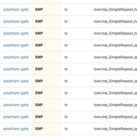
astatham-gatk
SNP
tv
lowcmp_SimpleRepeat_h
astatham-gatk
SNP
tv
lowcmp_SimpleRepeat_h
astatham-gatk
SNP
tv
lowcmp_SimpleRepeat_h
astatham-gatk
SNP
tv
lowcmp_SimpleRepeat_q
astatham-gatk
SNP
tv
lowcmp_SimpleRepeat_q
astatham-gatk
SNP
tv
lowcmp_SimpleRepeat_q
astatham-gatk
SNP
tv
lowcmp_SimpleRepeat_q
astatham-gatk
SNP
tv
lowcmp_SimpleRepeat_q
astatham-gatk
SNP
tv
lowcmp_SimpleRepeat_q
astatham-gatk
SNP
tv
lowcmp_SimpleRepeat_q
astatham-gatk
SNP
tv
lowcmp_SimpleRepeat_q