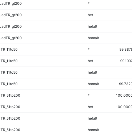
uadTR_gt200
*
uadTR_gt200
het
uadTR_gt200
hetalt
uadTR_gt200
homalt
iTR_11to50
*
99.387
iTR_11to50
het
99.199
iTR_11to50
hetalt
iTR_11to50
homalt
99.732
iTR_51to200
*
100.000
iTR_51to200
het
100.000
iTR_51to200
hetalt
iTR_51to200
homalt