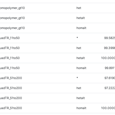
omopolymer_gt10
het
omopolymer_gt10
hetalt
omopolymer_gt10
homalt
uadTR_11to50
*
99.582
uadTR_11to50
het
99.399
uadTR_11to50
hetalt
100.000
uadTR_11to50
homalt
99.891
uadTR_51to200
*
97.619
uadTR_51to200
het
97.222
uadTR_51to200
hetalt
uadTR_51to200
homalt
100.000