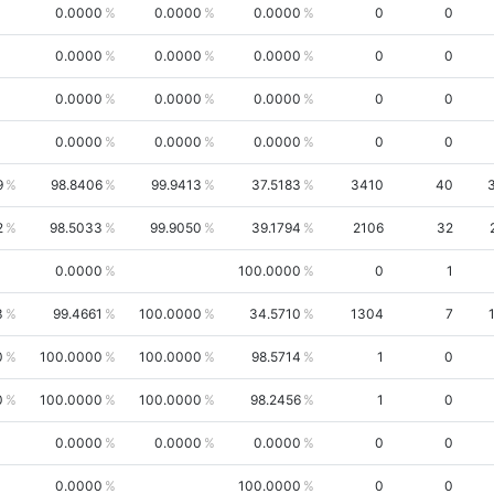
0.0000
0.0000
0.0000
0
0
0.0000
0.0000
0.0000
0
0
0.0000
0.0000
0.0000
0
0
0.0000
0.0000
0.0000
0
0
9
98.8406
99.9413
37.5183
3410
40
2
98.5033
99.9050
39.1794
2106
32
0.0000
100.0000
0
1
3
99.4661
100.0000
34.5710
1304
7
0
100.0000
100.0000
98.5714
1
0
0
100.0000
100.0000
98.2456
1
0
0.0000
0.0000
0.0000
0
0
0.0000
100.0000
0
0