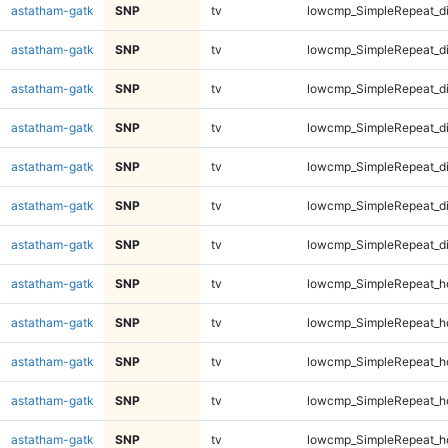
astatham-gatk
SNP
tv
lowcmp_SimpleRepeat_d
astatham-gatk
SNP
tv
lowcmp_SimpleRepeat_d
astatham-gatk
SNP
tv
lowcmp_SimpleRepeat_d
astatham-gatk
SNP
tv
lowcmp_SimpleRepeat_d
astatham-gatk
SNP
tv
lowcmp_SimpleRepeat_d
astatham-gatk
SNP
tv
lowcmp_SimpleRepeat_d
astatham-gatk
SNP
tv
lowcmp_SimpleRepeat_d
astatham-gatk
SNP
tv
lowcmp_SimpleRepeat_h
astatham-gatk
SNP
tv
lowcmp_SimpleRepeat_h
astatham-gatk
SNP
tv
lowcmp_SimpleRepeat_h
astatham-gatk
SNP
tv
lowcmp_SimpleRepeat_h
astatham-gatk
SNP
tv
lowcmp_SimpleRepeat_h