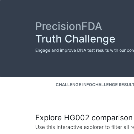
PrecisionFDA
Truth Challenge
Engage and improve DNA test results with our co
CHALLENGE INFO
CHALLENGE RESUL
Explore HG002 comparison 
Use this interactive explorer to filter al