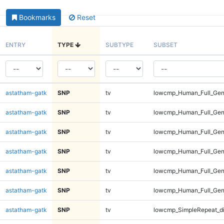
Bookmarks
Reset
ENTRY
TYPE
SUBTYPE
SUBSET
astatham-gatk
SNP
tv
lowcmp_Human_Full_Geno
astatham-gatk
SNP
tv
lowcmp_Human_Full_Geno
astatham-gatk
SNP
tv
lowcmp_Human_Full_Gen
astatham-gatk
SNP
tv
lowcmp_Human_Full_Gen
astatham-gatk
SNP
tv
lowcmp_Human_Full_Gen
astatham-gatk
SNP
tv
lowcmp_Human_Full_Gen
astatham-gatk
SNP
tv
lowcmp_SimpleRepeat_d