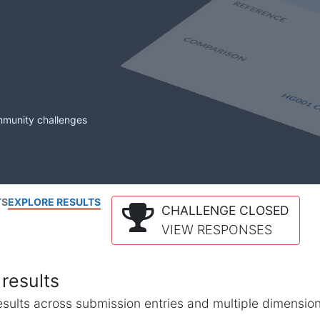
mmunity challenges
TS
EXPLORE RESULTS
CHALLENGE CLOSED
VIEW RESPONSES
results
l results across submission entries and multiple dimensio