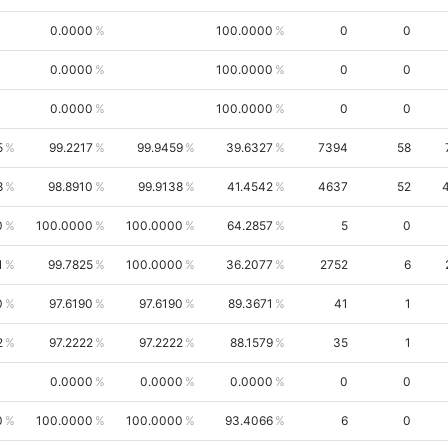
0.0000
100.0000
0
0
0.0000
100.0000
0
0
0.0000
100.0000
0
0
5
99.2217
99.9459
39.6327
7394
58
8
98.8910
99.9138
41.4542
4637
52
0
100.0000
100.0000
64.2857
5
0
1
99.7825
100.0000
36.2077
2752
6
0
97.6190
97.6190
89.3671
41
1
2
97.2222
97.2222
88.1579
35
1
0.0000
0.0000
0.0000
0
0
0
100.0000
100.0000
93.4066
6
0