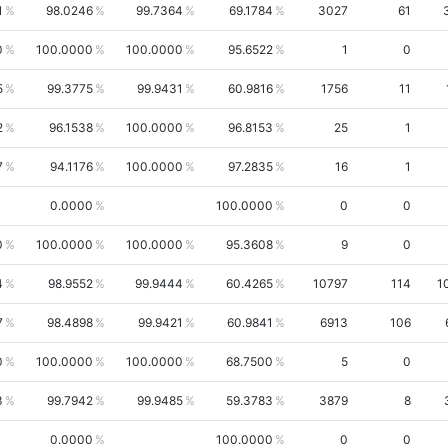
1
98.0246
99.7364
69.1784
3027
61
0
100.0000
100.0000
95.6522
1
0
5
99.3775
99.9431
60.9816
1756
11
2
96.1538
100.0000
96.8153
25
1
7
94.1176
100.0000
97.2835
16
1
0.0000
100.0000
0
0
0
100.0000
100.0000
95.3608
9
0
4
98.9552
99.9444
60.4265
10797
114
1
7
98.4898
99.9421
60.9841
6913
106
0
100.0000
100.0000
68.7500
5
0
3
99.7942
99.9485
59.3783
3879
8
0.0000
100.0000
0
0