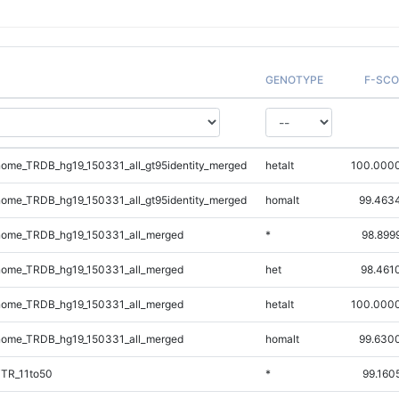
GENOTYPE
F-SCO
me_TRDB_hg19_150331_all_gt95identity_merged
hetalt
100.000
me_TRDB_hg19_150331_all_gt95identity_merged
homalt
99.463
ome_TRDB_hg19_150331_all_merged
*
98.899
ome_TRDB_hg19_150331_all_merged
het
98.461
ome_TRDB_hg19_150331_all_merged
hetalt
100.000
ome_TRDB_hg19_150331_all_merged
homalt
99.630
iTR_11to50
*
99.160