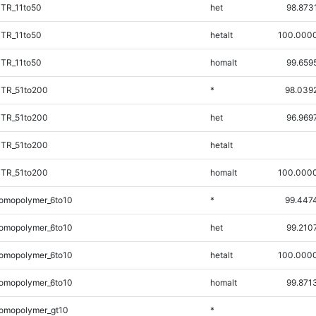
iTR_11to50
het
98.873
iTR_11to50
hetalt
100.000
iTR_11to50
homalt
99.659
iTR_51to200
*
98.039
iTR_51to200
het
96.969
iTR_51to200
hetalt
iTR_51to200
homalt
100.000
omopolymer_6to10
*
99.447
omopolymer_6to10
het
99.210
omopolymer_6to10
hetalt
100.000
omopolymer_6to10
homalt
99.871
omopolymer_gt10
*