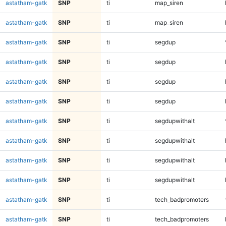
astatham-gatk
SNP
ti
map_siren
astatham-gatk
SNP
ti
map_siren
astatham-gatk
SNP
ti
segdup
astatham-gatk
SNP
ti
segdup
astatham-gatk
SNP
ti
segdup
astatham-gatk
SNP
ti
segdup
astatham-gatk
SNP
ti
segdupwithalt
astatham-gatk
SNP
ti
segdupwithalt
astatham-gatk
SNP
ti
segdupwithalt
astatham-gatk
SNP
ti
segdupwithalt
astatham-gatk
SNP
ti
tech_badpromoters
astatham-gatk
SNP
ti
tech_badpromoters