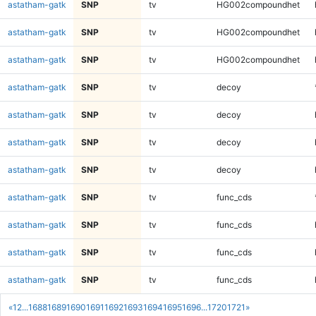
astatham-gatk
SNP
tv
HG002compoundhet
astatham-gatk
SNP
tv
HG002compoundhet
astatham-gatk
SNP
tv
HG002compoundhet
astatham-gatk
SNP
tv
decoy
astatham-gatk
SNP
tv
decoy
astatham-gatk
SNP
tv
decoy
astatham-gatk
SNP
tv
decoy
astatham-gatk
SNP
tv
func_cds
astatham-gatk
SNP
tv
func_cds
astatham-gatk
SNP
tv
func_cds
astatham-gatk
SNP
tv
func_cds
«
1
2
...
1688
1689
1690
1691
1692
1693
1694
1695
1696
...
1720
1721
»