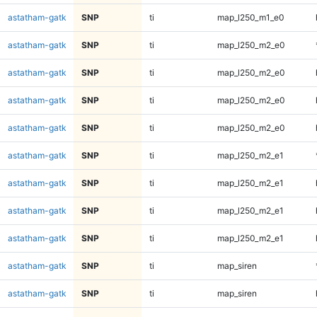
astatham-gatk
SNP
ti
map_l250_m1_e0
astatham-gatk
SNP
ti
map_l250_m2_e0
astatham-gatk
SNP
ti
map_l250_m2_e0
astatham-gatk
SNP
ti
map_l250_m2_e0
astatham-gatk
SNP
ti
map_l250_m2_e0
astatham-gatk
SNP
ti
map_l250_m2_e1
astatham-gatk
SNP
ti
map_l250_m2_e1
astatham-gatk
SNP
ti
map_l250_m2_e1
astatham-gatk
SNP
ti
map_l250_m2_e1
astatham-gatk
SNP
ti
map_siren
astatham-gatk
SNP
ti
map_siren