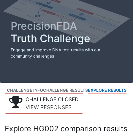
PrecisionFDA
Truth Challenge
Engage and improve DNA test results with our
community challenges
CHALLENGE INFO
CHALLENGE RESULTS
EXPLORE RESULTS
CHALLENGE CLOSED
VIEW RESPONSES
Explore HG002 comparison results