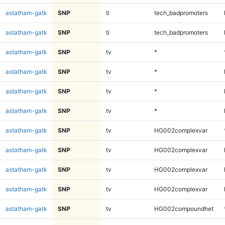
astatham-gatk
SNP
ti
tech_badpromoters
astatham-gatk
SNP
ti
tech_badpromoters
astatham-gatk
SNP
tv
*
astatham-gatk
SNP
tv
*
astatham-gatk
SNP
tv
*
astatham-gatk
SNP
tv
*
astatham-gatk
SNP
tv
HG002complexvar
astatham-gatk
SNP
tv
HG002complexvar
astatham-gatk
SNP
tv
HG002complexvar
astatham-gatk
SNP
tv
HG002complexvar
astatham-gatk
SNP
tv
HG002compoundhet