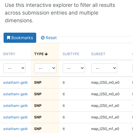
Use this interactive explorer to filter all results
across submission entries and multiple
dimensions.
Bookmarks
Reset
ENTRY
TYPE
SUBTYPE
SUBSET
astatham-gatk
SNP
ti
map_l250_m0_e0
astatham-gatk
SNP
ti
map_l250_m0_e0
astatham-gatk
SNP
ti
map_l250_m1_e0
astatham-gatk
SNP
ti
map_l250_m1_e0
astatham-gatk
SNP
ti
map_l250_m1_e0