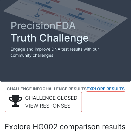
PrecisionFDA
Truth Challenge
Engage and improve DNA test results with our
community challenges
CHALLENGE INFO
CHALLENGE RESULTS
EXPLORE RESULTS
CHALLENGE CLOSED
VIEW RESPONSES
Explore HG002 comparison results