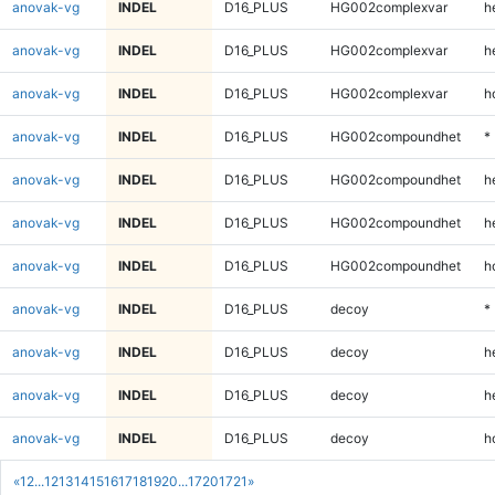
anovak-vg
INDEL
D16_PLUS
HG002complexvar
h
anovak-vg
INDEL
D16_PLUS
HG002complexvar
h
anovak-vg
INDEL
D16_PLUS
HG002complexvar
h
anovak-vg
INDEL
D16_PLUS
HG002compoundhet
*
anovak-vg
INDEL
D16_PLUS
HG002compoundhet
h
anovak-vg
INDEL
D16_PLUS
HG002compoundhet
h
anovak-vg
INDEL
D16_PLUS
HG002compoundhet
h
anovak-vg
INDEL
D16_PLUS
decoy
*
anovak-vg
INDEL
D16_PLUS
decoy
h
anovak-vg
INDEL
D16_PLUS
decoy
h
anovak-vg
INDEL
D16_PLUS
decoy
h
«
1
2
...
12
13
14
15
16
17
18
19
20
...
1720
1721
»