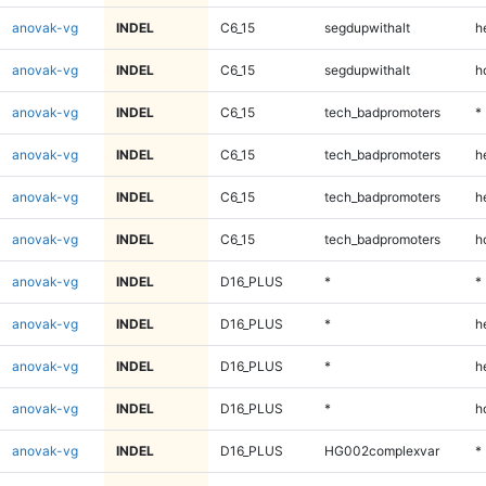
anovak-vg
INDEL
C6_15
segdupwithalt
h
anovak-vg
INDEL
C6_15
segdupwithalt
h
anovak-vg
INDEL
C6_15
tech_badpromoters
*
anovak-vg
INDEL
C6_15
tech_badpromoters
h
anovak-vg
INDEL
C6_15
tech_badpromoters
h
anovak-vg
INDEL
C6_15
tech_badpromoters
h
anovak-vg
INDEL
D16_PLUS
*
*
anovak-vg
INDEL
D16_PLUS
*
h
anovak-vg
INDEL
D16_PLUS
*
h
anovak-vg
INDEL
D16_PLUS
*
h
anovak-vg
INDEL
D16_PLUS
HG002complexvar
*