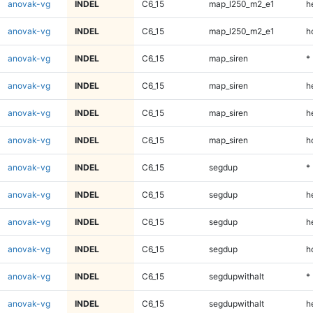
anovak-vg
INDEL
C6_15
map_l250_m2_e1
h
anovak-vg
INDEL
C6_15
map_l250_m2_e1
h
anovak-vg
INDEL
C6_15
map_siren
*
anovak-vg
INDEL
C6_15
map_siren
h
anovak-vg
INDEL
C6_15
map_siren
h
anovak-vg
INDEL
C6_15
map_siren
h
anovak-vg
INDEL
C6_15
segdup
*
anovak-vg
INDEL
C6_15
segdup
h
anovak-vg
INDEL
C6_15
segdup
h
anovak-vg
INDEL
C6_15
segdup
h
anovak-vg
INDEL
C6_15
segdupwithalt
*
anovak-vg
INDEL
C6_15
segdupwithalt
h