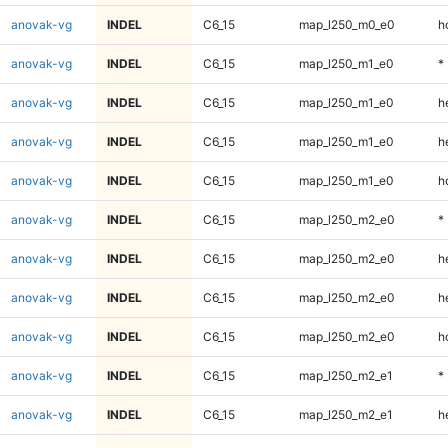
anovak-vg
INDEL
C6_15
map_l250_m0_e0
h
anovak-vg
INDEL
C6_15
map_l250_m1_e0
*
anovak-vg
INDEL
C6_15
map_l250_m1_e0
h
anovak-vg
INDEL
C6_15
map_l250_m1_e0
h
anovak-vg
INDEL
C6_15
map_l250_m1_e0
h
anovak-vg
INDEL
C6_15
map_l250_m2_e0
*
anovak-vg
INDEL
C6_15
map_l250_m2_e0
h
anovak-vg
INDEL
C6_15
map_l250_m2_e0
h
anovak-vg
INDEL
C6_15
map_l250_m2_e0
h
anovak-vg
INDEL
C6_15
map_l250_m2_e1
*
anovak-vg
INDEL
C6_15
map_l250_m2_e1
h