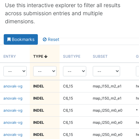
Use this interactive explorer to filter all results
across submission entries and multiple
dimensions.
Bookmarks
Reset
ENTRY
TYPE
SUBTYPE
SUBSET
G
anovak-vg
INDEL
C6_15
map_l150_m2_e1
h
anovak-vg
INDEL
C6_15
map_l150_m2_e1
h
anovak-vg
INDEL
C6_15
map_l250_m0_e0
*
anovak-vg
INDEL
C6_15
map_l250_m0_e0
h
anovak-vg
INDEL
C6_15
map_l250_m0_e0
h