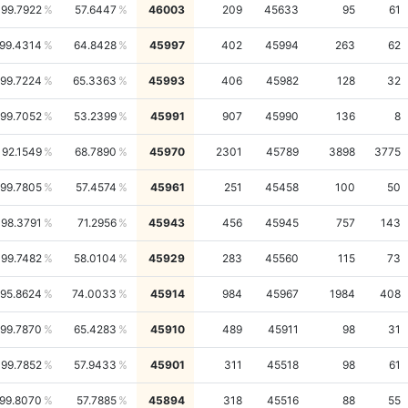
99.7922
57.6447
46003
209
45633
95
61
99.4314
64.8428
45997
402
45994
263
62
99.7224
65.3363
45993
406
45982
128
32
99.7052
53.2399
45991
907
45990
136
8
92.1549
68.7890
45970
2301
45789
3898
3775
99.7805
57.4574
45961
251
45458
100
50
98.3791
71.2956
45943
456
45945
757
143
99.7482
58.0104
45929
283
45560
115
73
95.8624
74.0033
45914
984
45967
1984
408
99.7870
65.4283
45910
489
45911
98
31
99.7852
57.9433
45901
311
45518
98
61
99.8070
57.7885
45894
318
45516
88
55