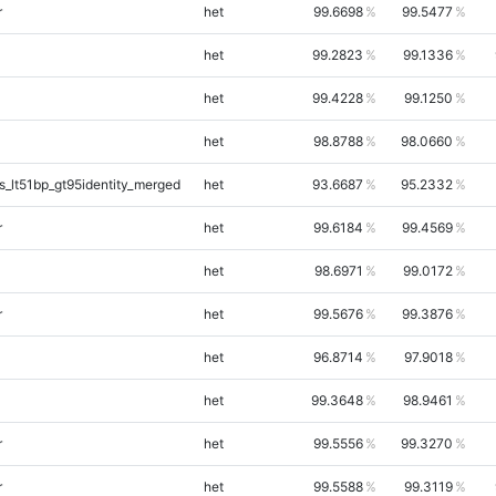
r
het
99.6698
99.5477
het
99.2823
99.1336
het
99.4228
99.1250
het
98.8788
98.0660
_lt51bp_gt95identity_merged
het
93.6687
95.2332
r
het
99.6184
99.4569
het
98.6971
99.0172
r
het
99.5676
99.3876
het
96.8714
97.9018
het
99.3648
98.9461
r
het
99.5556
99.3270
r
het
99.5588
99.3119