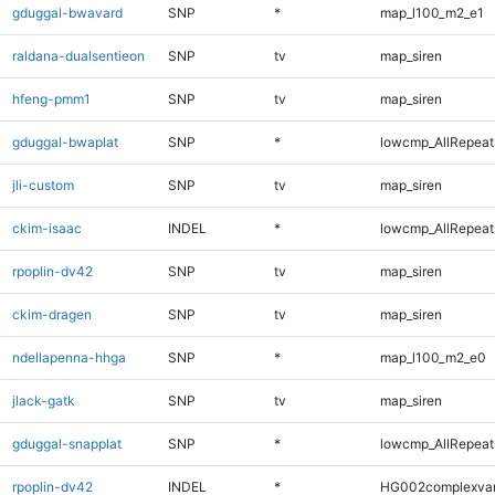
gduggal-bwavard
SNP
*
map_l100_m2_e1
raldana-dualsentieon
SNP
tv
map_siren
hfeng-pmm1
SNP
tv
map_siren
gduggal-bwaplat
SNP
*
lowcmp_AllRepeats
jli-custom
SNP
tv
map_siren
ckim-isaac
INDEL
*
lowcmp_AllRepeats
rpoplin-dv42
SNP
tv
map_siren
ckim-dragen
SNP
tv
map_siren
ndellapenna-hhga
SNP
*
map_l100_m2_e0
jlack-gatk
SNP
tv
map_siren
gduggal-snapplat
SNP
*
lowcmp_AllRepeats
rpoplin-dv42
INDEL
*
HG002complexva