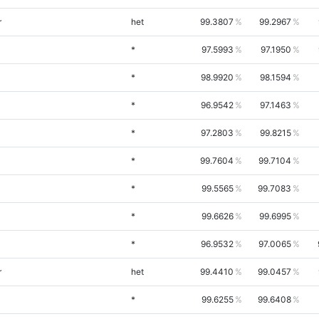
r
het
99.3807
99.2967
*
97.5993
97.1950
*
98.9920
98.1594
*
96.9542
97.1463
*
97.2803
99.8215
*
99.7604
99.7104
*
99.5565
99.7083
*
99.6626
99.6995
*
96.9532
97.0065
r
het
99.4410
99.0457
*
99.6255
99.6408