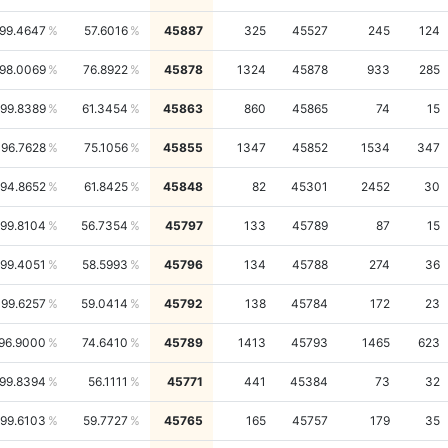
99.4647
57.6016
45887
325
45527
245
124
98.0069
76.8922
45878
1324
45878
933
285
99.8389
61.3454
45863
860
45865
74
15
96.7628
75.1056
45855
1347
45852
1534
347
94.8652
61.8425
45848
82
45301
2452
30
99.8104
56.7354
45797
133
45789
87
15
99.4051
58.5993
45796
134
45788
274
36
99.6257
59.0414
45792
138
45784
172
23
96.9000
74.6410
45789
1413
45793
1465
623
99.8394
56.1111
45771
441
45384
73
32
99.6103
59.7727
45765
165
45757
179
35