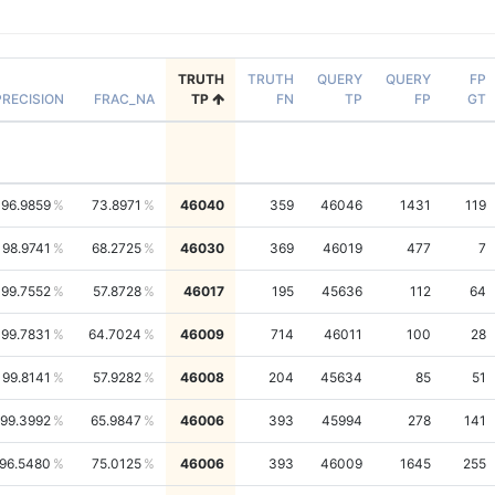
TRUTH
TRUTH
QUERY
QUERY
FP
PRECISION
FRAC_NA
TP
FN
TP
FP
GT
96.9859
73.8971
46040
359
46046
1431
119
98.9741
68.2725
46030
369
46019
477
7
99.7552
57.8728
46017
195
45636
112
64
99.7831
64.7024
46009
714
46011
100
28
99.8141
57.9282
46008
204
45634
85
51
99.3992
65.9847
46006
393
45994
278
141
96.5480
75.0125
46006
393
46009
1645
255