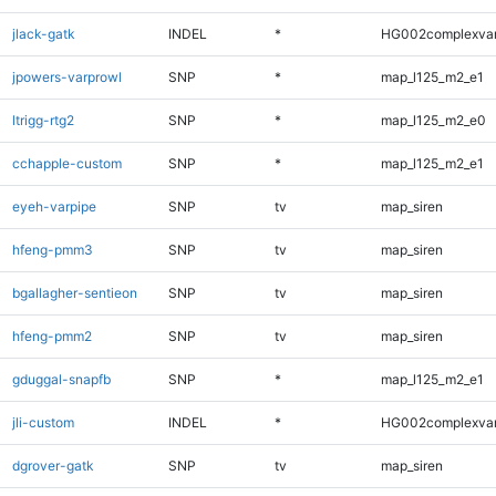
jlack-gatk
INDEL
*
HG002complexva
jpowers-varprowl
SNP
*
map_l125_m2_e1
ltrigg-rtg2
SNP
*
map_l125_m2_e0
cchapple-custom
SNP
*
map_l125_m2_e1
eyeh-varpipe
SNP
tv
map_siren
hfeng-pmm3
SNP
tv
map_siren
bgallagher-sentieon
SNP
tv
map_siren
hfeng-pmm2
SNP
tv
map_siren
gduggal-snapfb
SNP
*
map_l125_m2_e1
jli-custom
INDEL
*
HG002complexva
dgrover-gatk
SNP
tv
map_siren