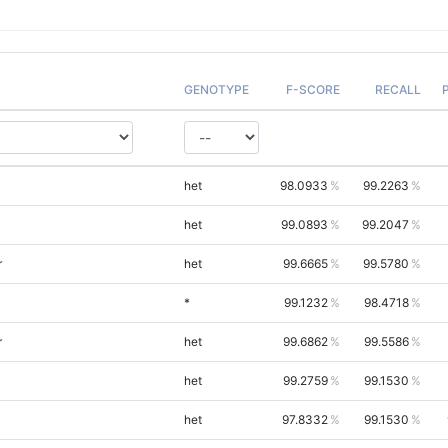
GENOTYPE
F-SCORE
RECALL
het
98.0933
99.2263
het
99.0893
99.2047
r
het
99.6665
99.5780
*
99.1232
98.4718
r
het
99.6862
99.5586
het
99.2759
99.1530
het
97.8332
99.1530