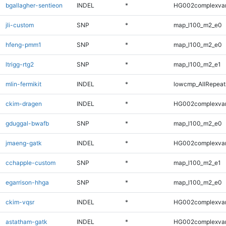
bgallagher-sentieon
INDEL
*
HG002complexva
jli-custom
SNP
*
map_l100_m2_e0
hfeng-pmm1
SNP
*
map_l100_m2_e0
ltrigg-rtg2
SNP
*
map_l100_m2_e1
mlin-fermikit
INDEL
*
lowcmp_AllRepeats
ckim-dragen
INDEL
*
HG002complexva
gduggal-bwafb
SNP
*
map_l100_m2_e0
jmaeng-gatk
INDEL
*
HG002complexva
cchapple-custom
SNP
*
map_l100_m2_e1
egarrison-hhga
SNP
*
map_l100_m2_e0
ckim-vqsr
INDEL
*
HG002complexva
astatham-gatk
INDEL
*
HG002complexva