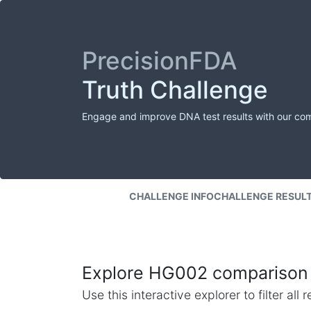
PrecisionFDA
Truth Challenge
Engage and improve DNA test results with our co
CHALLENGE INFO
CHALLENGE RESUL
Explore HG002 comparison 
Use this interactive explorer to filter al