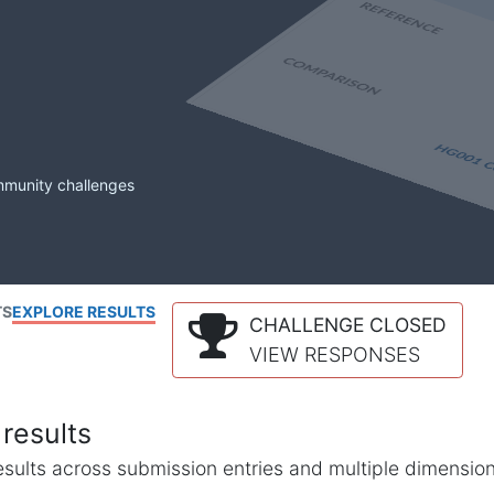
mmunity challenges
TS
EXPLORE RESULTS
CHALLENGE CLOSED
VIEW RESPONSES
results
l results across submission entries and multiple dimensio