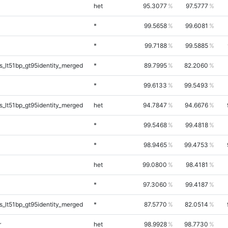
het
95.3077
97.5777
*
99.5658
99.6081
*
99.7188
99.5885
_lt51bp_gt95identity_merged
*
89.7995
82.2060
*
99.6133
99.5493
_lt51bp_gt95identity_merged
het
94.7847
94.6676
*
99.5468
99.4818
*
98.9465
99.4753
het
99.0800
98.4181
*
97.3060
99.4187
_lt51bp_gt95identity_merged
*
87.5770
82.0514
r
het
98.9928
98.7730