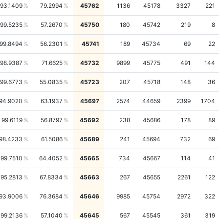
93.1409
79.2994
45762
1136
45178
3327
221
99.5235
57.2670
45750
180
45742
219
8
99.8494
56.2301
45741
189
45734
69
22
98.9387
71.6625
45732
9899
45775
491
144
99.6773
55.0835
45723
207
45718
148
36
94.9020
63.1937
45697
2574
44659
2399
1704
99.6119
56.8797
45692
238
45686
178
89
98.4233
61.5086
45689
241
45694
732
69
99.7510
64.4052
45665
734
45667
114
41
95.2813
67.8334
45663
267
45655
2261
122
93.9006
76.3684
45646
9985
45754
2972
322
99.2136
57.1040
45645
567
45545
361
319