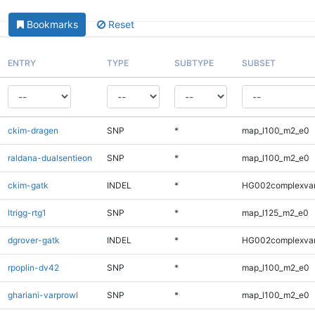
Bookmarks
Reset
ENTRY
TYPE
SUBTYPE
SUBSET
ckim-dragen
SNP
*
map_l100_m2_e0
raldana-dualsentieon
SNP
*
map_l100_m2_e0
ckim-gatk
INDEL
*
HG002complexva
ltrigg-rtg1
SNP
*
map_l125_m2_e0
dgrover-gatk
INDEL
*
HG002complexva
rpoplin-dv42
SNP
*
map_l100_m2_e0
ghariani-varprowl
SNP
*
map_l100_m2_e0