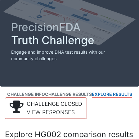
PrecisionFDA
Truth Challenge
Engage and improve DNA test results with our
community challenges
CHALLENGE INFO
CHALLENGE RESULTS
EXPLORE RESULTS
CHALLENGE CLOSED
VIEW RESPONSES
Explore HG002 comparison results