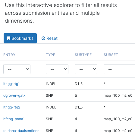
Use this interactive explorer to filter all results
across submission entries and multiple
dimensions.
Bookmarks
Reset
ENTRY
TYPE
SUBTYPE
SUBSET
ltrigg-rtg1
INDEL
D1_5
*
dgrover-gatk
SNP
ti
map_l100_m2_e0
ltrigg-rtg2
INDEL
D1_5
*
hfeng-pmm1
SNP
ti
map_l100_m2_e0
raldana-dualsentieon
SNP
ti
map_l100_m2_e0