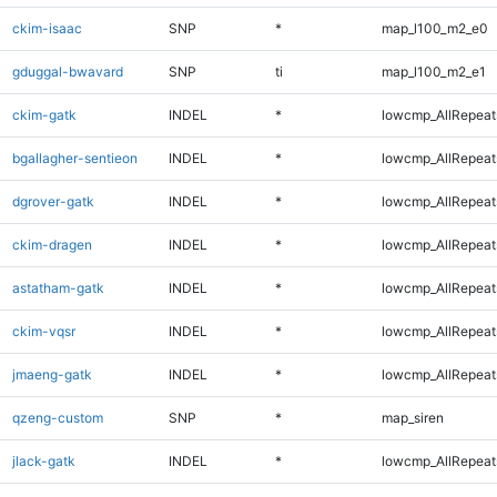
ckim-isaac
SNP
*
map_l100_m2_e0
gduggal-bwavard
SNP
ti
map_l100_m2_e1
ckim-gatk
INDEL
*
lowcmp_AllRepeats
bgallagher-sentieon
INDEL
*
lowcmp_AllRepeats
dgrover-gatk
INDEL
*
lowcmp_AllRepeats
ckim-dragen
INDEL
*
lowcmp_AllRepeats
astatham-gatk
INDEL
*
lowcmp_AllRepeats
ckim-vqsr
INDEL
*
lowcmp_AllRepeats
jmaeng-gatk
INDEL
*
lowcmp_AllRepeats
qzeng-custom
SNP
*
map_siren
jlack-gatk
INDEL
*
lowcmp_AllRepeats