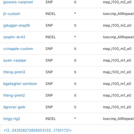
jpowers-varprowl
SNP
ti
map_l100_m2_e0
jli-custom
INDEL
*
lowcmp_AllRepeats
gduggal-snapfb
SNP
ti
map_l100_m2_e0
rpoplin-dv42
INDEL
*
lowcmp_AllRepeats
cchapple-custom
SNP
ti
map_l100_m2_e0
eyeh-varpipe
SNP
ti
map_l100_m1_e0
hfeng-pmm3
SNP
ti
map_l100_m1_e0
bgallagher-sentieon
SNP
ti
map_l100_m1_e0
hfeng-pmm2
SNP
ti
map_l100_m1_e0
dgrover-gatk
SNP
ti
map_l100_m1_e0
ltrigg-rtg2
INDEL
*
lowcmp_AllRepeats
«
1
2
...
24
25
26
27
28
29
30
31
32
...
1720
1721
»