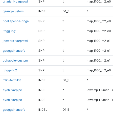
ghariani-varprowl
SNP
ti
map_l100_m2_e0
qzeng-custom
INDEL
D1_5
*
ndellapenna-hhga
SNP
ti
map_l100_m2_e0
ltrigg-rtg1
SNP
ti
map_l100_m2_e0
jpowers-varprowl
SNP
ti
map_l100_m2_e1
gduggal-snapfb
SNP
ti
map_l100_m2_e1
cchapple-custom
SNP
ti
map_l100_m2_e1
ltrigg-rtg2
SNP
ti
map_l100_m2_e0
mlin-fermikit
INDEL
D1_5
*
eyeh-varpipe
INDEL
*
lowcmp_Human_Fu
eyeh-varpipe
INDEL
*
lowcmp_Human_Fu
gduggal-snapfb
INDEL
D1_5
*