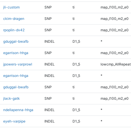
jli-custom
SNP
ti
map_l100_m2_e0
ckim-dragen
SNP
ti
map_l100_m2_e0
rpoplin-dv42
SNP
ti
map_l100_m2_e0
gduggal-bwafb
INDEL
D1_5
*
egarrison-hhga
SNP
ti
map_l100_m2_e0
jpowers-varprowl
INDEL
D1_5
lowcmp_AllRepeats
egarrison-hhga
INDEL
D1_5
*
gduggal-bwafb
SNP
ti
map_l100_m2_e0
jlack-gatk
SNP
ti
map_l100_m2_e0
ndellapenna-hhga
INDEL
D1_5
*
eyeh-varpipe
INDEL
D1_5
*