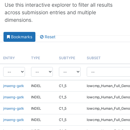
Use this interactive explorer to filter all results
across submission entries and multiple
dimensions.
Bookmarks
Reset
ENTRY
TYPE
SUBTYPE
SUBSET
jmaeng-gatk
INDEL
C1_5
lowcmp_Human_Full_Genom
jmaeng-gatk
INDEL
C1_5
lowcmp_Human_Full_Genom
jmaeng-gatk
INDEL
C1_5
lowcmp_Human_Full_Genom
jmaeng-gatk
INDEL
C1_5
lowcmp_Human_Full_Genom