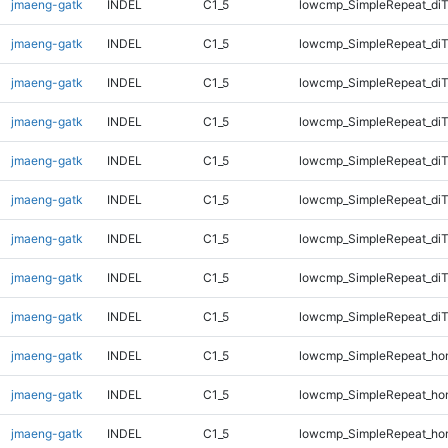
jmaeng-gatk
INDEL
C1_5
lowcmp_SimpleRepeat_diT
jmaeng-gatk
INDEL
C1_5
lowcmp_SimpleRepeat_di
jmaeng-gatk
INDEL
C1_5
lowcmp_SimpleRepeat_di
jmaeng-gatk
INDEL
C1_5
lowcmp_SimpleRepeat_di
jmaeng-gatk
INDEL
C1_5
lowcmp_SimpleRepeat_di
jmaeng-gatk
INDEL
C1_5
lowcmp_SimpleRepeat_di
jmaeng-gatk
INDEL
C1_5
lowcmp_SimpleRepeat_di
jmaeng-gatk
INDEL
C1_5
lowcmp_SimpleRepeat_di
jmaeng-gatk
INDEL
C1_5
lowcmp_SimpleRepeat_di
jmaeng-gatk
INDEL
C1_5
lowcmp_SimpleRepeat_ho
jmaeng-gatk
INDEL
C1_5
lowcmp_SimpleRepeat_ho
jmaeng-gatk
INDEL
C1_5
lowcmp_SimpleRepeat_ho