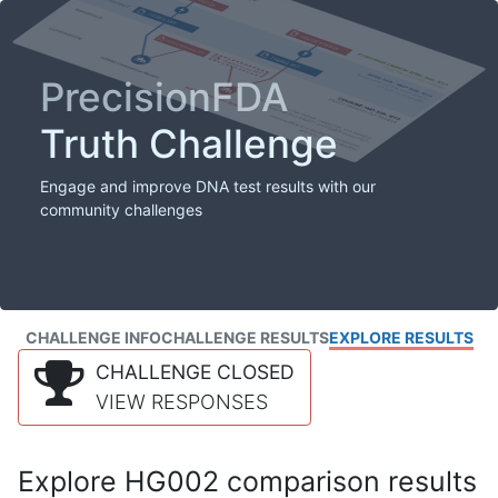
PrecisionFDA
Truth Challenge
Engage and improve DNA test results with our
community challenges
CHALLENGE INFO
CHALLENGE RESULTS
EXPLORE RESULTS
CHALLENGE CLOSED
VIEW RESPONSES
Explore HG002 comparison results