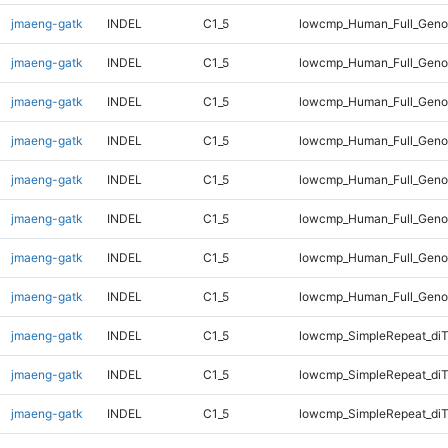
jmaeng-gatk
INDEL
C1_5
lowcmp_Human_Full_Genom
jmaeng-gatk
INDEL
C1_5
lowcmp_Human_Full_Genom
jmaeng-gatk
INDEL
C1_5
lowcmp_Human_Full_Genom
jmaeng-gatk
INDEL
C1_5
lowcmp_Human_Full_Genom
jmaeng-gatk
INDEL
C1_5
lowcmp_Human_Full_Geno
jmaeng-gatk
INDEL
C1_5
lowcmp_Human_Full_Geno
jmaeng-gatk
INDEL
C1_5
lowcmp_Human_Full_Geno
jmaeng-gatk
INDEL
C1_5
lowcmp_Human_Full_Geno
jmaeng-gatk
INDEL
C1_5
lowcmp_SimpleRepeat_diT
jmaeng-gatk
INDEL
C1_5
lowcmp_SimpleRepeat_diT
jmaeng-gatk
INDEL
C1_5
lowcmp_SimpleRepeat_diT