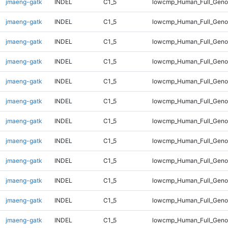
jmaeng-gatk
INDEL
C1_5
lowcmp_Human_Full_Genom
jmaeng-gatk
INDEL
C1_5
lowcmp_Human_Full_Genom
jmaeng-gatk
INDEL
C1_5
lowcmp_Human_Full_Genom
jmaeng-gatk
INDEL
C1_5
lowcmp_Human_Full_Genom
jmaeng-gatk
INDEL
C1_5
lowcmp_Human_Full_Genom
jmaeng-gatk
INDEL
C1_5
lowcmp_Human_Full_Genom
jmaeng-gatk
INDEL
C1_5
lowcmp_Human_Full_Genom
jmaeng-gatk
INDEL
C1_5
lowcmp_Human_Full_Genom
jmaeng-gatk
INDEL
C1_5
lowcmp_Human_Full_Genom
jmaeng-gatk
INDEL
C1_5
lowcmp_Human_Full_Genom
jmaeng-gatk
INDEL
C1_5
lowcmp_Human_Full_Genom
jmaeng-gatk
INDEL
C1_5
lowcmp_Human_Full_Genom