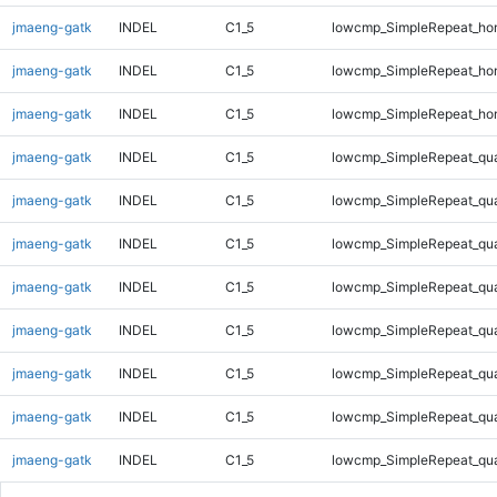
jmaeng-gatk
INDEL
C1_5
lowcmp_SimpleRepeat_ho
jmaeng-gatk
INDEL
C1_5
lowcmp_SimpleRepeat_ho
jmaeng-gatk
INDEL
C1_5
lowcmp_SimpleRepeat_ho
jmaeng-gatk
INDEL
C1_5
lowcmp_SimpleRepeat_qu
jmaeng-gatk
INDEL
C1_5
lowcmp_SimpleRepeat_qu
jmaeng-gatk
INDEL
C1_5
lowcmp_SimpleRepeat_qu
jmaeng-gatk
INDEL
C1_5
lowcmp_SimpleRepeat_qu
jmaeng-gatk
INDEL
C1_5
lowcmp_SimpleRepeat_qu
jmaeng-gatk
INDEL
C1_5
lowcmp_SimpleRepeat_qu
jmaeng-gatk
INDEL
C1_5
lowcmp_SimpleRepeat_qu
jmaeng-gatk
INDEL
C1_5
lowcmp_SimpleRepeat_qu