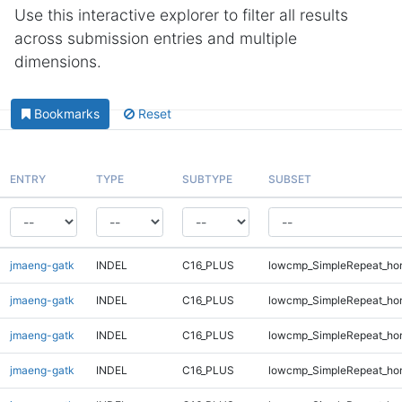
Use this interactive explorer to filter all results
across submission entries and multiple
dimensions.
Bookmarks
Reset
ENTRY
TYPE
SUBTYPE
SUBSET
jmaeng-gatk
INDEL
C16_PLUS
lowcmp_SimpleRepeat_ho
jmaeng-gatk
INDEL
C16_PLUS
lowcmp_SimpleRepeat_ho
jmaeng-gatk
INDEL
C16_PLUS
lowcmp_SimpleRepeat_ho
jmaeng-gatk
INDEL
C16_PLUS
lowcmp_SimpleRepeat_ho