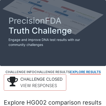
PrecisionFDA
Truth Challenge
Engage and improve DNA test results with our
community challenges
CHALLENGE INFO
CHALLENGE RESULTS
EXPLORE RESULTS
CHALLENGE CLOSED
VIEW RESPONSES
Explore HG002 comparison results