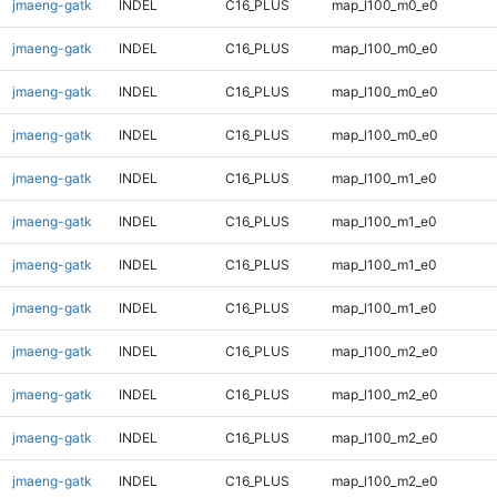
jmaeng-gatk
INDEL
C16_PLUS
map_l100_m0_e0
jmaeng-gatk
INDEL
C16_PLUS
map_l100_m0_e0
jmaeng-gatk
INDEL
C16_PLUS
map_l100_m0_e0
jmaeng-gatk
INDEL
C16_PLUS
map_l100_m0_e0
jmaeng-gatk
INDEL
C16_PLUS
map_l100_m1_e0
jmaeng-gatk
INDEL
C16_PLUS
map_l100_m1_e0
jmaeng-gatk
INDEL
C16_PLUS
map_l100_m1_e0
jmaeng-gatk
INDEL
C16_PLUS
map_l100_m1_e0
jmaeng-gatk
INDEL
C16_PLUS
map_l100_m2_e0
jmaeng-gatk
INDEL
C16_PLUS
map_l100_m2_e0
jmaeng-gatk
INDEL
C16_PLUS
map_l100_m2_e0
jmaeng-gatk
INDEL
C16_PLUS
map_l100_m2_e0