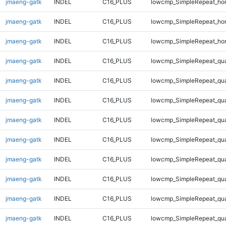
jmaeng-gatk
INDEL
C16_PLUS
lowcmp_SimpleRepeat_ho
jmaeng-gatk
INDEL
C16_PLUS
lowcmp_SimpleRepeat_ho
jmaeng-gatk
INDEL
C16_PLUS
lowcmp_SimpleRepeat_ho
jmaeng-gatk
INDEL
C16_PLUS
lowcmp_SimpleRepeat_qu
jmaeng-gatk
INDEL
C16_PLUS
lowcmp_SimpleRepeat_qu
jmaeng-gatk
INDEL
C16_PLUS
lowcmp_SimpleRepeat_qu
jmaeng-gatk
INDEL
C16_PLUS
lowcmp_SimpleRepeat_qu
jmaeng-gatk
INDEL
C16_PLUS
lowcmp_SimpleRepeat_qu
jmaeng-gatk
INDEL
C16_PLUS
lowcmp_SimpleRepeat_qu
jmaeng-gatk
INDEL
C16_PLUS
lowcmp_SimpleRepeat_qu
jmaeng-gatk
INDEL
C16_PLUS
lowcmp_SimpleRepeat_qu
jmaeng-gatk
INDEL
C16_PLUS
lowcmp_SimpleRepeat_qu