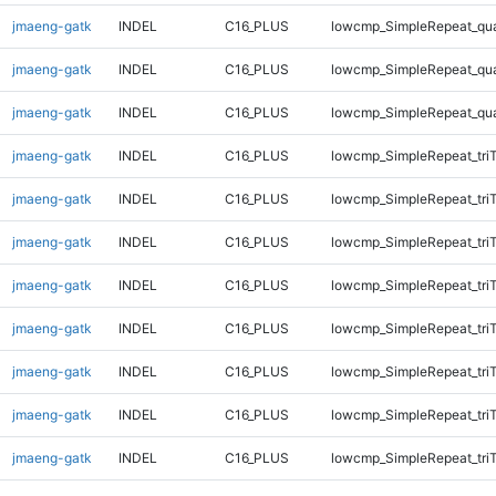
jmaeng-gatk
INDEL
C16_PLUS
lowcmp_SimpleRepeat_qu
jmaeng-gatk
INDEL
C16_PLUS
lowcmp_SimpleRepeat_qu
jmaeng-gatk
INDEL
C16_PLUS
lowcmp_SimpleRepeat_qu
jmaeng-gatk
INDEL
C16_PLUS
lowcmp_SimpleRepeat_tri
jmaeng-gatk
INDEL
C16_PLUS
lowcmp_SimpleRepeat_tri
jmaeng-gatk
INDEL
C16_PLUS
lowcmp_SimpleRepeat_tri
jmaeng-gatk
INDEL
C16_PLUS
lowcmp_SimpleRepeat_tri
jmaeng-gatk
INDEL
C16_PLUS
lowcmp_SimpleRepeat_tri
jmaeng-gatk
INDEL
C16_PLUS
lowcmp_SimpleRepeat_tri
jmaeng-gatk
INDEL
C16_PLUS
lowcmp_SimpleRepeat_tri
jmaeng-gatk
INDEL
C16_PLUS
lowcmp_SimpleRepeat_tri