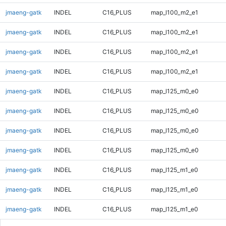
jmaeng-gatk
INDEL
C16_PLUS
map_l100_m2_e1
jmaeng-gatk
INDEL
C16_PLUS
map_l100_m2_e1
jmaeng-gatk
INDEL
C16_PLUS
map_l100_m2_e1
jmaeng-gatk
INDEL
C16_PLUS
map_l100_m2_e1
jmaeng-gatk
INDEL
C16_PLUS
map_l125_m0_e0
jmaeng-gatk
INDEL
C16_PLUS
map_l125_m0_e0
jmaeng-gatk
INDEL
C16_PLUS
map_l125_m0_e0
jmaeng-gatk
INDEL
C16_PLUS
map_l125_m0_e0
jmaeng-gatk
INDEL
C16_PLUS
map_l125_m1_e0
jmaeng-gatk
INDEL
C16_PLUS
map_l125_m1_e0
jmaeng-gatk
INDEL
C16_PLUS
map_l125_m1_e0