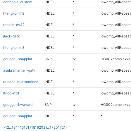
cchapple-custom
INDEL
*
lowcmp_AllRepeats
hfeng-pmm2
INDEL
*
lowcmp_AllRepeats
rpoplin-dv42
INDEL
*
lowcmp_AllRepeats
jlack-gatk
INDEL
*
lowcmp_AllRepeats
hfeng-pmm3
INDEL
*
lowcmp_AllRepeats
gduggal-snapplat
SNP
tv
HG002complexva
asubramanian-gatk
INDEL
*
lowcmp_AllRepeats
raldana-dualsentieon
INDEL
*
lowcmp_AllRepeats
ltrigg-rtg1
INDEL
*
lowcmp_AllRepeats
gduggal-bwavard
SNP
tv
HG002complexva
gduggal-snapplat
INDEL
*
*
«
1
2
...
13
14
15
16
17
18
19
20
21
...
1720
1721
»