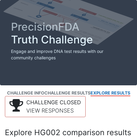
PrecisionFDA
Truth Challenge
Engage and improve DNA test results with our
community challenges
CHALLENGE INFO
CHALLENGE RESULTS
EXPLORE RESULTS
CHALLENGE CLOSED
VIEW RESPONSES
Explore HG002 comparison results