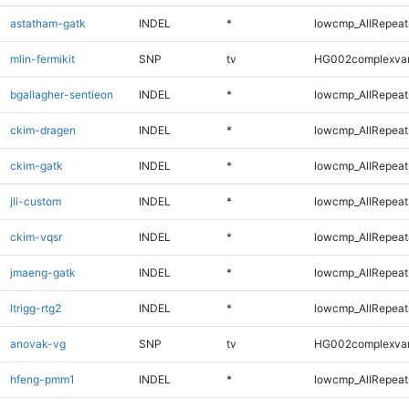
astatham-gatk
INDEL
*
lowcmp_AllRepeats
mlin-fermikit
SNP
tv
HG002complexva
bgallagher-sentieon
INDEL
*
lowcmp_AllRepeats
ckim-dragen
INDEL
*
lowcmp_AllRepeats
ckim-gatk
INDEL
*
lowcmp_AllRepeats
jli-custom
INDEL
*
lowcmp_AllRepeats
ckim-vqsr
INDEL
*
lowcmp_AllRepeats
jmaeng-gatk
INDEL
*
lowcmp_AllRepeats
ltrigg-rtg2
INDEL
*
lowcmp_AllRepeats
anovak-vg
SNP
tv
HG002complexva
hfeng-pmm1
INDEL
*
lowcmp_AllRepeats