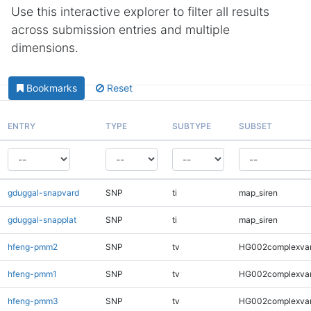
Use this interactive explorer to filter all results
across submission entries and multiple
dimensions.
Bookmarks
Reset
ENTRY
TYPE
SUBTYPE
SUBSET
gduggal-snapvard
SNP
ti
map_siren
gduggal-snapplat
SNP
ti
map_siren
hfeng-pmm2
SNP
tv
HG002complexva
hfeng-pmm1
SNP
tv
HG002complexva
hfeng-pmm3
SNP
tv
HG002complexva