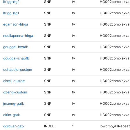
ltrigg-rtg2
SNP
tv
HG002complexva
ltrigg-rtg1
SNP
tv
HG002complexva
egarrison-hhga
SNP
tv
HG002complexva
ndellapenna-hhga
SNP
tv
HG002complexva
gduggal-bwafb
SNP
tv
HG002complexva
gduggal-snapfb
SNP
tv
HG002complexva
cchapple-custom
SNP
tv
HG002complexva
ciseli-custom
SNP
tv
HG002complexva
qzeng-custom
SNP
tv
HG002complexva
jmaeng-gatk
SNP
tv
HG002complexva
ckim-gatk
SNP
tv
HG002complexva
dgrover-gatk
INDEL
*
lowcmp_AllRepeats