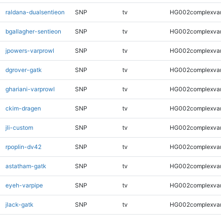
raldana-dualsentieon
SNP
tv
HG002complexva
bgallagher-sentieon
SNP
tv
HG002complexva
jpowers-varprowl
SNP
tv
HG002complexva
dgrover-gatk
SNP
tv
HG002complexva
ghariani-varprowl
SNP
tv
HG002complexva
ckim-dragen
SNP
tv
HG002complexva
jli-custom
SNP
tv
HG002complexva
rpoplin-dv42
SNP
tv
HG002complexva
astatham-gatk
SNP
tv
HG002complexva
eyeh-varpipe
SNP
tv
HG002complexva
jlack-gatk
SNP
tv
HG002complexva