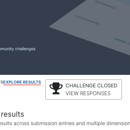
mmunity challenges
TS
EXPLORE RESULTS
CHALLENGE CLOSED
VIEW RESPONSES
results
l results across submission entries and multiple dimensio