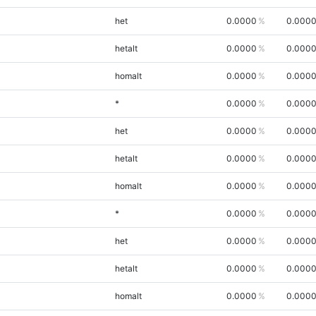
het
0.0000
0.000
hetalt
0.0000
0.000
homalt
0.0000
0.000
*
0.0000
0.000
het
0.0000
0.000
hetalt
0.0000
0.000
homalt
0.0000
0.000
*
0.0000
0.000
het
0.0000
0.000
hetalt
0.0000
0.000
homalt
0.0000
0.000