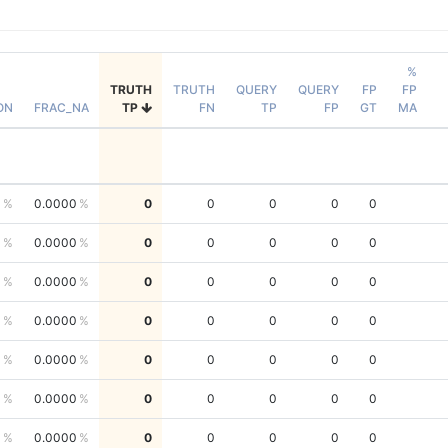
%
TRUTH
TRUTH
QUERY
QUERY
FP
FP
ON
FRAC_NA
TP
FN
TP
FP
GT
MA
0
0.0000
0
0
0
0
0
0
0.0000
0
0
0
0
0
0
0.0000
0
0
0
0
0
0
0.0000
0
0
0
0
0
0
0.0000
0
0
0
0
0
0
0.0000
0
0
0
0
0
0
0.0000
0
0
0
0
0