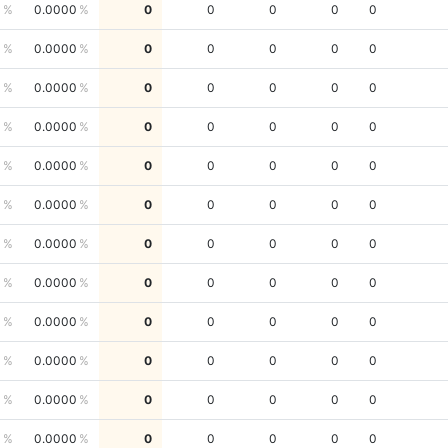
0
0.0000
0
0
0
0
0
0
0.0000
0
0
0
0
0
0
0.0000
0
0
0
0
0
0
0.0000
0
0
0
0
0
0
0.0000
0
0
0
0
0
0
0.0000
0
0
0
0
0
0
0.0000
0
0
0
0
0
0
0.0000
0
0
0
0
0
0
0.0000
0
0
0
0
0
0
0.0000
0
0
0
0
0
0
0.0000
0
0
0
0
0
0
0.0000
0
0
0
0
0