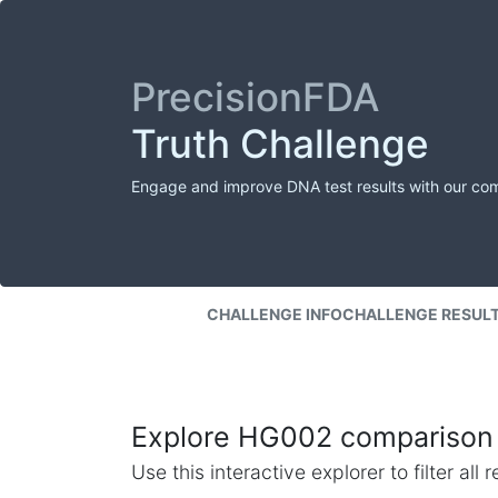
PrecisionFDA
Truth Challenge
Engage and improve DNA test results with our co
CHALLENGE INFO
CHALLENGE RESUL
Explore HG002 comparison 
Use this interactive explorer to filter al