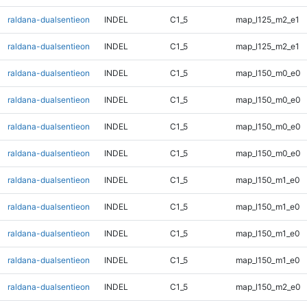
raldana-dualsentieon
INDEL
C1_5
map_l125_m2_e1
raldana-dualsentieon
INDEL
C1_5
map_l125_m2_e1
raldana-dualsentieon
INDEL
C1_5
map_l150_m0_e0
raldana-dualsentieon
INDEL
C1_5
map_l150_m0_e0
raldana-dualsentieon
INDEL
C1_5
map_l150_m0_e0
raldana-dualsentieon
INDEL
C1_5
map_l150_m0_e0
raldana-dualsentieon
INDEL
C1_5
map_l150_m1_e0
raldana-dualsentieon
INDEL
C1_5
map_l150_m1_e0
raldana-dualsentieon
INDEL
C1_5
map_l150_m1_e0
raldana-dualsentieon
INDEL
C1_5
map_l150_m1_e0
raldana-dualsentieon
INDEL
C1_5
map_l150_m2_e0