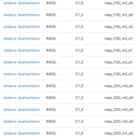
raldana-dualsentieon
INDEL
C1_5
map_l150_m2_e0
raldana-dualsentieon
INDEL
C1_5
map_l150_m2_e0
raldana-dualsentieon
INDEL
C1_5
map_l150_m2_e0
raldana-dualsentieon
INDEL
C1_5
map_l150_m2_e1
raldana-dualsentieon
INDEL
C1_5
map_l150_m2_e1
raldana-dualsentieon
INDEL
C1_5
map_l150_m2_e1
raldana-dualsentieon
INDEL
C1_5
map_l150_m2_e1
raldana-dualsentieon
INDEL
C1_5
map_l250_m0_e0
raldana-dualsentieon
INDEL
C1_5
map_l250_m0_e0
raldana-dualsentieon
INDEL
C1_5
map_l250_m0_e0
raldana-dualsentieon
INDEL
C1_5
map_l250_m0_e0
raldana-dualsentieon
INDEL
C1_5
map_l250_m1_e0