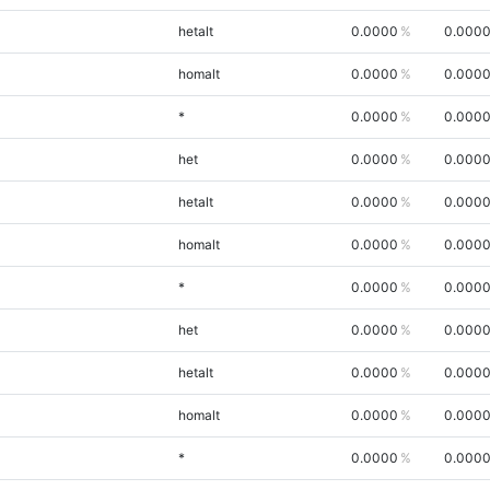
hetalt
0.0000
0.000
homalt
0.0000
0.000
*
0.0000
0.000
het
0.0000
0.000
hetalt
0.0000
0.000
homalt
0.0000
0.000
*
0.0000
0.000
het
0.0000
0.000
hetalt
0.0000
0.000
homalt
0.0000
0.000
*
0.0000
0.000