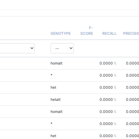
F-
GENOTYPE
SCORE
RECALL
PRECISI
homalt
0.0000
0.000
*
0.0000
0.000
het
0.0000
0.000
hetalt
0.0000
0.000
homalt
0.0000
0.000
*
0.0000
0.000
het
0.0000
0.000