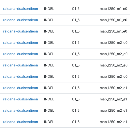
raldana-dualsentieon
INDEL
C1_5
map_l250_m1_e0
raldana-dualsentieon
INDEL
C1_5
map_l250_m1_e0
raldana-dualsentieon
INDEL
C1_5
map_l250_m1_e0
raldana-dualsentieon
INDEL
C1_5
map_l250_m2_e0
raldana-dualsentieon
INDEL
C1_5
map_l250_m2_e0
raldana-dualsentieon
INDEL
C1_5
map_l250_m2_e0
raldana-dualsentieon
INDEL
C1_5
map_l250_m2_e0
raldana-dualsentieon
INDEL
C1_5
map_l250_m2_e1
raldana-dualsentieon
INDEL
C1_5
map_l250_m2_e1
raldana-dualsentieon
INDEL
C1_5
map_l250_m2_e1
raldana-dualsentieon
INDEL
C1_5
map_l250_m2_e1