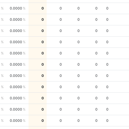
0
0.0000
0
0
0
0
0
0
0.0000
0
0
0
0
0
0
0.0000
0
0
0
0
0
0
0.0000
0
0
0
0
0
0
0.0000
0
0
0
0
0
0
0.0000
0
0
0
0
0
0
0.0000
0
0
0
0
0
0
0.0000
0
0
0
0
0
0
0.0000
0
0
0
0
0
0
0.0000
0
0
0
0
0
0
0.0000
0
0
0
0
0