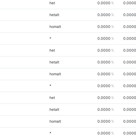
het
0.0000
0.000
hetalt
0.0000
0.000
homalt
0.0000
0.000
*
0.0000
0.000
het
0.0000
0.000
hetalt
0.0000
0.000
homalt
0.0000
0.000
*
0.0000
0.000
het
0.0000
0.000
hetalt
0.0000
0.000
homalt
0.0000
0.000
*
0.0000
0.000