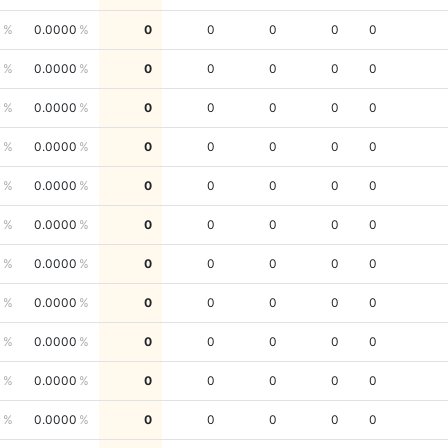
0
0.0000
0
0
0
0
0
0
0.0000
0
0
0
0
0
0
0.0000
0
0
0
0
0
0
0.0000
0
0
0
0
0
0
0.0000
0
0
0
0
0
0
0.0000
0
0
0
0
0
0
0.0000
0
0
0
0
0
0
0.0000
0
0
0
0
0
0
0.0000
0
0
0
0
0
0
0.0000
0
0
0
0
0
0
0.0000
0
0
0
0
0