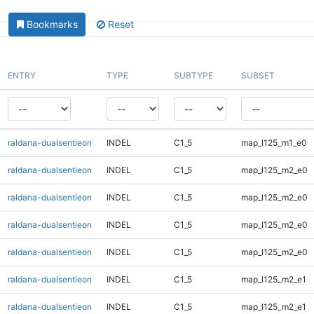
Bookmarks
Reset
ENTRY
TYPE
SUBTYPE
SUBSET
raldana-dualsentieon
INDEL
C1_5
map_l125_m1_e0
raldana-dualsentieon
INDEL
C1_5
map_l125_m2_e0
raldana-dualsentieon
INDEL
C1_5
map_l125_m2_e0
raldana-dualsentieon
INDEL
C1_5
map_l125_m2_e0
raldana-dualsentieon
INDEL
C1_5
map_l125_m2_e0
raldana-dualsentieon
INDEL
C1_5
map_l125_m2_e1
raldana-dualsentieon
INDEL
C1_5
map_l125_m2_e1