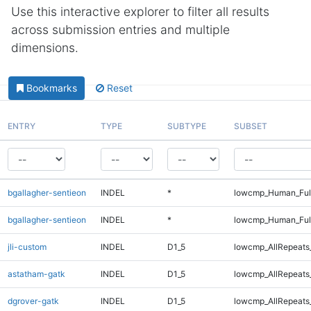
Use this interactive explorer to filter all results
across submission entries and multiple
dimensions.
Bookmarks
Reset
ENTRY
TYPE
SUBTYPE
SUBSET
bgallagher-sentieon
INDEL
*
lowcmp_Human_Ful
bgallagher-sentieon
INDEL
*
lowcmp_Human_Ful
jli-custom
INDEL
D1_5
lowcmp_AllRepeats_
astatham-gatk
INDEL
D1_5
lowcmp_AllRepeats_
dgrover-gatk
INDEL
D1_5
lowcmp_AllRepeats_