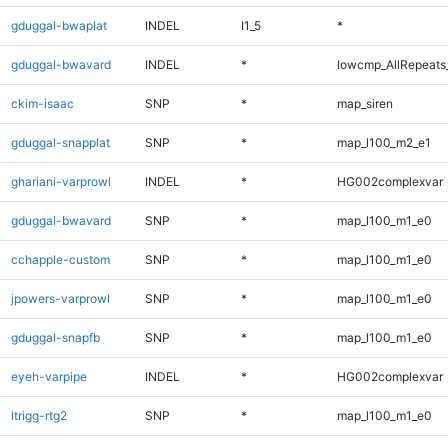
gduggal-bwaplat
INDEL
I1_5
*
gduggal-bwavard
INDEL
*
lowcmp_AllRepeats_
ckim-isaac
SNP
*
map_siren
gduggal-snapplat
SNP
*
map_l100_m2_e1
ghariani-varprowl
INDEL
*
HG002complexvar
gduggal-bwavard
SNP
*
map_l100_m1_e0
cchapple-custom
SNP
*
map_l100_m1_e0
jpowers-varprowl
SNP
*
map_l100_m1_e0
gduggal-snapfb
SNP
*
map_l100_m1_e0
eyeh-varpipe
INDEL
*
HG002complexvar
ltrigg-rtg2
SNP
*
map_l100_m1_e0