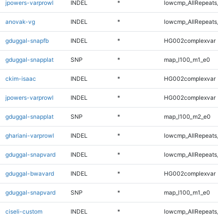
jpowers-varprowl
INDEL
*
lowcmp_AllRepeats_
anovak-vg
INDEL
*
lowcmp_AllRepeats_
gduggal-snapfb
INDEL
*
HG002complexvar
gduggal-snapplat
SNP
*
map_l100_m1_e0
ckim-isaac
INDEL
*
HG002complexvar
jpowers-varprowl
INDEL
*
HG002complexvar
gduggal-snapplat
SNP
*
map_l100_m2_e0
ghariani-varprowl
INDEL
*
lowcmp_AllRepeats_
gduggal-snapvard
INDEL
*
lowcmp_AllRepeats_
gduggal-bwavard
INDEL
*
HG002complexvar
gduggal-snapvard
SNP
*
map_l100_m1_e0
ciseli-custom
INDEL
*
lowcmp_AllRepeats_