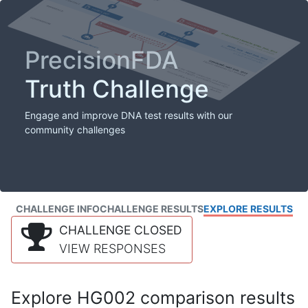
PrecisionFDA
Truth Challenge
Engage and improve DNA test results with our
community challenges
CHALLENGE INFO
CHALLENGE RESULTS
EXPLORE RESULTS
CHALLENGE CLOSED
VIEW RESPONSES
Explore HG002 comparison results