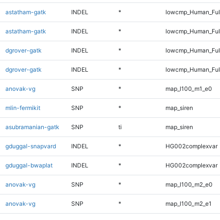
astatham-gatk
INDEL
*
lowcmp_Human_Ful
astatham-gatk
INDEL
*
lowcmp_Human_Ful
dgrover-gatk
INDEL
*
lowcmp_Human_Ful
dgrover-gatk
INDEL
*
lowcmp_Human_Ful
anovak-vg
SNP
*
map_l100_m1_e0
mlin-fermikit
SNP
*
map_siren
asubramanian-gatk
SNP
ti
map_siren
gduggal-snapvard
INDEL
*
HG002complexvar
gduggal-bwaplat
INDEL
*
HG002complexvar
anovak-vg
SNP
*
map_l100_m2_e0
anovak-vg
SNP
*
map_l100_m2_e1