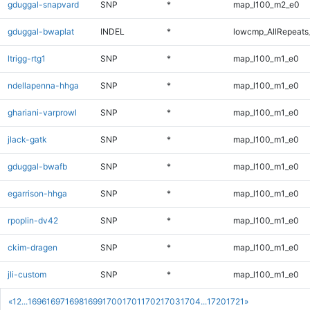
gduggal-snapvard
SNP
*
map_l100_m2_e0
gduggal-bwaplat
INDEL
*
lowcmp_AllRepeats_
ltrigg-rtg1
SNP
*
map_l100_m1_e0
ndellapenna-hhga
SNP
*
map_l100_m1_e0
ghariani-varprowl
SNP
*
map_l100_m1_e0
jlack-gatk
SNP
*
map_l100_m1_e0
gduggal-bwafb
SNP
*
map_l100_m1_e0
egarrison-hhga
SNP
*
map_l100_m1_e0
rpoplin-dv42
SNP
*
map_l100_m1_e0
ckim-dragen
SNP
*
map_l100_m1_e0
jli-custom
SNP
*
map_l100_m1_e0
«
1
2
...
1696
1697
1698
1699
1700
1701
1702
1703
1704
...
1720
1721
»