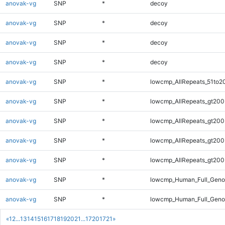
anovak-vg
SNP
*
decoy
anovak-vg
SNP
*
decoy
anovak-vg
SNP
*
decoy
anovak-vg
SNP
*
decoy
anovak-vg
SNP
*
lowcmp_AllRepeats_51to2
anovak-vg
SNP
*
lowcmp_AllRepeats_gt200
anovak-vg
SNP
*
lowcmp_AllRepeats_gt200
anovak-vg
SNP
*
lowcmp_AllRepeats_gt200
anovak-vg
SNP
*
lowcmp_AllRepeats_gt200
anovak-vg
SNP
*
lowcmp_Human_Full_Geno
anovak-vg
SNP
*
lowcmp_Human_Full_Geno
«
1
2
...
13
14
15
16
17
18
19
20
21
...
1720
1721
»