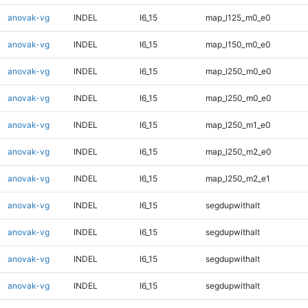
anovak-vg
INDEL
I6_15
map_l125_m0_e0
anovak-vg
INDEL
I6_15
map_l150_m0_e0
anovak-vg
INDEL
I6_15
map_l250_m0_e0
anovak-vg
INDEL
I6_15
map_l250_m0_e0
anovak-vg
INDEL
I6_15
map_l250_m1_e0
anovak-vg
INDEL
I6_15
map_l250_m2_e0
anovak-vg
INDEL
I6_15
map_l250_m2_e1
anovak-vg
INDEL
I6_15
segdupwithalt
anovak-vg
INDEL
I6_15
segdupwithalt
anovak-vg
INDEL
I6_15
segdupwithalt
anovak-vg
INDEL
I6_15
segdupwithalt