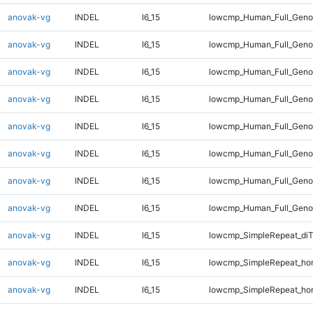
anovak-vg
INDEL
I6_15
lowcmp_Human_Full_Geno
anovak-vg
INDEL
I6_15
lowcmp_Human_Full_Geno
anovak-vg
INDEL
I6_15
lowcmp_Human_Full_Geno
anovak-vg
INDEL
I6_15
lowcmp_Human_Full_Geno
anovak-vg
INDEL
I6_15
lowcmp_Human_Full_Genom
anovak-vg
INDEL
I6_15
lowcmp_Human_Full_Genom
anovak-vg
INDEL
I6_15
lowcmp_Human_Full_Genom
anovak-vg
INDEL
I6_15
lowcmp_Human_Full_Genom
anovak-vg
INDEL
I6_15
lowcmp_SimpleRepeat_di
anovak-vg
INDEL
I6_15
lowcmp_SimpleRepeat_ho
anovak-vg
INDEL
I6_15
lowcmp_SimpleRepeat_ho