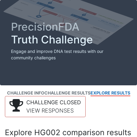
PrecisionFDA
Truth Challenge
Engage and improve DNA test results with our
community challenges
CHALLENGE INFO
CHALLENGE RESULTS
EXPLORE RESULTS
CHALLENGE CLOSED
VIEW RESPONSES
Explore HG002 comparison results