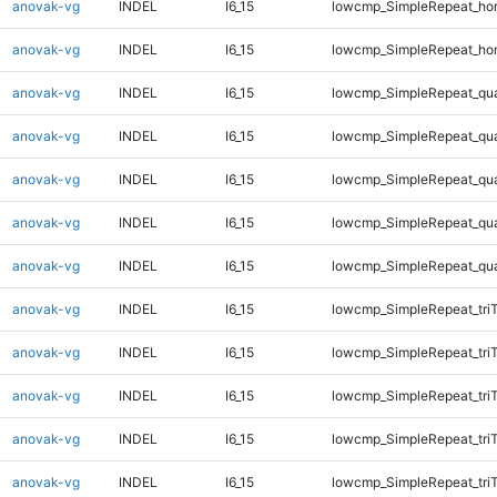
anovak-vg
INDEL
I6_15
lowcmp_SimpleRepeat_ho
anovak-vg
INDEL
I6_15
lowcmp_SimpleRepeat_ho
anovak-vg
INDEL
I6_15
lowcmp_SimpleRepeat_qu
anovak-vg
INDEL
I6_15
lowcmp_SimpleRepeat_qu
anovak-vg
INDEL
I6_15
lowcmp_SimpleRepeat_qu
anovak-vg
INDEL
I6_15
lowcmp_SimpleRepeat_qu
anovak-vg
INDEL
I6_15
lowcmp_SimpleRepeat_qu
anovak-vg
INDEL
I6_15
lowcmp_SimpleRepeat_tri
anovak-vg
INDEL
I6_15
lowcmp_SimpleRepeat_tri
anovak-vg
INDEL
I6_15
lowcmp_SimpleRepeat_tri
anovak-vg
INDEL
I6_15
lowcmp_SimpleRepeat_tri
anovak-vg
INDEL
I6_15
lowcmp_SimpleRepeat_tri