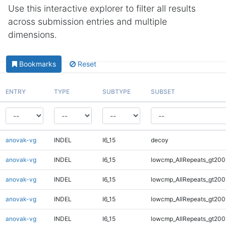
Use this interactive explorer to filter all results
across submission entries and multiple
dimensions.
Bookmarks
Reset
ENTRY
TYPE
SUBTYPE
SUBSET
anovak-vg
INDEL
I6_15
decoy
anovak-vg
INDEL
I6_15
lowcmp_AllRepeats_gt200
anovak-vg
INDEL
I6_15
lowcmp_AllRepeats_gt200
anovak-vg
INDEL
I6_15
lowcmp_AllRepeats_gt200
anovak-vg
INDEL
I6_15
lowcmp_AllRepeats_gt200