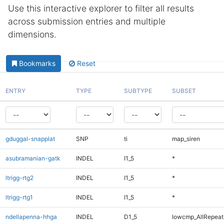
Use this interactive explorer to filter all results
across submission entries and multiple
dimensions.
Bookmarks
Reset
ENTRY
TYPE
SUBTYPE
SUBSET
gduggal-snapplat
SNP
ti
map_siren
asubramanian-gatk
INDEL
I1_5
*
ltrigg-rtg2
INDEL
I1_5
*
ltrigg-rtg1
INDEL
I1_5
*
ndellapenna-hhga
INDEL
D1_5
lowcmp_AllRepeats