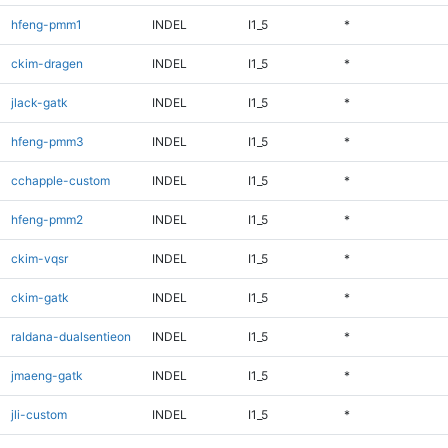
hfeng-pmm1
INDEL
I1_5
*
ckim-dragen
INDEL
I1_5
*
jlack-gatk
INDEL
I1_5
*
hfeng-pmm3
INDEL
I1_5
*
cchapple-custom
INDEL
I1_5
*
hfeng-pmm2
INDEL
I1_5
*
ckim-vqsr
INDEL
I1_5
*
ckim-gatk
INDEL
I1_5
*
raldana-dualsentieon
INDEL
I1_5
*
jmaeng-gatk
INDEL
I1_5
*
jli-custom
INDEL
I1_5
*