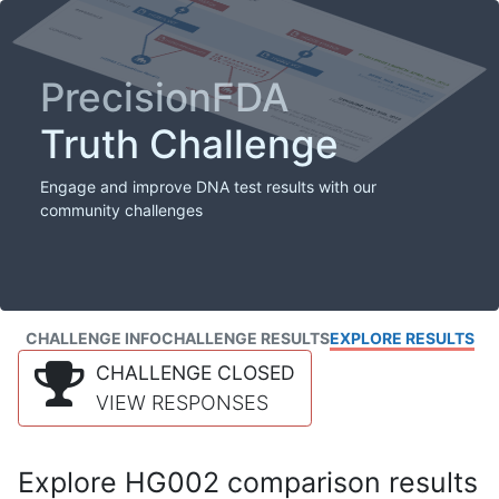
PrecisionFDA
Truth Challenge
Engage and improve DNA test results with our
community challenges
CHALLENGE INFO
CHALLENGE RESULTS
EXPLORE RESULTS
CHALLENGE CLOSED
VIEW RESPONSES
Explore HG002 comparison results