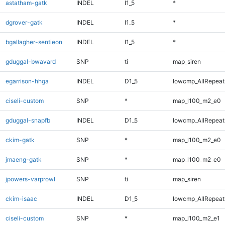
astatham-gatk
INDEL
I1_5
*
dgrover-gatk
INDEL
I1_5
*
bgallagher-sentieon
INDEL
I1_5
*
gduggal-bwavard
SNP
ti
map_siren
egarrison-hhga
INDEL
D1_5
lowcmp_AllRepeats
ciseli-custom
SNP
*
map_l100_m2_e0
gduggal-snapfb
INDEL
D1_5
lowcmp_AllRepeats
ckim-gatk
SNP
*
map_l100_m2_e0
jmaeng-gatk
SNP
*
map_l100_m2_e0
jpowers-varprowl
SNP
ti
map_siren
ckim-isaac
INDEL
D1_5
lowcmp_AllRepeats
ciseli-custom
SNP
*
map_l100_m2_e1