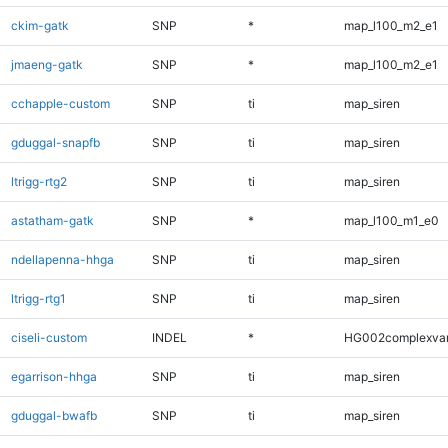
ckim-gatk
SNP
*
map_l100_m2_e1
jmaeng-gatk
SNP
*
map_l100_m2_e1
cchapple-custom
SNP
ti
map_siren
gduggal-snapfb
SNP
ti
map_siren
ltrigg-rtg2
SNP
ti
map_siren
astatham-gatk
SNP
*
map_l100_m1_e0
ndellapenna-hhga
SNP
ti
map_siren
ltrigg-rtg1
SNP
ti
map_siren
ciseli-custom
INDEL
*
HG002complexva
egarrison-hhga
SNP
ti
map_siren
gduggal-bwafb
SNP
ti
map_siren