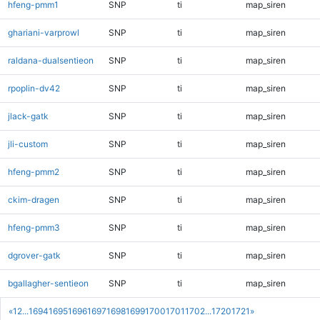
hfeng-pmm1
SNP
ti
map_siren
ghariani-varprowl
SNP
ti
map_siren
raldana-dualsentieon
SNP
ti
map_siren
rpoplin-dv42
SNP
ti
map_siren
jlack-gatk
SNP
ti
map_siren
jli-custom
SNP
ti
map_siren
hfeng-pmm2
SNP
ti
map_siren
ckim-dragen
SNP
ti
map_siren
hfeng-pmm3
SNP
ti
map_siren
dgrover-gatk
SNP
ti
map_siren
bgallagher-sentieon
SNP
ti
map_siren
«
1
2
...
1694
1695
1696
1697
1698
1699
1700
1701
1702
...
1720
1721
»