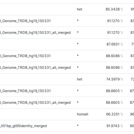
het
85.3428
9
l_Genome_TRDB_hg19_150331
*
91.1270
8
l_Genome_TRDB_hg19_150331_all_merged
*
91.1270
8
*
87.6931
7
l_Genome_TRDB_hg19_150331
*
88.6086
8
l_Genome_TRDB_hg19_150331_all_merged
*
88.6086
8
het
74.5979
7
l_Genome_TRDB_hg19_150331
*
88.6605
87
l_Genome_TRDB_hg19_150331_all_merged
*
88.6605
87
homalt
66.3251
96
lt51bp_gt95identity_merged
*
91.9743
90