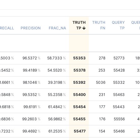
TRUTH
TRUTH
QUERY
QUE
RECALL
PRECISION
FRAC_NA
TP
FN
TP
.5003
96.5372
58.7333
55353
278
52773
18
.5452
99.4189
54.5520
55378
253
55428
3
1.6661
98.1046
39.3198
55392
5036
55332
10
.5848
99.5352
55.2358
55400
231
55463
2
9.6818
99.6191
61.4842
55454
177
55443
2
.6836
99.2603
56.9862
55455
176
55556
4
.7232
99.4692
61.2535
55477
154
55466
2