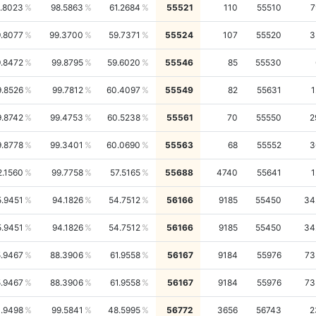
.8023
98.5863
61.2684
55521
110
55510
7
.8077
99.3700
59.7371
55524
107
55520
3
.8472
99.8795
59.6020
55546
85
55530
9.8526
99.7812
60.4097
55549
82
55631
1
9.8742
99.4753
60.5238
55561
70
55550
2
9.8778
99.3401
60.0690
55563
68
55552
3
2.1560
99.7758
57.5165
55688
4740
55641
1
5.9451
94.1826
54.7512
56166
9185
55450
34
5.9451
94.1826
54.7512
56166
9185
55450
34
.9467
88.3906
61.9558
56167
9184
55976
73
.9467
88.3906
61.9558
56167
9184
55976
73
.9498
99.5841
48.5995
56772
3656
56743
2