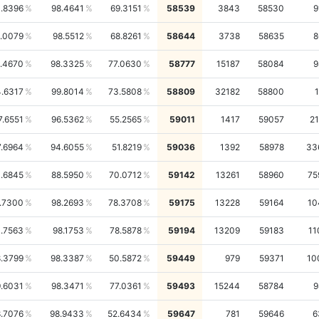
.8396
98.4641
69.3151
58539
3843
58530
9
.0079
98.5512
68.8261
58644
3738
58635
8
.4670
98.3325
77.0630
58777
15187
58084
9
.6317
99.8014
73.5808
58809
32182
58800
1
7.6551
96.5362
55.2565
59011
1417
59057
21
7.6964
94.6055
51.8219
59036
1392
58978
33
1.6845
88.5950
70.0712
59142
13261
58960
75
.7300
98.2693
78.3708
59175
13228
59164
10
1.7563
98.1753
78.5878
59194
13209
59183
11
.3799
98.3387
50.5872
59449
979
59371
10
.6031
98.3471
77.0361
59493
15244
58784
9
.7076
98.9433
52.6434
59647
781
59646
6