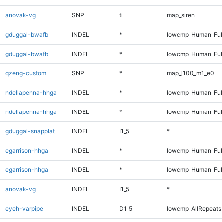
anovak-vg
SNP
ti
map_siren
gduggal-bwafb
INDEL
*
lowcmp_Human_Ful
gduggal-bwafb
INDEL
*
lowcmp_Human_Ful
qzeng-custom
SNP
*
map_l100_m1_e0
ndellapenna-hhga
INDEL
*
lowcmp_Human_Ful
ndellapenna-hhga
INDEL
*
lowcmp_Human_Ful
gduggal-snapplat
INDEL
I1_5
*
egarrison-hhga
INDEL
*
lowcmp_Human_Ful
egarrison-hhga
INDEL
*
lowcmp_Human_Ful
anovak-vg
INDEL
I1_5
*
eyeh-varpipe
INDEL
D1_5
lowcmp_AllRepeats_