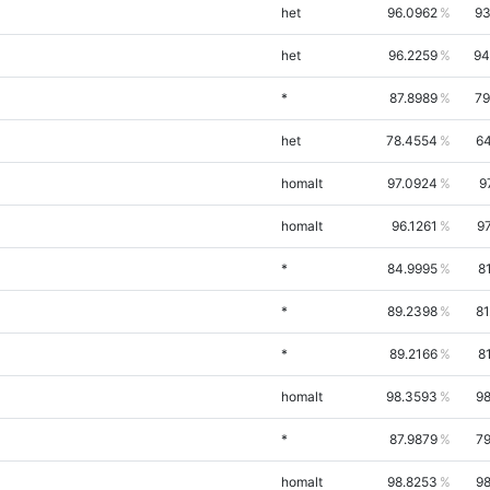
het
96.0962
93
het
96.2259
94
*
87.8989
79
het
78.4554
64
homalt
97.0924
9
homalt
96.1261
9
*
84.9995
8
*
89.2398
81
*
89.2166
8
homalt
98.3593
98
*
87.9879
79
homalt
98.8253
98