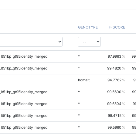
GENOTYPE
F-SCORE
lt51bp_gt95identity_merged
*
97.9963
99
lt51bp_gt95identity_merged
*
99.4820
99
homalt
94.7762
9
lt51bp_gt95identity_merged
*
99.5600
99
lt51bp_gt95identity_merged
*
99.6504
9
lt51bp_gt95identity_merged
*
99.4715
99
lt51bp_gt95identity_merged
*
99.5960
99