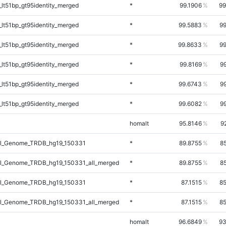
lt51bp_gt95identity_merged
*
99.1906
99
lt51bp_gt95identity_merged
*
99.5883
99
lt51bp_gt95identity_merged
*
99.8633
99
lt51bp_gt95identity_merged
*
99.8169
9
lt51bp_gt95identity_merged
*
99.6743
9
lt51bp_gt95identity_merged
*
99.6082
9
homalt
95.8146
9
l_Genome_TRDB_hg19_150331
*
89.8755
8
l_Genome_TRDB_hg19_150331_all_merged
*
89.8755
8
l_Genome_TRDB_hg19_150331
*
87.1515
85
l_Genome_TRDB_hg19_150331_all_merged
*
87.1515
85
homalt
96.6849
93