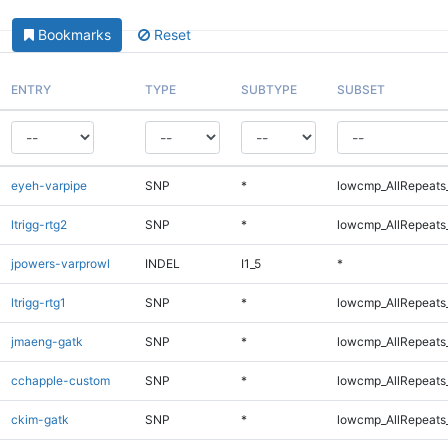
Bookmarks
Reset
ENTRY
TYPE
SUBTYPE
SUBSET
eyeh-varpipe
SNP
*
lowcmp_AllRepeats_
ltrigg-rtg2
SNP
*
lowcmp_AllRepeats_
jpowers-varprowl
INDEL
I1_5
*
ltrigg-rtg1
SNP
*
lowcmp_AllRepeats_
jmaeng-gatk
SNP
*
lowcmp_AllRepeats_
cchapple-custom
SNP
*
lowcmp_AllRepeats_
ckim-gatk
SNP
*
lowcmp_AllRepeats_