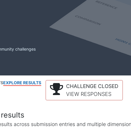
mmunity challenges
TS
EXPLORE RESULTS
CHALLENGE CLOSED
VIEW RESPONSES
results
l results across submission entries and multiple dimensio