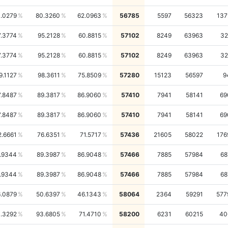
1.0279
80.3260
62.0963
56785
5597
56323
137
7.3774
95.2128
60.8815
57102
8249
63963
32
7.3774
95.2128
60.8815
57102
8249
63963
32
9.1127
98.3611
75.8509
57280
15123
56597
9
7.8487
89.3817
86.9060
57410
7941
58141
69
7.8487
89.3817
86.9060
57410
7941
58141
69
2.6661
76.6351
71.5717
57436
21605
58022
176
.9344
89.3987
86.9048
57466
7885
57984
68
.9344
89.3987
86.9048
57466
7885
57984
68
.0879
50.6397
46.1343
58064
2364
59291
577
.3292
93.6805
71.4710
58200
6231
60215
40