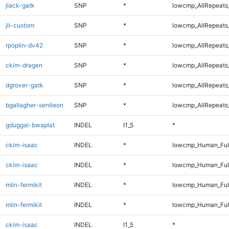
jlack-gatk
SNP
*
lowcmp_AllRepeats_
jli-custom
SNP
*
lowcmp_AllRepeats_
rpoplin-dv42
SNP
*
lowcmp_AllRepeats_
ckim-dragen
SNP
*
lowcmp_AllRepeats_
dgrover-gatk
SNP
*
lowcmp_AllRepeats_
bgallagher-sentieon
SNP
*
lowcmp_AllRepeats_
gduggal-bwaplat
INDEL
I1_5
*
ckim-isaac
INDEL
*
lowcmp_Human_Ful
ckim-isaac
INDEL
*
lowcmp_Human_Ful
mlin-fermikit
INDEL
*
lowcmp_Human_Ful
mlin-fermikit
INDEL
*
lowcmp_Human_Ful
ckim-isaac
INDEL
I1_5
*