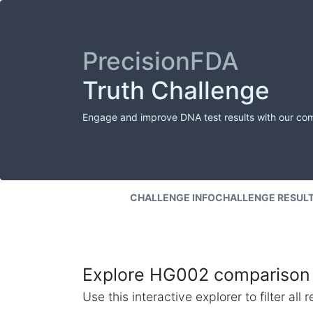
PrecisionFDA
Truth Challenge
Engage and improve DNA test results with our co
CHALLENGE INFO
CHALLENGE RESUL
Explore HG002 comparison 
Use this interactive explorer to filter al