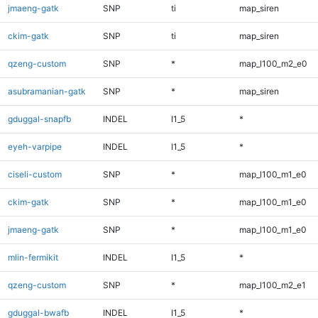
jmaeng-gatk
SNP
ti
map_siren
ckim-gatk
SNP
ti
map_siren
qzeng-custom
SNP
*
map_l100_m2_e0
asubramanian-gatk
SNP
*
map_siren
gduggal-snapfb
INDEL
I1_5
*
eyeh-varpipe
INDEL
I1_5
*
ciseli-custom
SNP
*
map_l100_m1_e0
ckim-gatk
SNP
*
map_l100_m1_e0
jmaeng-gatk
SNP
*
map_l100_m1_e0
mlin-fermikit
INDEL
I1_5
*
qzeng-custom
SNP
*
map_l100_m2_e1
gduggal-bwafb
INDEL
I1_5
*