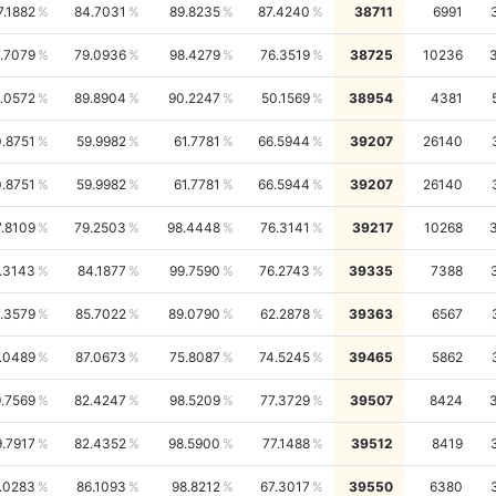
7.1882
84.7031
89.8235
87.4240
38711
6991
.7079
79.0936
98.4279
76.3519
38725
10236
.0572
89.8904
90.2247
50.1569
38954
4381
.8751
59.9982
61.7781
66.5944
39207
26140
.8751
59.9982
61.7781
66.5944
39207
26140
7.8109
79.2503
98.4448
76.3141
39217
10268
.3143
84.1877
99.7590
76.2743
39335
7388
.3579
85.7022
89.0790
62.2878
39363
6567
.0489
87.0673
75.8087
74.5245
39465
5862
.7569
82.4247
98.5209
77.3729
39507
8424
9.7917
82.4352
98.5900
77.1488
39512
8419
.0283
86.1093
98.8212
67.3017
39550
6380