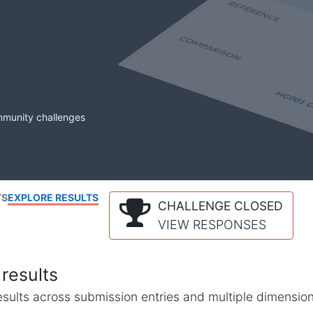
mmunity challenges
TS
EXPLORE RESULTS
CHALLENGE CLOSED
VIEW RESPONSES
results
l results across submission entries and multiple dimensio