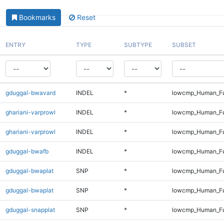
Bookmarks
Reset
ENTRY
TYPE
SUBTYPE
SUBSET
gduggal-bwavard
INDEL
*
lowcmp_Human_Fu
ghariani-varprowl
INDEL
*
lowcmp_Human_Fu
ghariani-varprowl
INDEL
*
lowcmp_Human_Fu
gduggal-bwafb
INDEL
*
lowcmp_Human_Ful
gduggal-bwaplat
SNP
*
lowcmp_Human_Fu
gduggal-bwaplat
SNP
*
lowcmp_Human_Fu
gduggal-snapplat
SNP
*
lowcmp_Human_Fu