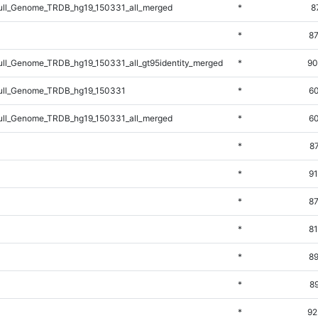
ll_Genome_TRDB_hg19_150331_all_merged
*
8
*
87
l_Genome_TRDB_hg19_150331_all_gt95identity_merged
*
90
ll_Genome_TRDB_hg19_150331
*
60
ll_Genome_TRDB_hg19_150331_all_merged
*
60
*
8
*
91
*
87
*
81
*
89
*
8
*
92