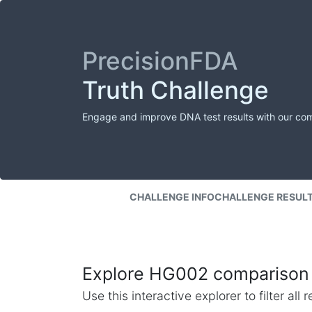
PrecisionFDA
Truth Challenge
Engage and improve DNA test results with our co
CHALLENGE INFO
CHALLENGE RESUL
Explore HG002 comparison 
Use this interactive explorer to filter al