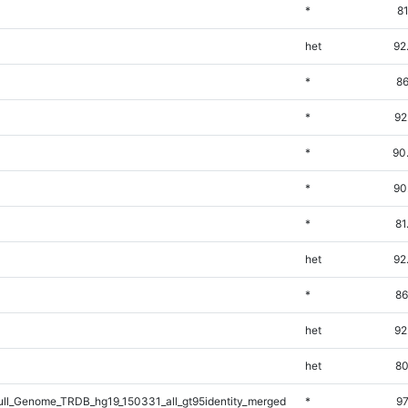
*
8
het
92
*
86
*
92
*
90
*
90
*
81
het
92
*
86
het
92
het
80
l_Genome_TRDB_hg19_150331_all_gt95identity_merged
*
97