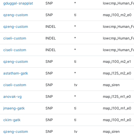
gduggal-snapplat
SNP
*
lowcmp_Human_Fu
qzeng-custom
SNP
ti
map_l100_m2_e0
qzeng-custom
INDEL
*
lowcmp_Human_Ful
ciseli-custom
INDEL
*
lowcmp_Human_Fu
ciseli-custom
INDEL
*
lowcmp_Human_Fu
qzeng-custom
SNP
ti
map_l100_m2_e1
astatham-gatk
SNP
*
map_l125_m2_e0
ciseli-custom
SNP
tv
map_siren
anovak-vg
SNP
*
map_l125_m1_e0
jmaeng-gatk
SNP
ti
map_l100_m1_e0
ckim-gatk
SNP
ti
map_l100_m1_e0
qzeng-custom
SNP
tv
map_siren