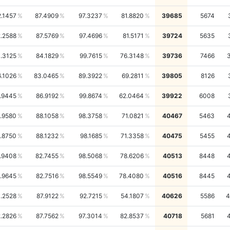
2.1457
87.4909
97.3237
81.8820
39685
5674
.2588
87.5769
97.4696
81.5171
39724
5635
1.3125
84.1829
99.7615
76.3148
39736
7466
6.1026
83.0465
89.3922
69.2811
39805
8126
.9445
86.9192
99.8674
62.0464
39922
6008
.9580
88.1058
98.3758
71.0821
40467
5463
.8750
88.1232
98.1685
71.3358
40475
5455
.9408
82.7455
98.5068
78.6206
40513
8448
.9645
82.7516
98.5549
78.4080
40516
8445
.2528
87.9122
92.7215
54.1807
40626
5586
4
.2826
87.7562
97.3014
82.8537
40718
5681