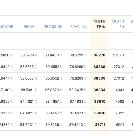
TRUTH
TRUTH
Q
-SCORE
RECALL
PRECISION
FRAC_NA
TP
FN
.6850
58.5729
60.8400
68.6799
38278
27073
.6441
58.6663
60.6552
76.8269
38339
27012
.6441
58.6663
60.6552
76.8269
38339
27012
1.7140
88.5981
95.0570
53.8425
38394
4941
.9395
84.4821
98.4657
87.4931
38610
7092
.9395
84.4821
98.4657
87.4931
38610
7092
7.1882
84.7031
89.8235
87.4240
38711
6991