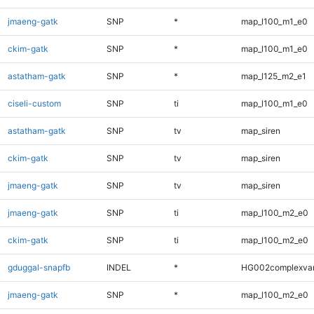
jmaeng-gatk
SNP
*
map_l100_m1_e0
ckim-gatk
SNP
*
map_l100_m1_e0
astatham-gatk
SNP
*
map_l125_m2_e1
ciseli-custom
SNP
ti
map_l100_m1_e0
astatham-gatk
SNP
tv
map_siren
ckim-gatk
SNP
tv
map_siren
jmaeng-gatk
SNP
tv
map_siren
jmaeng-gatk
SNP
ti
map_l100_m2_e0
ckim-gatk
SNP
ti
map_l100_m2_e0
gduggal-snapfb
INDEL
*
HG002complexva
jmaeng-gatk
SNP
*
map_l100_m2_e0