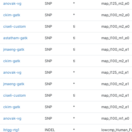
anovak-vg
SNP
*
map_l125_m2_e0
ckim-gatk
SNP
*
map_l100_m2_e0
ciseli-custom
SNP
ti
map_l100_m2_e0
astatham-gatk
SNP
ti
map_l100_m1_e0
jmaeng-gatk
SNP
ti
map_l100_m2_e1
ckim-gatk
SNP
ti
map_l100_m2_e1
anovak-vg
SNP
*
map_l125_m2_e1
jmaeng-gatk
SNP
*
map_l100_m2_e1
ciseli-custom
SNP
ti
map_l100_m2_e1
ckim-gatk
SNP
*
map_l100_m2_e1
anovak-vg
SNP
*
map_l100_m1_e0
ltrigg-rtg1
INDEL
*
lowcmp_Human_Ful