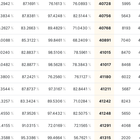
1.2942
87.1691
76.1613
76.0893
40728
5995
.3834
87.8381
97.4248
82.5144
40756
5643
.2627
83.2663
89.4829
71.0430
40768
8193
.0088
85.3122
99.8461
68.2409
40891
7040
.0240
82.8837
98.5106
78.5961
41015
8470
.0482
82.8877
98.5628
78.3843
41017
8468
.3800
87.2421
76.2560
76.1127
41180
6022
.3544
87.8737
97.3167
82.8441
41211
5687
.3257
83.3424
89.5306
71.0284
41242
8243
.4550
87.9526
97.4432
82.5075
41248
5650
.4155
91.0315
72.0169
72.1565
41291
4068
.3588
95.3386
99.4664
56.7621
41315
2020