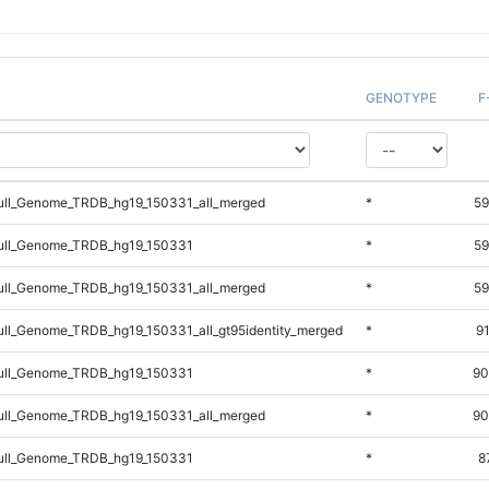
GENOTYPE
F
ll_Genome_TRDB_hg19_150331_all_merged
*
59
ll_Genome_TRDB_hg19_150331
*
59
ll_Genome_TRDB_hg19_150331_all_merged
*
59
l_Genome_TRDB_hg19_150331_all_gt95identity_merged
*
9
ll_Genome_TRDB_hg19_150331
*
90
ll_Genome_TRDB_hg19_150331_all_merged
*
90
ll_Genome_TRDB_hg19_150331
*
8