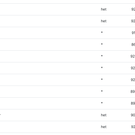
het
9
het
92
*
9
*
8
*
92
*
92
*
92
*
89
*
89
r
het
90
het
92