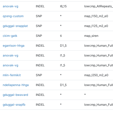
anovak-vg
INDEL
I6_15
lowcmp_AllRepeats_
qzeng-custom
SNP
*
map_l150_m2_e0
gduggal-snapplat
SNP
*
map_l125_m2_e0
ckim-gatk
SNP
ti
map_siren
egarrison-hhga
INDEL
D1_5
lowcmp_Human_Full
anovak-vg
INDEL
I1_5
lowcmp_Human_Ful
anovak-vg
INDEL
I1_5
lowcmp_Human_Full
mlin-fermikit
SNP
*
map_l250_m2_e0
ndellapenna-hhga
INDEL
D1_5
lowcmp_Human_Full
gduggal-bwavard
INDEL
*
*
gduggal-snapfb
INDEL
*
lowcmp_Human_Ful