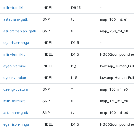
mlin-fermikit
INDEL
D6_15
*
astatham-gatk
SNP
tv
map_l100_m2_e1
asubramanian-gatk
SNP
ti
map_l250_m1_e0
egarrison-hhga
INDEL
D1_5
*
mlin-fermikit
INDEL
D1_5
HG002compoundhe
eyeh-varpipe
INDEL
I1_5
lowcmp_Human_Ful
eyeh-varpipe
INDEL
I1_5
lowcmp_Human_Full
qzeng-custom
SNP
*
map_l150_m1_e0
mlin-fermikit
SNP
ti
map_l150_m2_e0
astatham-gatk
SNP
tv
map_l100_m1_e0
egarrison-hhga
INDEL
D1_5
HG002compoundhe