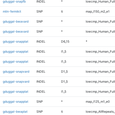
gduggal-snapfb
INDEL
*
lowcmp_Human_Full
mlin-fermikit
SNP
ti
map_l150_m2_e1
gduggal-bwavard
SNP
*
lowcmp_Human_Ful
gduggal-bwavard
SNP
*
lowcmp_Human_Full
gduggal-snapplat
INDEL
D6_15
*
gduggal-snapplat
INDEL
I1_5
lowcmp_Human_Ful
gduggal-snapplat
INDEL
I1_5
lowcmp_Human_Full
gduggal-snapvard
INDEL
D1_5
lowcmp_Human_Full
gduggal-snapvard
INDEL
D1_5
lowcmp_Human_Ful
gduggal-snapplat
INDEL
I1_5
lowcmp_Human_Full
gduggal-snapplat
SNP
*
map_l125_m1_e0
gduggal-bwaplat
SNP
ti
lowcmp_AllRepeats_