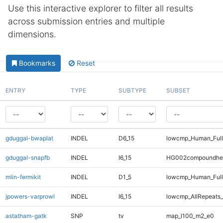
Use this interactive explorer to filter all results
across submission entries and multiple
dimensions.
Bookmarks
Reset
ENTRY
TYPE
SUBTYPE
SUBSET
gduggal-bwaplat
INDEL
D6_15
lowcmp_Human_Full
gduggal-snapfb
INDEL
I6_15
HG002compoundhe
mlin-fermikit
INDEL
D1_5
lowcmp_Human_Full
jpowers-varprowl
INDEL
I6_15
lowcmp_AllRepeats_
astatham-gatk
SNP
tv
map_l100_m2_e0