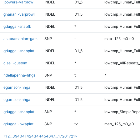
jpowers-varprowl
INDEL
D1_5
lowcmp_Human_Full
ghariani-varprowl
INDEL
D1_5
lowcmp_Human_Full
gduggal-snapfb
INDEL
*
lowcmp_Human_Full
asubramanian-gatk
SNP
ti
map_l125_m0_e0
gduggal-snapplat
INDEL
D1_5
lowcmp_Human_Full
ciseli-custom
INDEL
*
lowcmp_AllRepeats_
ndellapenna-hhga
SNP
ti
*
egarrison-hhga
INDEL
D1_5
lowcmp_Human_Ful
egarrison-hhga
INDEL
D1_5
lowcmp_Human_Full
gduggal-snapplat
SNP
*
lowcmp_SimpleRepe
gduggal-bwaplat
SNP
tv
map_l125_m0_e0
«
1
2
...
39
40
41
42
43
44
45
46
47
...
1720
1721
»