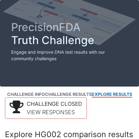
PrecisionFDA
Truth Challenge
Engage and improve DNA test results with our
community challenges
CHALLENGE INFO
CHALLENGE RESULTS
EXPLORE RESULTS
CHALLENGE CLOSED
VIEW RESPONSES
Explore HG002 comparison results