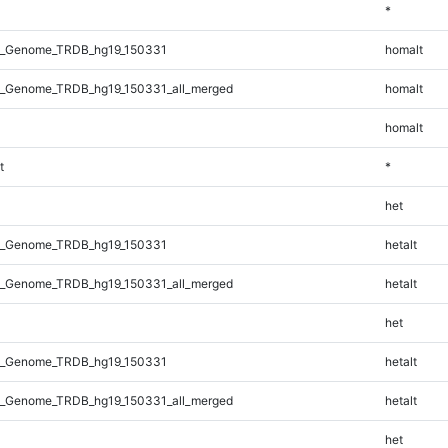
*
l_Genome_TRDB_hg19_150331
homalt
_Genome_TRDB_hg19_150331_all_merged
homalt
homalt
t
*
het
l_Genome_TRDB_hg19_150331
hetalt
_Genome_TRDB_hg19_150331_all_merged
hetalt
het
l_Genome_TRDB_hg19_150331
hetalt
_Genome_TRDB_hg19_150331_all_merged
hetalt
het