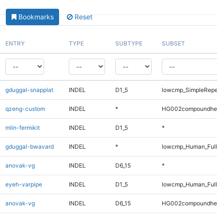
Bookmarks
Reset
ENTRY
TYPE
SUBTYPE
SUBSET
gduggal-snapplat
INDEL
D1_5
lowcmp_SimpleRepe
qzeng-custom
INDEL
*
HG002compoundhe
mlin-fermikit
INDEL
D1_5
*
gduggal-bwavard
INDEL
*
lowcmp_Human_Full
anovak-vg
INDEL
D6_15
*
eyeh-varpipe
INDEL
D1_5
lowcmp_Human_Full
anovak-vg
INDEL
D6_15
HG002compoundhe