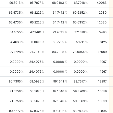
96.8913
95.7977
98.0103
67.7918
140083
65.4735
66.2226
64.7412
60.6352
12030
65.4735
66.2226
64.7412
60.6352
12030
64.1655
47.2461
99.9635
77.1816
5490
54.4680
50.0613
59.7255
65.1711
6125
77.1628
71.2049
84.2088
78.9054
15099
0.0000
24.4075
0.0000
0.0000
1967
0.0000
24.4075
0.0000
0.0000
1967
80.7395
68.0935
99.1541
88.7617
12997
71.6758
63.5678
82.1546
59.3969
10619
71.6758
63.5678
82.1546
59.3969
10619
80.5577
67.8375
99.1492
88.7803
12805