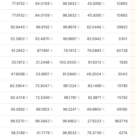
77.6152
64.0108
98.5632
45.9265
10693
77.6152
64.0108
98.5632
45.9265
10693
92.9445
86.9192
99.8674
62.0464
39922
52.3802
35.4870
99.9697
82.0942
3301
81.2942
87.1691
76.1613
76.0893
40728
35.1872
21.3498
100.0000
91.9313
1626
47.6068
33.6951
81.0840
49.2004
3043
83.3904
72.5047
98.1224
83.1489
15785
83.4318
72.5369
98.1781
82.8871
15792
93.9262
89.1653
99.2241
49.9600
49180
99.5370
99.3842
99.6902
27.5023
963719
58.3169
41.7179
96.8535
76.3736
4274