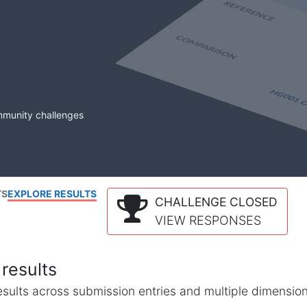
mmunity challenges
TS
EXPLORE RESULTS
CHALLENGE CLOSED
VIEW RESPONSES
results
l results across submission entries and multiple dimensio