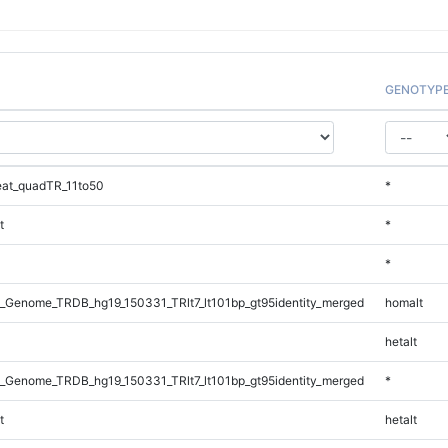
GENOTYP
at_quadTR_11to50
*
t
*
*
_Genome_TRDB_hg19_150331_TRlt7_lt101bp_gt95identity_merged
homalt
hetalt
_Genome_TRDB_hg19_150331_TRlt7_lt101bp_gt95identity_merged
*
t
hetalt