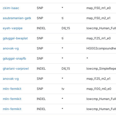
ckim-isaac
SNP
*
map_l150_m1_e0
asubramanian-gatk
SNP
ti
map_l150_m2_e1
eyeh-varpipe
INDEL
D6_15
lowcmp_Human_Full
gduggal-bwaplat
SNP
ti
map_l125_m1_e0
anovak-vg
SNP
*
HG002compoundhe
gduggal-snapfb
SNP
*
*
ghariani-varprowl
INDEL
D6_15
lowcmp_SimpleRepe
anovak-vg
SNP
*
map_l125_m2_e1
mlin-fermikit
SNP
tv
map_l100_m0_e0
mlin-fermikit
INDEL
*
lowcmp_Human_Ful
mlin-fermikit
INDEL
*
lowcmp_Human_Full