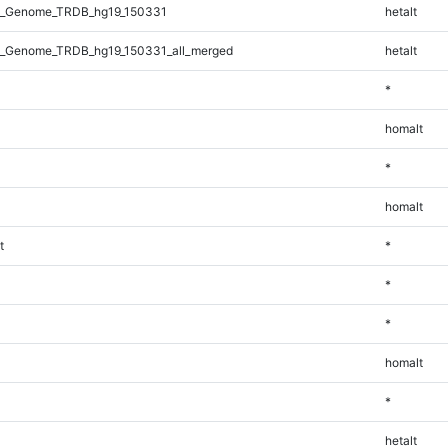
l_Genome_TRDB_hg19_150331
hetalt
_Genome_TRDB_hg19_150331_all_merged
hetalt
*
homalt
*
homalt
t
*
*
*
homalt
*
hetalt