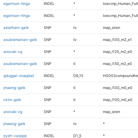
egarrison-hhga
INDEL
*
lowcmp_Human_Ful
egarrison-hhga
INDEL
*
lowcmp_Human_Full
astatham-gatk
SNP
tv
map_siren
asubramanian-gatk
SNP
tv
map_l100_m2_e1
anovak-vg
SNP
*
map_l125_m2_e0
asubramanian-gatk
SNP
ti
map_l150_m2_e0
gduggal-snapplat
INDEL
D6_15
HG002compoundhe
jmaeng-gatk
SNP
ti
map_l100_m0_e0
ckim-gatk
SNP
ti
map_l100_m0_e0
anovak-vg
SNP
*
map_siren
jmaeng-gatk
SNP
tv
*
eyeh-varpipe
INDEL
D1_5
*