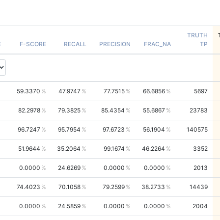
TRUTH
E
F-SCORE
RECALL
PRECISION
FRAC_NA
TP
59.3370
47.9747
77.7515
66.6856
5697
82.2978
79.3825
85.4354
55.6867
23783
96.7247
95.7954
97.6723
56.1904
140575
51.9644
35.2064
99.1674
46.2264
3352
0.0000
24.6269
0.0000
0.0000
2013
74.4023
70.1058
79.2599
38.2733
14439
0.0000
24.5859
0.0000
0.0000
2004