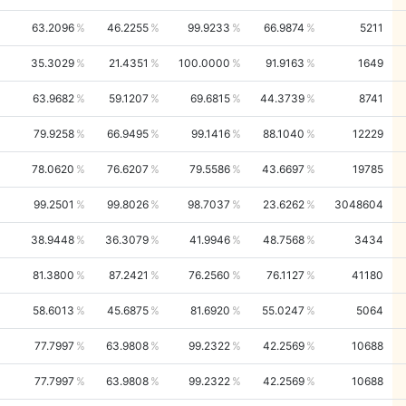
63.2096
46.2255
99.9233
66.9874
5211
35.3029
21.4351
100.0000
91.9163
1649
63.9682
59.1207
69.6815
44.3739
8741
79.9258
66.9495
99.1416
88.1040
12229
78.0620
76.6207
79.5586
43.6697
19785
99.2501
99.8026
98.7037
23.6262
3048604
38.9448
36.3079
41.9946
48.7568
3434
81.3800
87.2421
76.2560
76.1127
41180
58.6013
45.6875
81.6920
55.0247
5064
77.7997
63.9808
99.2322
42.2569
10688
77.7997
63.9808
99.2322
42.2569
10688