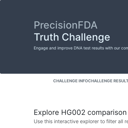
PrecisionFDA
Truth Challenge
Engage and improve DNA test results with our co
CHALLENGE INFO
CHALLENGE RESUL
Explore HG002 comparison 
Use this interactive explorer to filter al