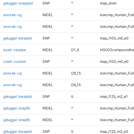
gduggal-snapplat
SNP
*
map_siren
anovak-vg
INDEL
*
lowcmp_Human_Ful
anovak-vg
INDEL
*
lowcmp_Human_Full
gduggal-bwaplat
SNP
*
map_l100_m0_e0
eyeh-varpipe
INDEL
D1_5
HG002compoundhe
ciseli-custom
SNP
*
map_l100_m0_e0
anovak-vg
INDEL
D6_15
lowcmp_Human_Ful
anovak-vg
INDEL
D6_15
lowcmp_Human_Full
gduggal-bwaplat
SNP
ti
map_l125_m2_e1
gduggal-snapfb
INDEL
*
lowcmp_Human_Ful
gduggal-snapfb
INDEL
*
lowcmp_Human_Full
gduggal-bwaplat
SNP
ti
map_l125_m2_e0