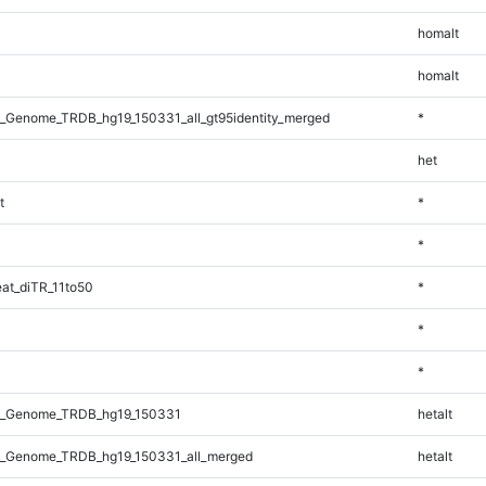
homalt
homalt
_Genome_TRDB_hg19_150331_all_gt95identity_merged
*
het
t
*
*
at_diTR_11to50
*
*
*
l_Genome_TRDB_hg19_150331
hetalt
_Genome_TRDB_hg19_150331_all_merged
hetalt