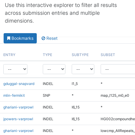
Use this interactive explorer to filter all results
across submission entries and multiple
dimensions.
Bookmarks
Reset
ENTRY
TYPE
SUBTYPE
SUBSET
gduggal-snapvard
INDEL
I1_5
*
mlin-fermikit
SNP
*
map_l125_m0_e0
ghariani-varprowl
INDEL
I6_15
*
jpowers-varprowl
INDEL
I6_15
HG002compoundhe
ghariani-varprowl
INDEL
*
lowcmp_AllRepeats_