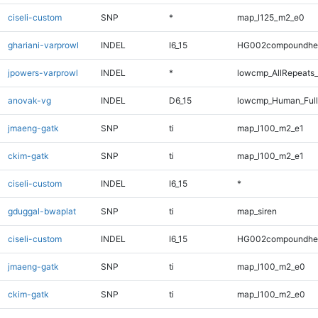
ciseli-custom
SNP
*
map_l125_m2_e0
ghariani-varprowl
INDEL
I6_15
HG002compoundhe
jpowers-varprowl
INDEL
*
lowcmp_AllRepeats_
anovak-vg
INDEL
D6_15
lowcmp_Human_Full
jmaeng-gatk
SNP
ti
map_l100_m2_e1
ckim-gatk
SNP
ti
map_l100_m2_e1
ciseli-custom
INDEL
I6_15
*
gduggal-bwaplat
SNP
ti
map_siren
ciseli-custom
INDEL
I6_15
HG002compoundhe
jmaeng-gatk
SNP
ti
map_l100_m2_e0
ckim-gatk
SNP
ti
map_l100_m2_e0