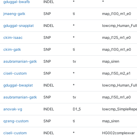
gduggal-bwafb
INDEL
*
*
jmaeng-gatk
SNP
ti
map_l100_m1_e0
gduggal-snapplat
INDEL
*
lowcmp_Human_Full
ckim-isaac
SNP
*
map_l125_m1_e0
ckim-gatk
SNP
ti
map_l100_m1_e0
asubramanian-gatk
SNP
tv
map_siren
ciseli-custom
SNP
*
map_l150_m2_e1
gduggal-bwaplat
INDEL
*
lowcmp_Human_Full
asubramanian-gatk
SNP
tv
map_l150_m1_e0
anovak-vg
INDEL
D1_5
lowcmp_SimpleRepe
qzeng-custom
SNP
ti
map_siren
ciseli-custom
INDEL
*
HG002complexvar