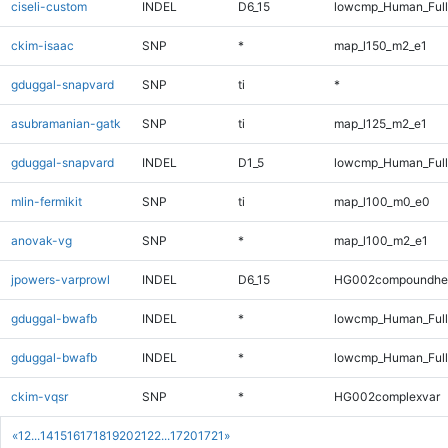
ciseli-custom
INDEL
D6_15
lowcmp_Human_Full
ckim-isaac
SNP
*
map_l150_m2_e1
gduggal-snapvard
SNP
ti
*
asubramanian-gatk
SNP
ti
map_l125_m2_e1
gduggal-snapvard
INDEL
D1_5
lowcmp_Human_Full
mlin-fermikit
SNP
ti
map_l100_m0_e0
anovak-vg
SNP
*
map_l100_m2_e1
jpowers-varprowl
INDEL
D6_15
HG002compoundhe
gduggal-bwafb
INDEL
*
lowcmp_Human_Ful
gduggal-bwafb
INDEL
*
lowcmp_Human_Full
ckim-vqsr
SNP
*
HG002complexvar
«
1
2
...
14
15
16
17
18
19
20
21
22
...
1720
1721
»