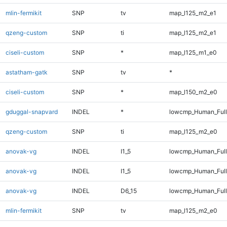
mlin-fermikit
SNP
tv
map_l125_m2_e1
qzeng-custom
SNP
ti
map_l125_m2_e1
ciseli-custom
SNP
*
map_l125_m1_e0
astatham-gatk
SNP
tv
*
ciseli-custom
SNP
*
map_l150_m2_e0
gduggal-snapvard
INDEL
*
lowcmp_Human_Full
qzeng-custom
SNP
ti
map_l125_m2_e0
anovak-vg
INDEL
I1_5
lowcmp_Human_Ful
anovak-vg
INDEL
I1_5
lowcmp_Human_Full
anovak-vg
INDEL
D6_15
lowcmp_Human_Full
mlin-fermikit
SNP
tv
map_l125_m2_e0