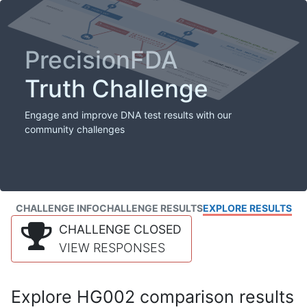
PrecisionFDA
Truth Challenge
Engage and improve DNA test results with our
community challenges
CHALLENGE INFO
CHALLENGE RESULTS
EXPLORE RESULTS
CHALLENGE CLOSED
VIEW RESPONSES
Explore HG002 comparison results