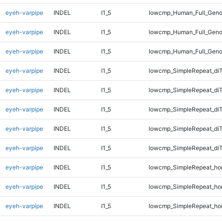
eyeh-varpipe
INDEL
I1_5
lowcmp_Human_Full_Geno
eyeh-varpipe
INDEL
I1_5
lowcmp_Human_Full_Geno
eyeh-varpipe
INDEL
I1_5
lowcmp_Human_Full_Geno
eyeh-varpipe
INDEL
I1_5
lowcmp_SimpleRepeat_di
eyeh-varpipe
INDEL
I1_5
lowcmp_SimpleRepeat_di
eyeh-varpipe
INDEL
I1_5
lowcmp_SimpleRepeat_di
eyeh-varpipe
INDEL
I1_5
lowcmp_SimpleRepeat_di
eyeh-varpipe
INDEL
I1_5
lowcmp_SimpleRepeat_di
eyeh-varpipe
INDEL
I1_5
lowcmp_SimpleRepeat_ho
eyeh-varpipe
INDEL
I1_5
lowcmp_SimpleRepeat_ho
eyeh-varpipe
INDEL
I1_5
lowcmp_SimpleRepeat_ho