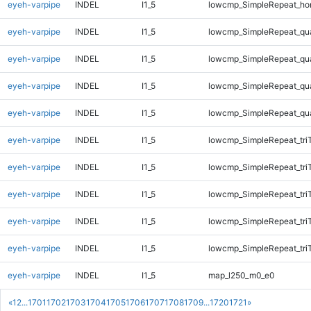
eyeh-varpipe
INDEL
I1_5
lowcmp_SimpleRepeat_ho
eyeh-varpipe
INDEL
I1_5
lowcmp_SimpleRepeat_qu
eyeh-varpipe
INDEL
I1_5
lowcmp_SimpleRepeat_qu
eyeh-varpipe
INDEL
I1_5
lowcmp_SimpleRepeat_qu
eyeh-varpipe
INDEL
I1_5
lowcmp_SimpleRepeat_qu
eyeh-varpipe
INDEL
I1_5
lowcmp_SimpleRepeat_tri
eyeh-varpipe
INDEL
I1_5
lowcmp_SimpleRepeat_tri
eyeh-varpipe
INDEL
I1_5
lowcmp_SimpleRepeat_tri
eyeh-varpipe
INDEL
I1_5
lowcmp_SimpleRepeat_tri
eyeh-varpipe
INDEL
I1_5
lowcmp_SimpleRepeat_tri
eyeh-varpipe
INDEL
I1_5
map_l250_m0_e0
«
1
2
...
1701
1702
1703
1704
1705
1706
1707
1708
1709
...
1720
1721
»