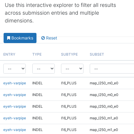
Use this interactive explorer to filter all results
across submission entries and multiple
dimensions.
Bookmarks
Reset
ENTRY
TYPE
SUBTYPE
SUBSET
eyeh-varpipe
INDEL
I16_PLUS
map_l250_m0_e0
eyeh-varpipe
INDEL
I16_PLUS
map_l250_m0_e0
eyeh-varpipe
INDEL
I16_PLUS
map_l250_m0_e0
eyeh-varpipe
INDEL
I16_PLUS
map_l250_m1_e0
eyeh-varpipe
INDEL
I16_PLUS
map_l250_m1_e0