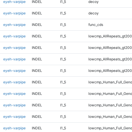
eyeh-varpipe
INDEL
I1_5
decoy
eyeh-varpipe
INDEL
I1_5
decoy
eyeh-varpipe
INDEL
I1_5
func_cds
eyeh-varpipe
INDEL
I1_5
lowcmp_AllRepeats_gt200
eyeh-varpipe
INDEL
I1_5
lowcmp_AllRepeats_gt200
eyeh-varpipe
INDEL
I1_5
lowcmp_AllRepeats_gt200
eyeh-varpipe
INDEL
I1_5
lowcmp_AllRepeats_gt200
eyeh-varpipe
INDEL
I1_5
lowcmp_Human_Full_Geno
eyeh-varpipe
INDEL
I1_5
lowcmp_Human_Full_Geno
eyeh-varpipe
INDEL
I1_5
lowcmp_Human_Full_Geno
eyeh-varpipe
INDEL
I1_5
lowcmp_Human_Full_Geno
eyeh-varpipe
INDEL
I1_5
lowcmp_Human_Full_Geno