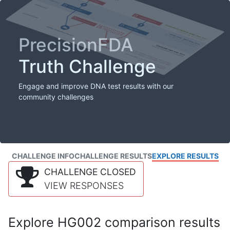
PrecisionFDA
Truth Challenge
Engage and improve DNA test results with our
community challenges
CHALLENGE INFO
CHALLENGE RESULTS
EXPLORE RESULTS
CHALLENGE CLOSED
VIEW RESPONSES
Explore HG002 comparison results