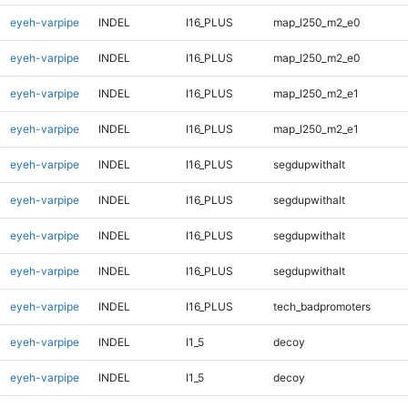
eyeh-varpipe
INDEL
I16_PLUS
map_l250_m2_e0
eyeh-varpipe
INDEL
I16_PLUS
map_l250_m2_e0
eyeh-varpipe
INDEL
I16_PLUS
map_l250_m2_e1
eyeh-varpipe
INDEL
I16_PLUS
map_l250_m2_e1
eyeh-varpipe
INDEL
I16_PLUS
segdupwithalt
eyeh-varpipe
INDEL
I16_PLUS
segdupwithalt
eyeh-varpipe
INDEL
I16_PLUS
segdupwithalt
eyeh-varpipe
INDEL
I16_PLUS
segdupwithalt
eyeh-varpipe
INDEL
I16_PLUS
tech_badpromoters
eyeh-varpipe
INDEL
I1_5
decoy
eyeh-varpipe
INDEL
I1_5
decoy