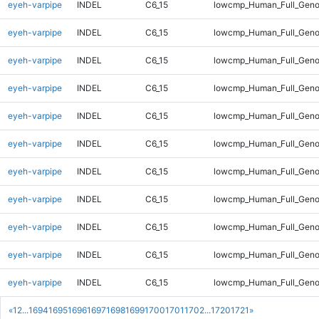
eyeh-varpipe
INDEL
C6_15
lowcmp_Human_Full_Genom
eyeh-varpipe
INDEL
C6_15
lowcmp_Human_Full_Genom
eyeh-varpipe
INDEL
C6_15
lowcmp_Human_Full_Genom
eyeh-varpipe
INDEL
C6_15
lowcmp_Human_Full_Genom
eyeh-varpipe
INDEL
C6_15
lowcmp_Human_Full_Genom
eyeh-varpipe
INDEL
C6_15
lowcmp_Human_Full_Genom
eyeh-varpipe
INDEL
C6_15
lowcmp_Human_Full_Genom
eyeh-varpipe
INDEL
C6_15
lowcmp_Human_Full_Geno
eyeh-varpipe
INDEL
C6_15
lowcmp_Human_Full_Geno
eyeh-varpipe
INDEL
C6_15
lowcmp_Human_Full_Geno
eyeh-varpipe
INDEL
C6_15
lowcmp_Human_Full_Geno
«
1
2
...
1694
1695
1696
1697
1698
1699
1700
1701
1702
...
1720
1721
»