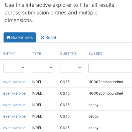
Use this interactive explorer to filter all results
across submission entries and multiple
dimensions.
Bookmarks
Reset
ENTRY
TYPE
SUBTYPE
SUBSET
eyeh-varpipe
INDEL
C6_15
HG002compoundhet
eyeh-varpipe
INDEL
C6_15
HG002compoundhet
eyeh-varpipe
INDEL
C6_15
decoy
eyeh-varpipe
INDEL
C6_15
decoy
eyeh-varpipe
INDEL
C6_15
decoy