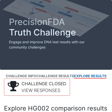
PrecisionFDA
Truth Challenge
Engage and improve DNA test results with our
community challenges
CHALLENGE INFO
CHALLENGE RESULTS
EXPLORE RESULTS
CHALLENGE CLOSED
VIEW RESPONSES
Explore HG002 comparison results