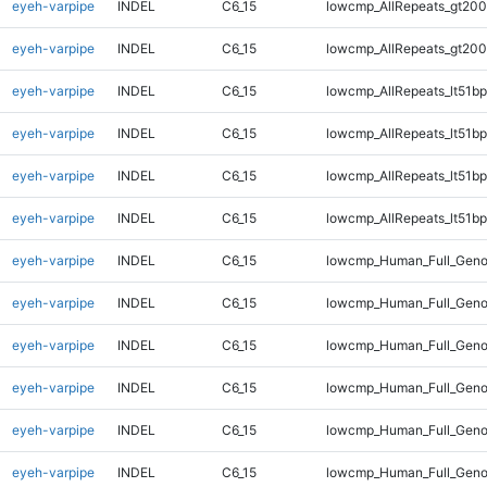
eyeh-varpipe
INDEL
C6_15
lowcmp_AllRepeats_gt200
eyeh-varpipe
INDEL
C6_15
lowcmp_AllRepeats_gt200
eyeh-varpipe
INDEL
C6_15
lowcmp_AllRepeats_lt51bp
eyeh-varpipe
INDEL
C6_15
lowcmp_AllRepeats_lt51bp
eyeh-varpipe
INDEL
C6_15
lowcmp_AllRepeats_lt51bp
eyeh-varpipe
INDEL
C6_15
lowcmp_AllRepeats_lt51bp
eyeh-varpipe
INDEL
C6_15
lowcmp_Human_Full_Gen
eyeh-varpipe
INDEL
C6_15
lowcmp_Human_Full_Gen
eyeh-varpipe
INDEL
C6_15
lowcmp_Human_Full_Gen
eyeh-varpipe
INDEL
C6_15
lowcmp_Human_Full_Gen
eyeh-varpipe
INDEL
C6_15
lowcmp_Human_Full_Geno
eyeh-varpipe
INDEL
C6_15
lowcmp_Human_Full_Geno