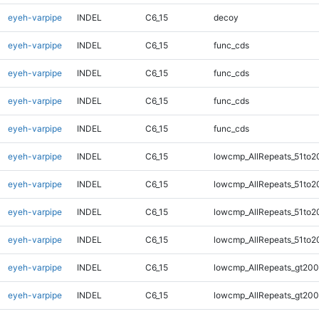
eyeh-varpipe
INDEL
C6_15
decoy
eyeh-varpipe
INDEL
C6_15
func_cds
eyeh-varpipe
INDEL
C6_15
func_cds
eyeh-varpipe
INDEL
C6_15
func_cds
eyeh-varpipe
INDEL
C6_15
func_cds
eyeh-varpipe
INDEL
C6_15
lowcmp_AllRepeats_51to2
eyeh-varpipe
INDEL
C6_15
lowcmp_AllRepeats_51to2
eyeh-varpipe
INDEL
C6_15
lowcmp_AllRepeats_51to2
eyeh-varpipe
INDEL
C6_15
lowcmp_AllRepeats_51to2
eyeh-varpipe
INDEL
C6_15
lowcmp_AllRepeats_gt200
eyeh-varpipe
INDEL
C6_15
lowcmp_AllRepeats_gt200