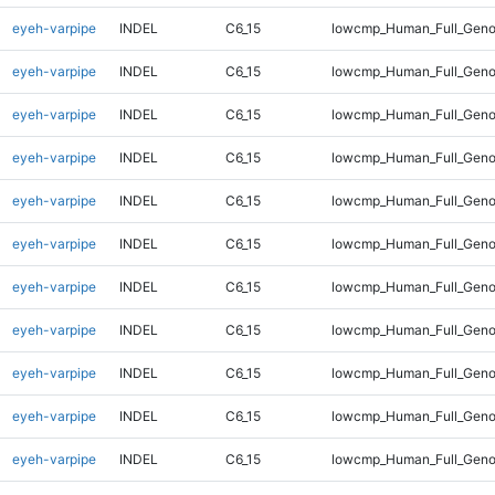
eyeh-varpipe
INDEL
C6_15
lowcmp_Human_Full_Geno
eyeh-varpipe
INDEL
C6_15
lowcmp_Human_Full_Geno
eyeh-varpipe
INDEL
C6_15
lowcmp_Human_Full_Geno
eyeh-varpipe
INDEL
C6_15
lowcmp_Human_Full_Geno
eyeh-varpipe
INDEL
C6_15
lowcmp_Human_Full_Geno
eyeh-varpipe
INDEL
C6_15
lowcmp_Human_Full_Geno
eyeh-varpipe
INDEL
C6_15
lowcmp_Human_Full_Genom
eyeh-varpipe
INDEL
C6_15
lowcmp_Human_Full_Genom
eyeh-varpipe
INDEL
C6_15
lowcmp_Human_Full_Genom
eyeh-varpipe
INDEL
C6_15
lowcmp_Human_Full_Genom
eyeh-varpipe
INDEL
C6_15
lowcmp_Human_Full_Genom