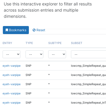
Use this interactive explorer to filter all results
across submission entries and multiple
dimensions.
Bookmarks
Reset
ENTRY
TYPE
SUBTYPE
SUBSET
eyeh-varpipe
SNP
*
lowcmp_SimpleRepeat_qu
eyeh-varpipe
SNP
*
lowcmp_SimpleRepeat_qu
eyeh-varpipe
SNP
*
lowcmp_SimpleRepeat_qu
eyeh-varpipe
SNP
*
lowcmp_SimpleRepeat_qu
eyeh-varpipe
SNP
*
lowcmp_SimpleRepeat_tri