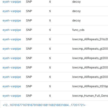
eyeh-varpipe
SNP
ti
decoy
eyeh-varpipe
SNP
ti
decoy
eyeh-varpipe
SNP
ti
decoy
eyeh-varpipe
SNP
ti
func_cds
eyeh-varpipe
SNP
ti
lowcmp_AllRepeats_51to2
eyeh-varpipe
SNP
ti
lowcmp_AllRepeats_gt200
eyeh-varpipe
SNP
ti
lowcmp_AllRepeats_gt200
eyeh-varpipe
SNP
ti
lowcmp_AllRepeats_gt200
eyeh-varpipe
SNP
ti
lowcmp_AllRepeats_gt200
eyeh-varpipe
SNP
ti
lowcmp_AllRepeats_lt51bp
eyeh-varpipe
SNP
ti
lowcmp_Human_Full_Gen
«
1
2
...
1676
1677
1678
1679
1680
1681
1682
1683
1684
...
1720
1721
»