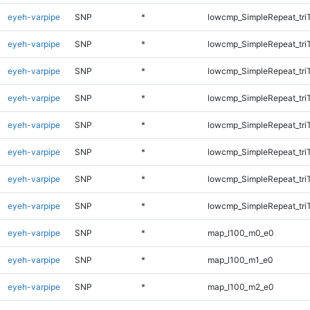
eyeh-varpipe
SNP
*
lowcmp_SimpleRepeat_tri
eyeh-varpipe
SNP
*
lowcmp_SimpleRepeat_tri
eyeh-varpipe
SNP
*
lowcmp_SimpleRepeat_tri
eyeh-varpipe
SNP
*
lowcmp_SimpleRepeat_tri
eyeh-varpipe
SNP
*
lowcmp_SimpleRepeat_tri
eyeh-varpipe
SNP
*
lowcmp_SimpleRepeat_tri
eyeh-varpipe
SNP
*
lowcmp_SimpleRepeat_tri
eyeh-varpipe
SNP
*
lowcmp_SimpleRepeat_tri
eyeh-varpipe
SNP
*
map_l100_m0_e0
eyeh-varpipe
SNP
*
map_l100_m1_e0
eyeh-varpipe
SNP
*
map_l100_m2_e0