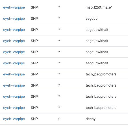
eyeh-varpipe
SNP
*
map_l250_m2_e1
eyeh-varpipe
SNP
*
segdup
eyeh-varpipe
SNP
*
segdupwithalt
eyeh-varpipe
SNP
*
segdupwithalt
eyeh-varpipe
SNP
*
segdupwithalt
eyeh-varpipe
SNP
*
segdupwithalt
eyeh-varpipe
SNP
*
tech_badpromoters
eyeh-varpipe
SNP
*
tech_badpromoters
eyeh-varpipe
SNP
*
tech_badpromoters
eyeh-varpipe
SNP
*
tech_badpromoters
eyeh-varpipe
SNP
ti
decoy