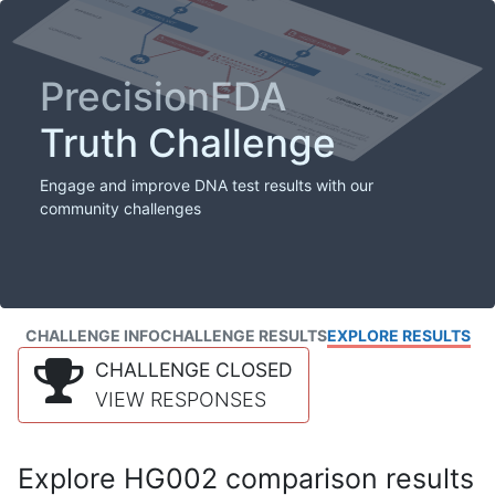
PrecisionFDA
Truth Challenge
Engage and improve DNA test results with our
community challenges
CHALLENGE INFO
CHALLENGE RESULTS
EXPLORE RESULTS
CHALLENGE CLOSED
VIEW RESPONSES
Explore HG002 comparison results