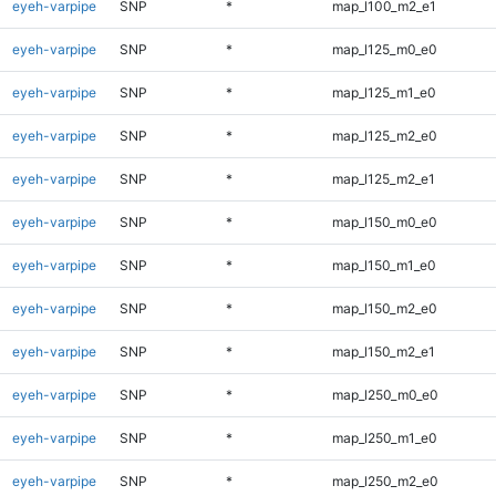
eyeh-varpipe
SNP
*
map_l100_m2_e1
eyeh-varpipe
SNP
*
map_l125_m0_e0
eyeh-varpipe
SNP
*
map_l125_m1_e0
eyeh-varpipe
SNP
*
map_l125_m2_e0
eyeh-varpipe
SNP
*
map_l125_m2_e1
eyeh-varpipe
SNP
*
map_l150_m0_e0
eyeh-varpipe
SNP
*
map_l150_m1_e0
eyeh-varpipe
SNP
*
map_l150_m2_e0
eyeh-varpipe
SNP
*
map_l150_m2_e1
eyeh-varpipe
SNP
*
map_l250_m0_e0
eyeh-varpipe
SNP
*
map_l250_m1_e0
eyeh-varpipe
SNP
*
map_l250_m2_e0