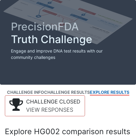
PrecisionFDA
Truth Challenge
Engage and improve DNA test results with our
community challenges
CHALLENGE INFO
CHALLENGE RESULTS
EXPLORE RESULTS
CHALLENGE CLOSED
VIEW RESPONSES
Explore HG002 comparison results