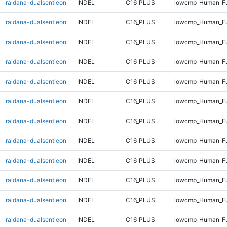
raldana-dualsentieon
INDEL
C16_PLUS
lowcmp_Human_Fu
raldana-dualsentieon
INDEL
C16_PLUS
lowcmp_Human_Ful
raldana-dualsentieon
INDEL
C16_PLUS
lowcmp_Human_Ful
raldana-dualsentieon
INDEL
C16_PLUS
lowcmp_Human_Ful
raldana-dualsentieon
INDEL
C16_PLUS
lowcmp_Human_Ful
raldana-dualsentieon
INDEL
C16_PLUS
lowcmp_Human_Ful
raldana-dualsentieon
INDEL
C16_PLUS
lowcmp_Human_Ful
raldana-dualsentieon
INDEL
C16_PLUS
lowcmp_Human_Ful
raldana-dualsentieon
INDEL
C16_PLUS
lowcmp_Human_Ful
raldana-dualsentieon
INDEL
C16_PLUS
lowcmp_Human_Ful
raldana-dualsentieon
INDEL
C16_PLUS
lowcmp_Human_Ful
raldana-dualsentieon
INDEL
C16_PLUS
lowcmp_Human_Ful