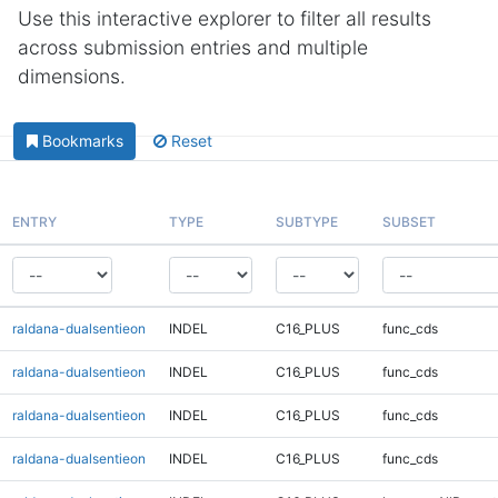
Use this interactive explorer to filter all results
across submission entries and multiple
dimensions.
Bookmarks
Reset
ENTRY
TYPE
SUBTYPE
SUBSET
raldana-dualsentieon
INDEL
C16_PLUS
func_cds
raldana-dualsentieon
INDEL
C16_PLUS
func_cds
raldana-dualsentieon
INDEL
C16_PLUS
func_cds
raldana-dualsentieon
INDEL
C16_PLUS
func_cds