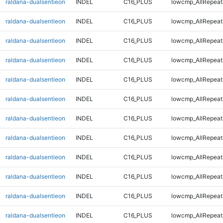
raldana-dualsentieon
INDEL
C16_PLUS
lowcmp_AllRepeat
raldana-dualsentieon
INDEL
C16_PLUS
lowcmp_AllRepeat
raldana-dualsentieon
INDEL
C16_PLUS
lowcmp_AllRepeat
raldana-dualsentieon
INDEL
C16_PLUS
lowcmp_AllRepeat
raldana-dualsentieon
INDEL
C16_PLUS
lowcmp_AllRepeat
raldana-dualsentieon
INDEL
C16_PLUS
lowcmp_AllRepeat
raldana-dualsentieon
INDEL
C16_PLUS
lowcmp_AllRepeat
raldana-dualsentieon
INDEL
C16_PLUS
lowcmp_AllRepeat
raldana-dualsentieon
INDEL
C16_PLUS
lowcmp_AllRepeats
raldana-dualsentieon
INDEL
C16_PLUS
lowcmp_AllRepeats
raldana-dualsentieon
INDEL
C16_PLUS
lowcmp_AllRepeats
raldana-dualsentieon
INDEL
C16_PLUS
lowcmp_AllRepeats