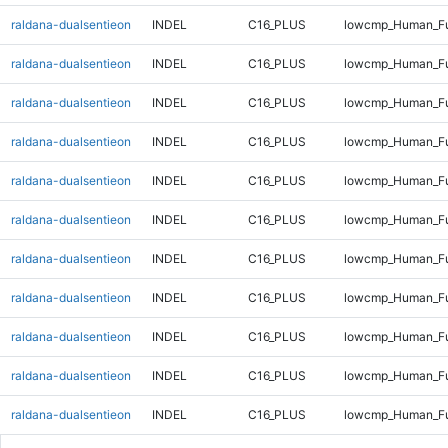
raldana-dualsentieon
INDEL
C16_PLUS
lowcmp_Human_Ful
raldana-dualsentieon
INDEL
C16_PLUS
lowcmp_Human_Ful
raldana-dualsentieon
INDEL
C16_PLUS
lowcmp_Human_Ful
raldana-dualsentieon
INDEL
C16_PLUS
lowcmp_Human_Ful
raldana-dualsentieon
INDEL
C16_PLUS
lowcmp_Human_Ful
raldana-dualsentieon
INDEL
C16_PLUS
lowcmp_Human_Ful
raldana-dualsentieon
INDEL
C16_PLUS
lowcmp_Human_Ful
raldana-dualsentieon
INDEL
C16_PLUS
lowcmp_Human_Ful
raldana-dualsentieon
INDEL
C16_PLUS
lowcmp_Human_Ful
raldana-dualsentieon
INDEL
C16_PLUS
lowcmp_Human_Ful
raldana-dualsentieon
INDEL
C16_PLUS
lowcmp_Human_Ful