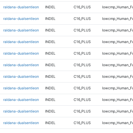
raldana-dualsentieon
INDEL
C16_PLUS
lowcmp_Human_Fu
raldana-dualsentieon
INDEL
C16_PLUS
lowcmp_Human_Fu
raldana-dualsentieon
INDEL
C16_PLUS
lowcmp_Human_Fu
raldana-dualsentieon
INDEL
C16_PLUS
lowcmp_Human_Fu
raldana-dualsentieon
INDEL
C16_PLUS
lowcmp_Human_Ful
raldana-dualsentieon
INDEL
C16_PLUS
lowcmp_Human_Ful
raldana-dualsentieon
INDEL
C16_PLUS
lowcmp_Human_Ful
raldana-dualsentieon
INDEL
C16_PLUS
lowcmp_Human_Ful
raldana-dualsentieon
INDEL
C16_PLUS
lowcmp_Human_Fu
raldana-dualsentieon
INDEL
C16_PLUS
lowcmp_Human_Fu
raldana-dualsentieon
INDEL
C16_PLUS
lowcmp_Human_Fu