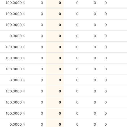
100.0000
0
0
0
0
0
100.0000
0
0
0
0
0
100.0000
0
0
0
0
0
0.0000
0
0
0
0
0
100.0000
0
0
0
0
0
100.0000
0
0
0
0
0
100.0000
0
0
0
0
0
0.0000
0
0
0
0
0
100.0000
0
0
0
0
0
100.0000
0
0
0
0
0
100.0000
0
0
0
0
0
0.0000
0
0
0
0
0