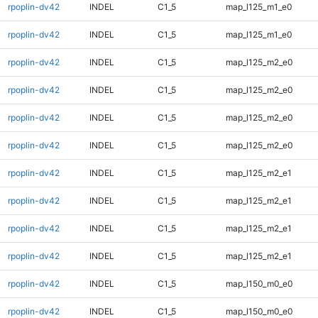
rpoplin-dv42
INDEL
C1_5
map_l125_m1_e0
rpoplin-dv42
INDEL
C1_5
map_l125_m1_e0
rpoplin-dv42
INDEL
C1_5
map_l125_m2_e0
rpoplin-dv42
INDEL
C1_5
map_l125_m2_e0
rpoplin-dv42
INDEL
C1_5
map_l125_m2_e0
rpoplin-dv42
INDEL
C1_5
map_l125_m2_e0
rpoplin-dv42
INDEL
C1_5
map_l125_m2_e1
rpoplin-dv42
INDEL
C1_5
map_l125_m2_e1
rpoplin-dv42
INDEL
C1_5
map_l125_m2_e1
rpoplin-dv42
INDEL
C1_5
map_l125_m2_e1
rpoplin-dv42
INDEL
C1_5
map_l150_m0_e0
rpoplin-dv42
INDEL
C1_5
map_l150_m0_e0