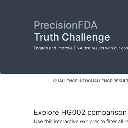
PrecisionFDA
Truth Challenge
Engage and improve DNA test results with our co
CHALLENGE INFO
CHALLENGE RESUL
Explore HG002 comparison 
Use this interactive explorer to filter al