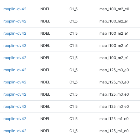
rpoplin-dv42
INDEL
C1_5
map_l100_m2_e0
rpoplin-dv42
INDEL
C1_5
map_l100_m2_e1
rpoplin-dv42
INDEL
C1_5
map_l100_m2_e1
rpoplin-dv42
INDEL
C1_5
map_l100_m2_e1
rpoplin-dv42
INDEL
C1_5
map_l100_m2_e1
rpoplin-dv42
INDEL
C1_5
map_l125_m0_e0
rpoplin-dv42
INDEL
C1_5
map_l125_m0_e0
rpoplin-dv42
INDEL
C1_5
map_l125_m0_e0
rpoplin-dv42
INDEL
C1_5
map_l125_m0_e0
rpoplin-dv42
INDEL
C1_5
map_l125_m1_e0
rpoplin-dv42
INDEL
C1_5
map_l125_m1_e0