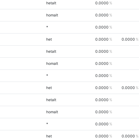
hetalt
0.0000
homalt
0.0000
*
0.0000
het
0.0000
0.0000
hetalt
0.0000
homalt
0.0000
*
0.0000
het
0.0000
0.0000
hetalt
0.0000
homalt
0.0000
*
0.0000
het
0.0000
0.0000