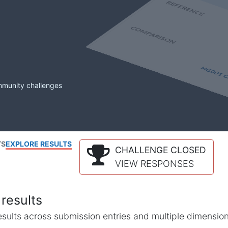
mmunity challenges
TS
EXPLORE RESULTS
CHALLENGE CLOSED
VIEW RESPONSES
results
l results across submission entries and multiple dimensio