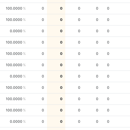
100.0000
0
0
0
0
0
100.0000
0
0
0
0
0
0.0000
0
0
0
0
0
100.0000
0
0
0
0
0
100.0000
0
0
0
0
0
100.0000
0
0
0
0
0
0.0000
0
0
0
0
0
100.0000
0
0
0
0
0
100.0000
0
0
0
0
0
100.0000
0
0
0
0
0
0.0000
0
0
0
0
0