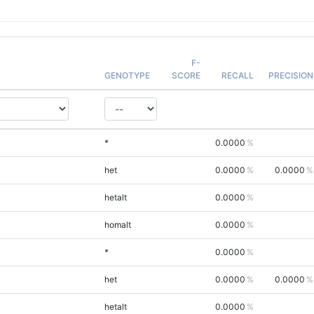
F-
GENOTYPE
SCORE
RECALL
PRECISION
*
0.0000
het
0.0000
0.0000
hetalt
0.0000
homalt
0.0000
*
0.0000
het
0.0000
0.0000
hetalt
0.0000