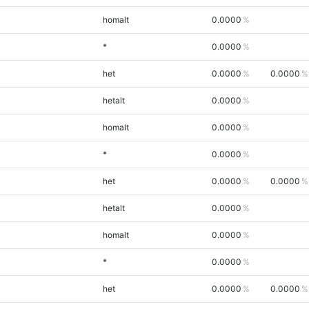
homalt
0.0000
*
0.0000
het
0.0000
0.0000
hetalt
0.0000
homalt
0.0000
*
0.0000
het
0.0000
0.0000
hetalt
0.0000
homalt
0.0000
*
0.0000
het
0.0000
0.0000