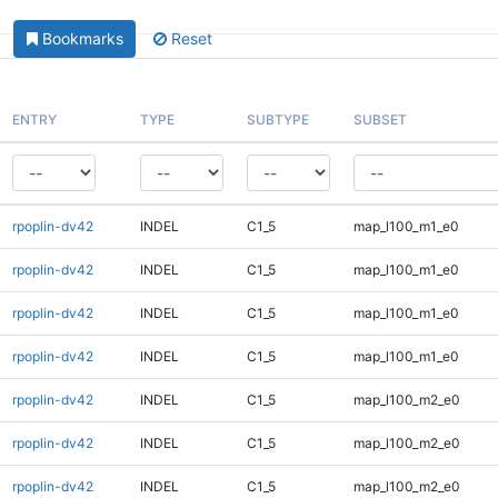
Bookmarks
Reset
ENTRY
TYPE
SUBTYPE
SUBSET
rpoplin-dv42
INDEL
C1_5
map_l100_m1_e0
rpoplin-dv42
INDEL
C1_5
map_l100_m1_e0
rpoplin-dv42
INDEL
C1_5
map_l100_m1_e0
rpoplin-dv42
INDEL
C1_5
map_l100_m1_e0
rpoplin-dv42
INDEL
C1_5
map_l100_m2_e0
rpoplin-dv42
INDEL
C1_5
map_l100_m2_e0
rpoplin-dv42
INDEL
C1_5
map_l100_m2_e0