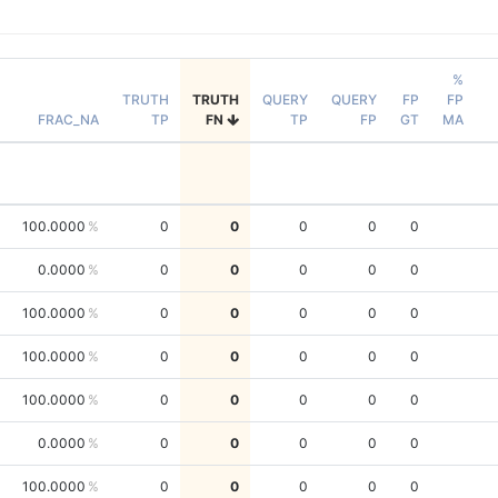
%
TRUTH
TRUTH
QUERY
QUERY
FP
FP
FRAC_NA
TP
FN
TP
FP
GT
MA
100.0000
0
0
0
0
0
0.0000
0
0
0
0
0
100.0000
0
0
0
0
0
100.0000
0
0
0
0
0
100.0000
0
0
0
0
0
0.0000
0
0
0
0
0
100.0000
0
0
0
0
0