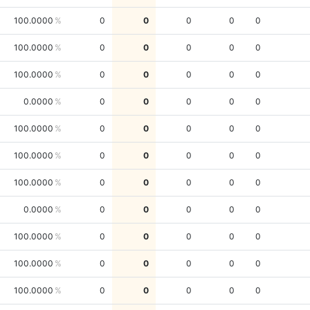
100.0000
0
0
0
0
0
100.0000
0
0
0
0
0
100.0000
0
0
0
0
0
0.0000
0
0
0
0
0
100.0000
0
0
0
0
0
100.0000
0
0
0
0
0
100.0000
0
0
0
0
0
0.0000
0
0
0
0
0
100.0000
0
0
0
0
0
100.0000
0
0
0
0
0
100.0000
0
0
0
0
0