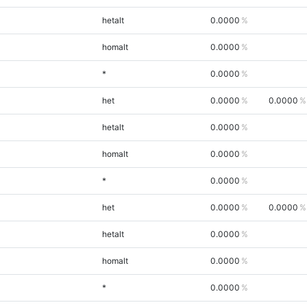
hetalt
0.0000
homalt
0.0000
*
0.0000
het
0.0000
0.0000
hetalt
0.0000
homalt
0.0000
*
0.0000
het
0.0000
0.0000
hetalt
0.0000
homalt
0.0000
*
0.0000