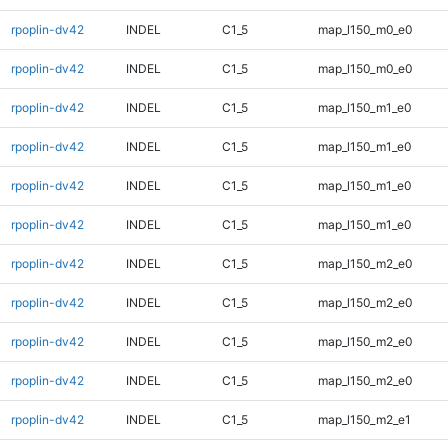
rpoplin-dv42
INDEL
C1_5
map_l150_m0_e0
rpoplin-dv42
INDEL
C1_5
map_l150_m0_e0
rpoplin-dv42
INDEL
C1_5
map_l150_m1_e0
rpoplin-dv42
INDEL
C1_5
map_l150_m1_e0
rpoplin-dv42
INDEL
C1_5
map_l150_m1_e0
rpoplin-dv42
INDEL
C1_5
map_l150_m1_e0
rpoplin-dv42
INDEL
C1_5
map_l150_m2_e0
rpoplin-dv42
INDEL
C1_5
map_l150_m2_e0
rpoplin-dv42
INDEL
C1_5
map_l150_m2_e0
rpoplin-dv42
INDEL
C1_5
map_l150_m2_e0
rpoplin-dv42
INDEL
C1_5
map_l150_m2_e1