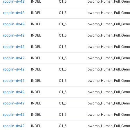
rpoplin-dv42
INDEL
C1_5
lowcmp_Human_Full_Geno
rpoplin-dv42
INDEL
C1_5
lowcmp_Human_Full_Genom
rpoplin-dv42
INDEL
C1_5
lowcmp_Human_Full_Genom
rpoplin-dv42
INDEL
C1_5
lowcmp_Human_Full_Genom
rpoplin-dv42
INDEL
C1_5
lowcmp_Human_Full_Genom
rpoplin-dv42
INDEL
C1_5
lowcmp_Human_Full_Genom
rpoplin-dv42
INDEL
C1_5
lowcmp_Human_Full_Genom
rpoplin-dv42
INDEL
C1_5
lowcmp_Human_Full_Genom
rpoplin-dv42
INDEL
C1_5
lowcmp_Human_Full_Genom
rpoplin-dv42
INDEL
C1_5
lowcmp_Human_Full_Genom
rpoplin-dv42
INDEL
C1_5
lowcmp_Human_Full_Genom
rpoplin-dv42
INDEL
C1_5
lowcmp_Human_Full_Genom