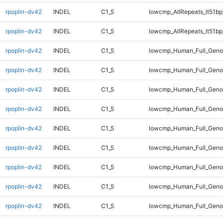
rpoplin-dv42
INDEL
C1_5
lowcmp_AllRepeats_lt51bp
rpoplin-dv42
INDEL
C1_5
lowcmp_AllRepeats_lt51bp
rpoplin-dv42
INDEL
C1_5
lowcmp_Human_Full_Gen
rpoplin-dv42
INDEL
C1_5
lowcmp_Human_Full_Gen
rpoplin-dv42
INDEL
C1_5
lowcmp_Human_Full_Geno
rpoplin-dv42
INDEL
C1_5
lowcmp_Human_Full_Geno
rpoplin-dv42
INDEL
C1_5
lowcmp_Human_Full_Geno
rpoplin-dv42
INDEL
C1_5
lowcmp_Human_Full_Geno
rpoplin-dv42
INDEL
C1_5
lowcmp_Human_Full_Geno
rpoplin-dv42
INDEL
C1_5
lowcmp_Human_Full_Geno
rpoplin-dv42
INDEL
C1_5
lowcmp_Human_Full_Geno