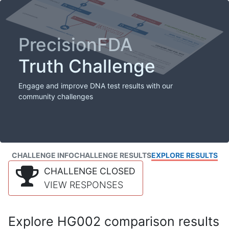
PrecisionFDA
Truth Challenge
Engage and improve DNA test results with our
community challenges
CHALLENGE INFO
CHALLENGE RESULTS
EXPLORE RESULTS
CHALLENGE CLOSED
VIEW RESPONSES
Explore HG002 comparison results