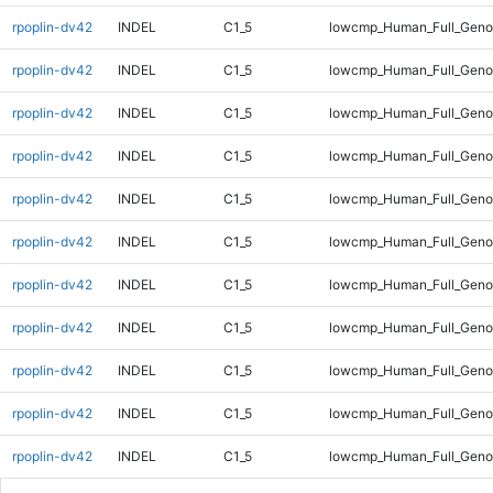
rpoplin-dv42
INDEL
C1_5
lowcmp_Human_Full_Genom
rpoplin-dv42
INDEL
C1_5
lowcmp_Human_Full_Genom
rpoplin-dv42
INDEL
C1_5
lowcmp_Human_Full_Genom
rpoplin-dv42
INDEL
C1_5
lowcmp_Human_Full_Genom
rpoplin-dv42
INDEL
C1_5
lowcmp_Human_Full_Genom
rpoplin-dv42
INDEL
C1_5
lowcmp_Human_Full_Genom
rpoplin-dv42
INDEL
C1_5
lowcmp_Human_Full_Genom
rpoplin-dv42
INDEL
C1_5
lowcmp_Human_Full_Genom
rpoplin-dv42
INDEL
C1_5
lowcmp_Human_Full_Genom
rpoplin-dv42
INDEL
C1_5
lowcmp_Human_Full_Genom
rpoplin-dv42
INDEL
C1_5
lowcmp_Human_Full_Genom