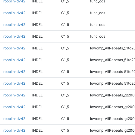
rpoplin-dv42
INDEL
C1_5
func_cds
rpoplin-dv42
INDEL
C1_5
func_cds
rpoplin-dv42
INDEL
C1_5
func_cds
rpoplin-dv42
INDEL
C1_5
func_cds
rpoplin-dv42
INDEL
C1_5
lowcmp_AllRepeats_51to2
rpoplin-dv42
INDEL
C1_5
lowcmp_AllRepeats_51to2
rpoplin-dv42
INDEL
C1_5
lowcmp_AllRepeats_51to2
rpoplin-dv42
INDEL
C1_5
lowcmp_AllRepeats_51to2
rpoplin-dv42
INDEL
C1_5
lowcmp_AllRepeats_gt200
rpoplin-dv42
INDEL
C1_5
lowcmp_AllRepeats_gt200
rpoplin-dv42
INDEL
C1_5
lowcmp_AllRepeats_gt200
rpoplin-dv42
INDEL
C1_5
lowcmp_AllRepeats_gt200