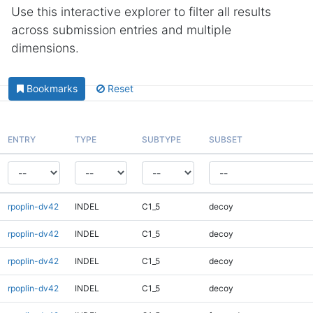
Use this interactive explorer to filter all results
across submission entries and multiple
dimensions.
Bookmarks
Reset
ENTRY
TYPE
SUBTYPE
SUBSET
rpoplin-dv42
INDEL
C1_5
decoy
rpoplin-dv42
INDEL
C1_5
decoy
rpoplin-dv42
INDEL
C1_5
decoy
rpoplin-dv42
INDEL
C1_5
decoy