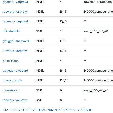
ghariani-varprowl
INDEL
*
lowcmp_AllRepeats_
jpowers-varprowl
INDEL
I6_15
HG002compoundhe
ghariani-varprowl
INDEL
I6_15
*
mlin-fermikit
SNP
*
map_l125_m0_e0
gduggal-snapvard
INDEL
I1_5
*
jpowers-varprowl
INDEL
I6_15
*
ckim-isaac
INDEL
*
*
gduggal-bwavard
INDEL
I6_15
HG002compoundhe
ciseli-custom
INDEL
D6_15
HG002compoundhe
ckim-isaac
SNP
ti
map_l100_m0_e0
jpowers-varprowl
SNP
ti
*
«
1
2
...
1700
1701
1702
1703
1704
1705
1706
1707
1708
...
1720
1721
»