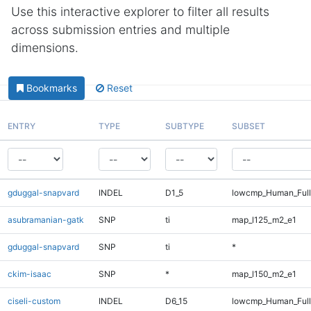
Use this interactive explorer to filter all results
across submission entries and multiple
dimensions.
Bookmarks
Reset
ENTRY
TYPE
SUBTYPE
SUBSET
gduggal-snapvard
INDEL
D1_5
lowcmp_Human_Full
asubramanian-gatk
SNP
ti
map_l125_m2_e1
gduggal-snapvard
SNP
ti
*
ckim-isaac
SNP
*
map_l150_m2_e1
ciseli-custom
INDEL
D6_15
lowcmp_Human_Full