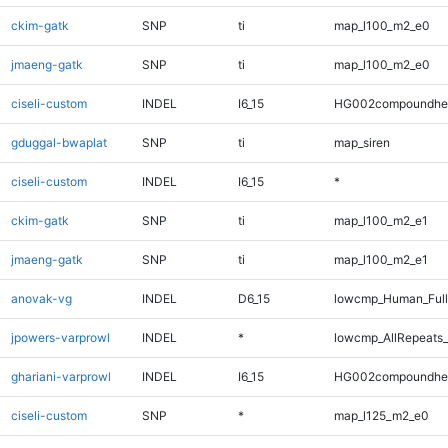
ckim-gatk
SNP
ti
map_l100_m2_e0
jmaeng-gatk
SNP
ti
map_l100_m2_e0
ciseli-custom
INDEL
I6_15
HG002compoundhe
gduggal-bwaplat
SNP
ti
map_siren
ciseli-custom
INDEL
I6_15
*
ckim-gatk
SNP
ti
map_l100_m2_e1
jmaeng-gatk
SNP
ti
map_l100_m2_e1
anovak-vg
INDEL
D6_15
lowcmp_Human_Full
jpowers-varprowl
INDEL
*
lowcmp_AllRepeats_
ghariani-varprowl
INDEL
I6_15
HG002compoundhe
ciseli-custom
SNP
*
map_l125_m2_e0