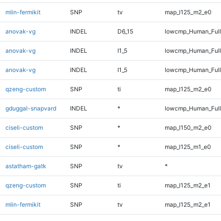
mlin-fermikit
SNP
tv
map_l125_m2_e0
anovak-vg
INDEL
D6_15
lowcmp_Human_Full
anovak-vg
INDEL
I1_5
lowcmp_Human_Ful
anovak-vg
INDEL
I1_5
lowcmp_Human_Full
qzeng-custom
SNP
ti
map_l125_m2_e0
gduggal-snapvard
INDEL
*
lowcmp_Human_Full
ciseli-custom
SNP
*
map_l150_m2_e0
ciseli-custom
SNP
*
map_l125_m1_e0
astatham-gatk
SNP
tv
*
qzeng-custom
SNP
ti
map_l125_m2_e1
mlin-fermikit
SNP
tv
map_l125_m2_e1