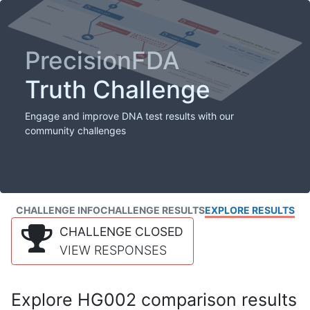
PrecisionFDA
Truth Challenge
Engage and improve DNA test results with our
community challenges
CHALLENGE INFO
CHALLENGE RESULTS
EXPLORE RESULTS
CHALLENGE CLOSED
VIEW RESPONSES
Explore HG002 comparison results