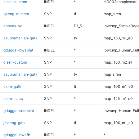
ciseli-custom
INDEL
*
HG002complexvar
qzeng-custom
SNP
ti
map_siren
anovak-vg
INDEL
D1_5
lowcmp_SimpleRepe
asubramanian-gatk
SNP
tv
map_l150_m1_e0
gduggal-bwaplat
INDEL
*
lowcmp_Human_Full
ciseli-custom
SNP
*
map_l150_m2_e1
asubramanian-gatk
SNP
tv
map_siren
ckim-gatk
SNP
ti
map_l100_m1_e0
ckim-isaac
SNP
*
map_l125_m1_e0
gduggal-snapplat
INDEL
*
lowcmp_Human_Full
jmaeng-gatk
SNP
ti
map_l100_m1_e0
gduggal-bwafb
INDEL
*
*