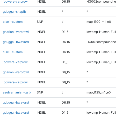
jpowers-varprowl
INDEL
D6_15
HG002compoundhe
gduggal-snapfb
INDEL
*
*
ciseli-custom
SNP
ti
map_l100_m1_e0
ghariani-varprowl
INDEL
D1_5
lowcmp_Human_Full
gduggal-bwavard
INDEL
D6_15
HG002compoundhe
ciseli-custom
INDEL
D6_15
lowcmp_Human_Full
jpowers-varprowl
INDEL
D1_5
lowcmp_Human_Full
ghariani-varprowl
INDEL
D6_15
*
jpowers-varprowl
INDEL
D6_15
*
asubramanian-gatk
SNP
ti
map_l125_m1_e0
gduggal-bwavard
INDEL
D6_15
*
gduggal-bwavard
INDEL
D1_5
lowcmp_Human_Full