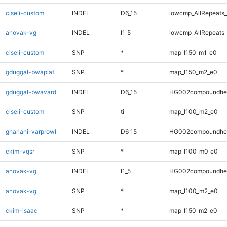
ciseli-custom
INDEL
D6_15
lowcmp_AllRepeats_
anovak-vg
INDEL
I1_5
lowcmp_AllRepeats_
ciseli-custom
SNP
*
map_l150_m1_e0
gduggal-bwaplat
SNP
*
map_l150_m2_e0
gduggal-bwavard
INDEL
D6_15
HG002compoundhe
ciseli-custom
SNP
ti
map_l100_m2_e0
ghariani-varprowl
INDEL
D6_15
HG002compoundhe
ckim-vqsr
SNP
*
map_l100_m0_e0
anovak-vg
INDEL
I1_5
HG002compoundhe
anovak-vg
SNP
*
map_l100_m2_e0
ckim-isaac
SNP
*
map_l150_m2_e0