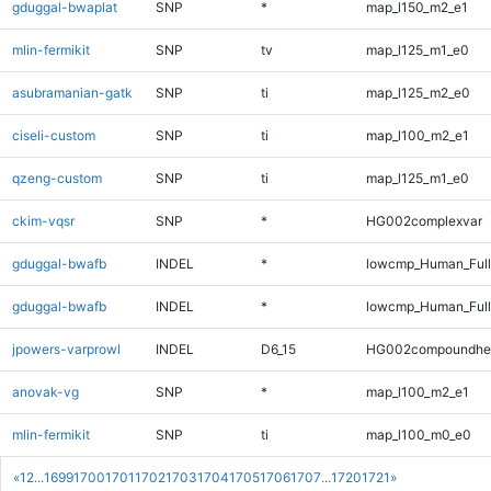
gduggal-bwaplat
SNP
*
map_l150_m2_e1
mlin-fermikit
SNP
tv
map_l125_m1_e0
asubramanian-gatk
SNP
ti
map_l125_m2_e0
ciseli-custom
SNP
ti
map_l100_m2_e1
qzeng-custom
SNP
ti
map_l125_m1_e0
ckim-vqsr
SNP
*
HG002complexvar
gduggal-bwafb
INDEL
*
lowcmp_Human_Ful
gduggal-bwafb
INDEL
*
lowcmp_Human_Full
jpowers-varprowl
INDEL
D6_15
HG002compoundhe
anovak-vg
SNP
*
map_l100_m2_e1
mlin-fermikit
SNP
ti
map_l100_m0_e0
«
1
2
...
1699
1700
1701
1702
1703
1704
1705
1706
1707
...
1720
1721
»