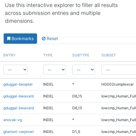
Use this interactive explorer to filter all results
across submission entries and multiple
dimensions.
Bookmarks
Reset
ENTRY
TYPE
SUBTYPE
SUBSET
gduggal-bwaplat
INDEL
*
HG002complexvar
gduggal-bwavard
INDEL
D6_15
lowcmp_Human_Ful
gduggal-bwavard
INDEL
D6_15
lowcmp_Human_Full
anovak-vg
INDEL
*
lowcmp_Human_Full
ghariani-varprowl
INDEL
D1_5
lowcmp_Human_Full