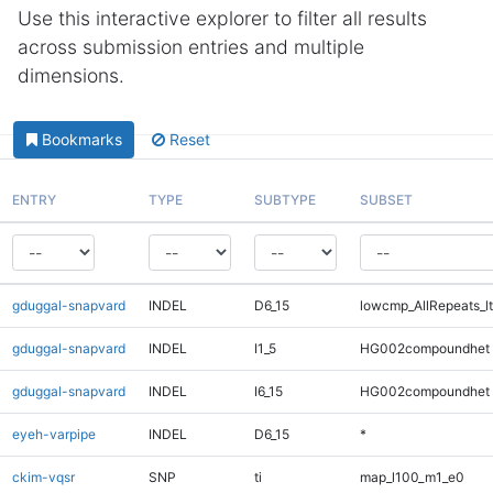
Use this interactive explorer to filter all results
across submission entries and multiple
dimensions.
Bookmarks
Reset
ENTRY
TYPE
SUBTYPE
SUBSET
gduggal-snapvard
INDEL
D6_15
lowcmp_AllRepeats_lt
gduggal-snapvard
INDEL
I1_5
HG002compoundhet
gduggal-snapvard
INDEL
I6_15
HG002compoundhet
eyeh-varpipe
INDEL
D6_15
*
ckim-vqsr
SNP
ti
map_l100_m1_e0