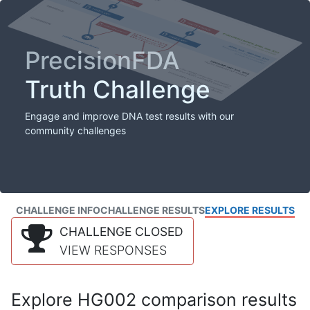
PrecisionFDA
Truth Challenge
Engage and improve DNA test results with our
community challenges
CHALLENGE INFO
CHALLENGE RESULTS
EXPLORE RESULTS
CHALLENGE CLOSED
VIEW RESPONSES
Explore HG002 comparison results