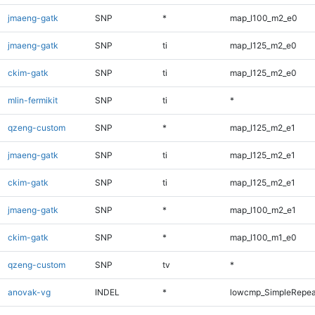
jmaeng-gatk
SNP
*
map_l100_m2_e0
jmaeng-gatk
SNP
ti
map_l125_m2_e0
ckim-gatk
SNP
ti
map_l125_m2_e0
mlin-fermikit
SNP
ti
*
qzeng-custom
SNP
*
map_l125_m2_e1
jmaeng-gatk
SNP
ti
map_l125_m2_e1
ckim-gatk
SNP
ti
map_l125_m2_e1
jmaeng-gatk
SNP
*
map_l100_m2_e1
ckim-gatk
SNP
*
map_l100_m1_e0
qzeng-custom
SNP
tv
*
anovak-vg
INDEL
*
lowcmp_SimpleRepea