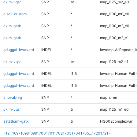
ckim-vqsr
SNP
tv
map_l125_m2_e0
ciseli-custom
SNP
*
map_l100_m0_e0
ckim-gatk
SNP
*
map_l100_m2_e0
ckim-gatk
SNP
*
map_l100_m2_e1
gduggal-bwavard
INDEL
*
lowcmp_AllRepeats_lt
ckim-vqsr
SNP
tv
map_l125_m2_e1
gduggal-bwavard
INDEL
I1_5
lowcmp_Human_Full
gduggal-bwavard
INDEL
I1_5
lowcmp_Human_Full_
anovak-vg
SNP
*
map_siren
ckim-vqsr
SNP
ti
map_l125_m1_e0
astatham-gatk
SNP
ti
HG002complexvar
«
1
2
...
1697
1698
1699
1700
1701
1702
1703
1704
1705
...
1720
1721
»