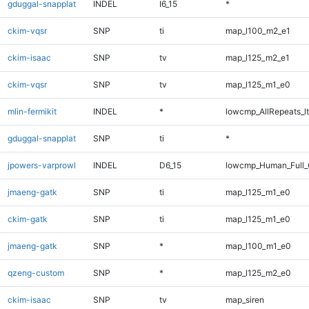
gduggal-snapplat
INDEL
I6_15
*
ckim-vqsr
SNP
ti
map_l100_m2_e1
ckim-isaac
SNP
tv
map_l125_m2_e1
ckim-vqsr
SNP
tv
map_l125_m1_e0
mlin-fermikit
INDEL
*
lowcmp_AllRepeats_lt
gduggal-snapplat
SNP
ti
*
jpowers-varprowl
INDEL
D6_15
lowcmp_Human_Full_G
jmaeng-gatk
SNP
ti
map_l125_m1_e0
ckim-gatk
SNP
ti
map_l125_m1_e0
jmaeng-gatk
SNP
*
map_l100_m1_e0
qzeng-custom
SNP
*
map_l125_m2_e0
ckim-isaac
SNP
tv
map_siren