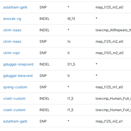
astatham-gatk
SNP
*
map_l125_m2_e0
anovak-vg
INDEL
I6_15
*
ckim-isaac
INDEL
*
lowcmp_AllRepeats_lt
ckim-isaac
SNP
tv
map_l125_m2_e0
ckim-vqsr
SNP
ti
map_l100_m2_e0
gduggal-snapvard
INDEL
D1_5
*
gduggal-bwavard
SNP
ti
*
qzeng-custom
SNP
*
map_l125_m1_e0
ciseli-custom
INDEL
I1_5
lowcmp_Human_Full
ciseli-custom
INDEL
I1_5
lowcmp_Human_Full_
astatham-gatk
SNP
*
map_l125_m2_e1