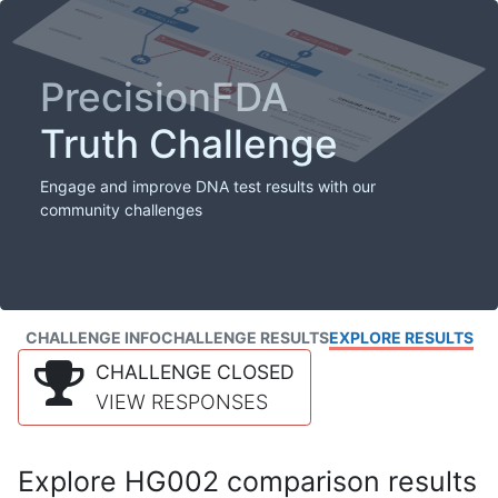
PrecisionFDA
Truth Challenge
Engage and improve DNA test results with our
community challenges
CHALLENGE INFO
CHALLENGE RESULTS
EXPLORE RESULTS
CHALLENGE CLOSED
VIEW RESPONSES
Explore HG002 comparison results