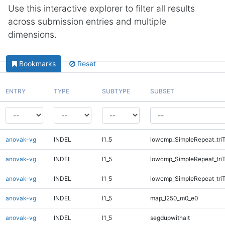
Use this interactive explorer to filter all results
across submission entries and multiple
dimensions.
Bookmarks
Reset
ENTRY
TYPE
SUBTYPE
SUBSET
anovak-vg
INDEL
I1_5
lowcmp_SimpleRepeat_tri
anovak-vg
INDEL
I1_5
lowcmp_SimpleRepeat_tri
anovak-vg
INDEL
I1_5
lowcmp_SimpleRepeat_tri
anovak-vg
INDEL
I1_5
map_l250_m0_e0
anovak-vg
INDEL
I1_5
segdupwithalt