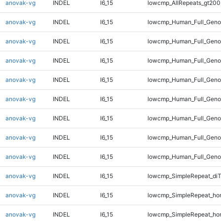
anovak-vg
INDEL
I6_15
lowcmp_AllRepeats_gt200
anovak-vg
INDEL
I6_15
lowcmp_Human_Full_Geno
anovak-vg
INDEL
I6_15
lowcmp_Human_Full_Geno
anovak-vg
INDEL
I6_15
lowcmp_Human_Full_Geno
anovak-vg
INDEL
I6_15
lowcmp_Human_Full_Geno
anovak-vg
INDEL
I6_15
lowcmp_Human_Full_Genom
anovak-vg
INDEL
I6_15
lowcmp_Human_Full_Genom
anovak-vg
INDEL
I6_15
lowcmp_Human_Full_Genom
anovak-vg
INDEL
I6_15
lowcmp_Human_Full_Genom
anovak-vg
INDEL
I6_15
lowcmp_SimpleRepeat_di
anovak-vg
INDEL
I6_15
lowcmp_SimpleRepeat_ho
anovak-vg
INDEL
I6_15
lowcmp_SimpleRepeat_ho