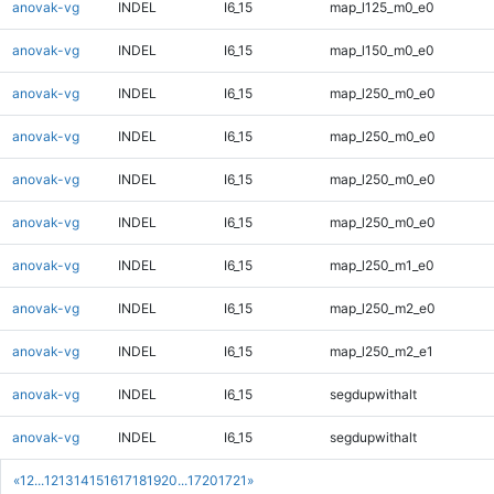
anovak-vg
INDEL
I6_15
map_l125_m0_e0
anovak-vg
INDEL
I6_15
map_l150_m0_e0
anovak-vg
INDEL
I6_15
map_l250_m0_e0
anovak-vg
INDEL
I6_15
map_l250_m0_e0
anovak-vg
INDEL
I6_15
map_l250_m0_e0
anovak-vg
INDEL
I6_15
map_l250_m0_e0
anovak-vg
INDEL
I6_15
map_l250_m1_e0
anovak-vg
INDEL
I6_15
map_l250_m2_e0
anovak-vg
INDEL
I6_15
map_l250_m2_e1
anovak-vg
INDEL
I6_15
segdupwithalt
anovak-vg
INDEL
I6_15
segdupwithalt
«
1
2
...
12
13
14
15
16
17
18
19
20
...
1720
1721
»