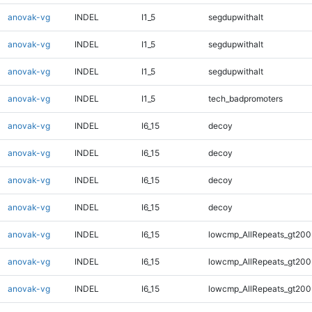
anovak-vg
INDEL
I1_5
segdupwithalt
anovak-vg
INDEL
I1_5
segdupwithalt
anovak-vg
INDEL
I1_5
segdupwithalt
anovak-vg
INDEL
I1_5
tech_badpromoters
anovak-vg
INDEL
I6_15
decoy
anovak-vg
INDEL
I6_15
decoy
anovak-vg
INDEL
I6_15
decoy
anovak-vg
INDEL
I6_15
decoy
anovak-vg
INDEL
I6_15
lowcmp_AllRepeats_gt200
anovak-vg
INDEL
I6_15
lowcmp_AllRepeats_gt200
anovak-vg
INDEL
I6_15
lowcmp_AllRepeats_gt200