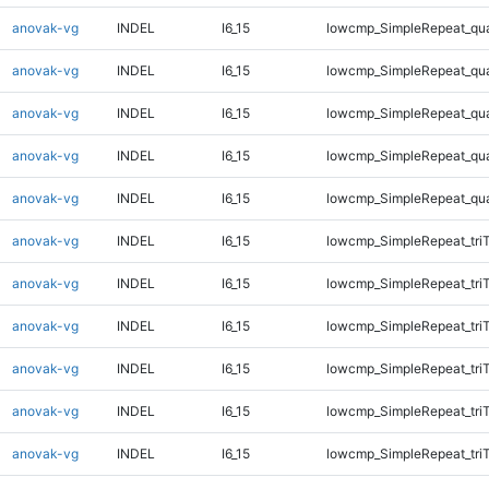
anovak-vg
INDEL
I6_15
lowcmp_SimpleRepeat_qu
anovak-vg
INDEL
I6_15
lowcmp_SimpleRepeat_qu
anovak-vg
INDEL
I6_15
lowcmp_SimpleRepeat_qu
anovak-vg
INDEL
I6_15
lowcmp_SimpleRepeat_qu
anovak-vg
INDEL
I6_15
lowcmp_SimpleRepeat_qu
anovak-vg
INDEL
I6_15
lowcmp_SimpleRepeat_tri
anovak-vg
INDEL
I6_15
lowcmp_SimpleRepeat_tri
anovak-vg
INDEL
I6_15
lowcmp_SimpleRepeat_tri
anovak-vg
INDEL
I6_15
lowcmp_SimpleRepeat_tri
anovak-vg
INDEL
I6_15
lowcmp_SimpleRepeat_tri
anovak-vg
INDEL
I6_15
lowcmp_SimpleRepeat_tri