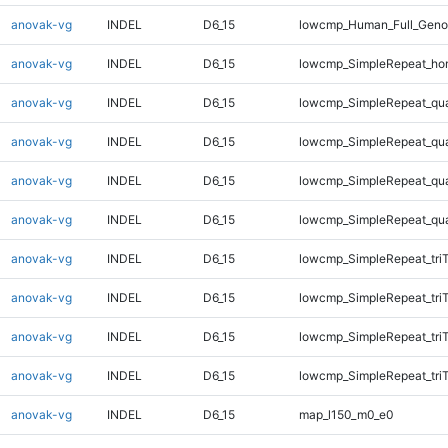
anovak-vg
INDEL
D6_15
lowcmp_Human_Full_Genom
anovak-vg
INDEL
D6_15
lowcmp_SimpleRepeat_ho
anovak-vg
INDEL
D6_15
lowcmp_SimpleRepeat_qu
anovak-vg
INDEL
D6_15
lowcmp_SimpleRepeat_qu
anovak-vg
INDEL
D6_15
lowcmp_SimpleRepeat_qu
anovak-vg
INDEL
D6_15
lowcmp_SimpleRepeat_qu
anovak-vg
INDEL
D6_15
lowcmp_SimpleRepeat_tri
anovak-vg
INDEL
D6_15
lowcmp_SimpleRepeat_tri
anovak-vg
INDEL
D6_15
lowcmp_SimpleRepeat_tri
anovak-vg
INDEL
D6_15
lowcmp_SimpleRepeat_tri
anovak-vg
INDEL
D6_15
map_l150_m0_e0