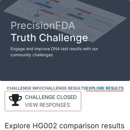
PrecisionFDA
Truth Challenge
Engage and improve DNA test results with our
community challenges
CHALLENGE INFO
CHALLENGE RESULTS
EXPLORE RESULTS
CHALLENGE CLOSED
VIEW RESPONSES
Explore HG002 comparison results