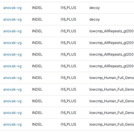
anovak-vg
INDEL
I16_PLUS
decoy
anovak-vg
INDEL
I16_PLUS
decoy
anovak-vg
INDEL
I16_PLUS
lowcmp_AllRepeats_gt200
anovak-vg
INDEL
I16_PLUS
lowcmp_AllRepeats_gt200
anovak-vg
INDEL
I16_PLUS
lowcmp_AllRepeats_gt200
anovak-vg
INDEL
I16_PLUS
lowcmp_AllRepeats_gt200
anovak-vg
INDEL
I16_PLUS
lowcmp_Human_Full_Geno
anovak-vg
INDEL
I16_PLUS
lowcmp_Human_Full_Geno
anovak-vg
INDEL
I16_PLUS
lowcmp_Human_Full_Geno
anovak-vg
INDEL
I16_PLUS
lowcmp_Human_Full_Geno
anovak-vg
INDEL
I16_PLUS
lowcmp_Human_Full_Genom