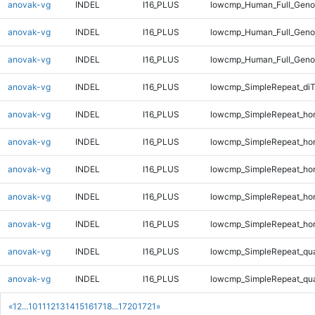
anovak-vg
INDEL
I16_PLUS
lowcmp_Human_Full_Genom
anovak-vg
INDEL
I16_PLUS
lowcmp_Human_Full_Genom
anovak-vg
INDEL
I16_PLUS
lowcmp_Human_Full_Genom
anovak-vg
INDEL
I16_PLUS
lowcmp_SimpleRepeat_di
anovak-vg
INDEL
I16_PLUS
lowcmp_SimpleRepeat_ho
anovak-vg
INDEL
I16_PLUS
lowcmp_SimpleRepeat_ho
anovak-vg
INDEL
I16_PLUS
lowcmp_SimpleRepeat_ho
anovak-vg
INDEL
I16_PLUS
lowcmp_SimpleRepeat_ho
anovak-vg
INDEL
I16_PLUS
lowcmp_SimpleRepeat_ho
anovak-vg
INDEL
I16_PLUS
lowcmp_SimpleRepeat_qu
anovak-vg
INDEL
I16_PLUS
lowcmp_SimpleRepeat_qu
«
1
2
...
10
11
12
13
14
15
16
17
18
...
1720
1721
»