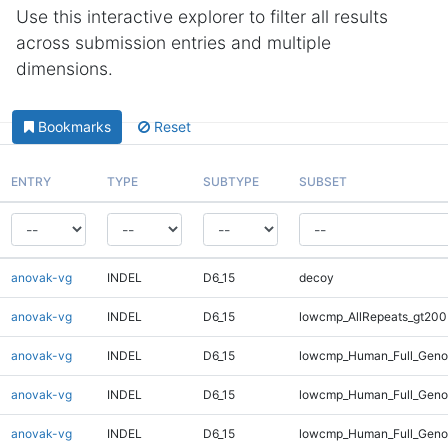
Use this interactive explorer to filter all results
across submission entries and multiple
dimensions.
Bookmarks
Reset
ENTRY
TYPE
SUBTYPE
SUBSET
anovak-vg
INDEL
D6_15
decoy
anovak-vg
INDEL
D6_15
lowcmp_AllRepeats_gt200
anovak-vg
INDEL
D6_15
lowcmp_Human_Full_Geno
anovak-vg
INDEL
D6_15
lowcmp_Human_Full_Geno
anovak-vg
INDEL
D6_15
lowcmp_Human_Full_Genom