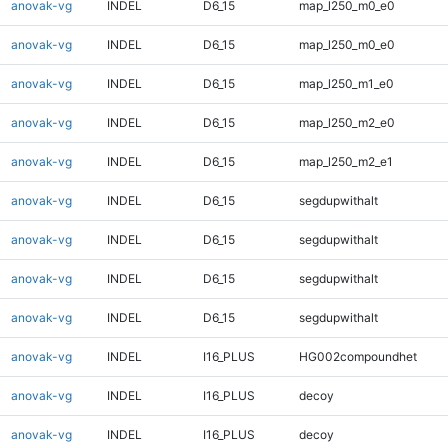
anovak-vg
INDEL
D6_15
map_l250_m0_e0
anovak-vg
INDEL
D6_15
map_l250_m0_e0
anovak-vg
INDEL
D6_15
map_l250_m1_e0
anovak-vg
INDEL
D6_15
map_l250_m2_e0
anovak-vg
INDEL
D6_15
map_l250_m2_e1
anovak-vg
INDEL
D6_15
segdupwithalt
anovak-vg
INDEL
D6_15
segdupwithalt
anovak-vg
INDEL
D6_15
segdupwithalt
anovak-vg
INDEL
D6_15
segdupwithalt
anovak-vg
INDEL
I16_PLUS
HG002compoundhet
anovak-vg
INDEL
I16_PLUS
decoy
anovak-vg
INDEL
I16_PLUS
decoy