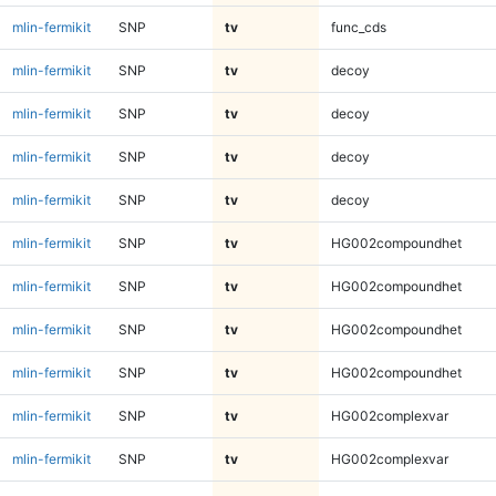
mlin-fermikit
SNP
tv
func_cds
mlin-fermikit
SNP
tv
decoy
mlin-fermikit
SNP
tv
decoy
mlin-fermikit
SNP
tv
decoy
mlin-fermikit
SNP
tv
decoy
mlin-fermikit
SNP
tv
HG002compoundhet
mlin-fermikit
SNP
tv
HG002compoundhet
mlin-fermikit
SNP
tv
HG002compoundhet
mlin-fermikit
SNP
tv
HG002compoundhet
mlin-fermikit
SNP
tv
HG002complexvar
mlin-fermikit
SNP
tv
HG002complexvar