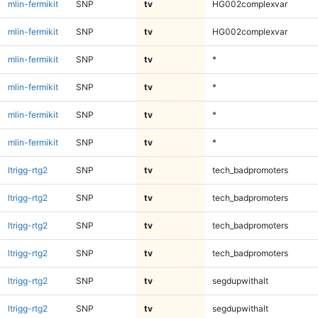
mlin-fermikit
SNP
tv
HG002complexvar
mlin-fermikit
SNP
tv
HG002complexvar
mlin-fermikit
SNP
tv
*
mlin-fermikit
SNP
tv
*
mlin-fermikit
SNP
tv
*
mlin-fermikit
SNP
tv
*
ltrigg-rtg2
SNP
tv
tech_badpromoters
ltrigg-rtg2
SNP
tv
tech_badpromoters
ltrigg-rtg2
SNP
tv
tech_badpromoters
ltrigg-rtg2
SNP
tv
tech_badpromoters
ltrigg-rtg2
SNP
tv
segdupwithalt
ltrigg-rtg2
SNP
tv
segdupwithalt