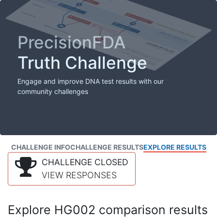
PrecisionFDA
Truth Challenge
Engage and improve DNA test results with our
community challenges
CHALLENGE INFO
CHALLENGE RESULTS
EXPLORE RESULTS
CHALLENGE CLOSED
VIEW RESPONSES
Explore HG002 comparison results