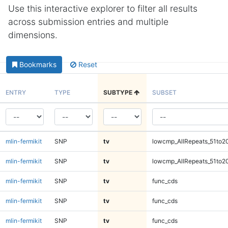
Use this interactive explorer to filter all results
across submission entries and multiple
dimensions.
Bookmarks
Reset
ENTRY
TYPE
SUBTYPE
SUBSET
mlin-fermikit
SNP
tv
lowcmp_AllRepeats_51to2
mlin-fermikit
SNP
tv
lowcmp_AllRepeats_51to2
mlin-fermikit
SNP
tv
func_cds
mlin-fermikit
SNP
tv
func_cds
mlin-fermikit
SNP
tv
func_cds