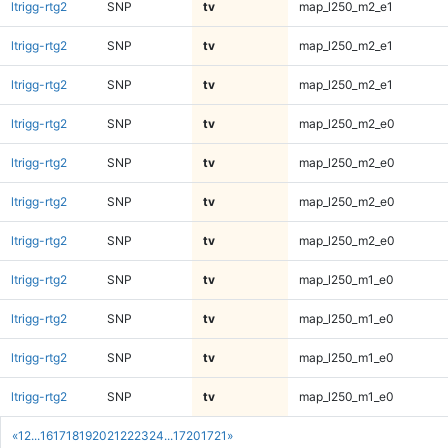
ltrigg-rtg2
SNP
tv
map_l250_m2_e1
ltrigg-rtg2
SNP
tv
map_l250_m2_e1
ltrigg-rtg2
SNP
tv
map_l250_m2_e1
ltrigg-rtg2
SNP
tv
map_l250_m2_e0
ltrigg-rtg2
SNP
tv
map_l250_m2_e0
ltrigg-rtg2
SNP
tv
map_l250_m2_e0
ltrigg-rtg2
SNP
tv
map_l250_m2_e0
ltrigg-rtg2
SNP
tv
map_l250_m1_e0
ltrigg-rtg2
SNP
tv
map_l250_m1_e0
ltrigg-rtg2
SNP
tv
map_l250_m1_e0
ltrigg-rtg2
SNP
tv
map_l250_m1_e0
«
1
2
...
16
17
18
19
20
21
22
23
24
...
1720
1721
»