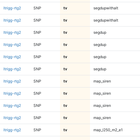
ltrigg-rtg2
SNP
tv
segdupwithalt
ltrigg-rtg2
SNP
tv
segdupwithalt
ltrigg-rtg2
SNP
tv
segdup
ltrigg-rtg2
SNP
tv
segdup
ltrigg-rtg2
SNP
tv
segdup
ltrigg-rtg2
SNP
tv
segdup
ltrigg-rtg2
SNP
tv
map_siren
ltrigg-rtg2
SNP
tv
map_siren
ltrigg-rtg2
SNP
tv
map_siren
ltrigg-rtg2
SNP
tv
map_siren
ltrigg-rtg2
SNP
tv
map_l250_m2_e1