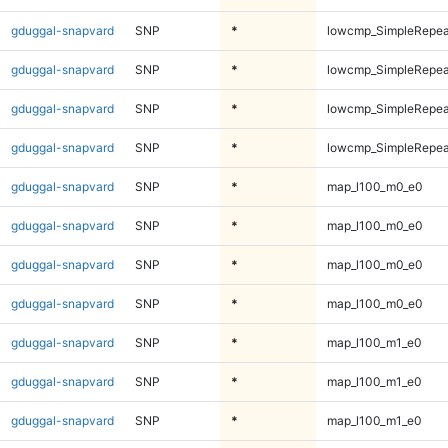
gduggal-snapvard
SNP
*
lowcmp_SimpleRepeat
gduggal-snapvard
SNP
*
lowcmp_SimpleRepeat
gduggal-snapvard
SNP
*
lowcmp_SimpleRepeat
gduggal-snapvard
SNP
*
lowcmp_SimpleRepeat
gduggal-snapvard
SNP
*
map_l100_m0_e0
gduggal-snapvard
SNP
*
map_l100_m0_e0
gduggal-snapvard
SNP
*
map_l100_m0_e0
gduggal-snapvard
SNP
*
map_l100_m0_e0
gduggal-snapvard
SNP
*
map_l100_m1_e0
gduggal-snapvard
SNP
*
map_l100_m1_e0
gduggal-snapvard
SNP
*
map_l100_m1_e0