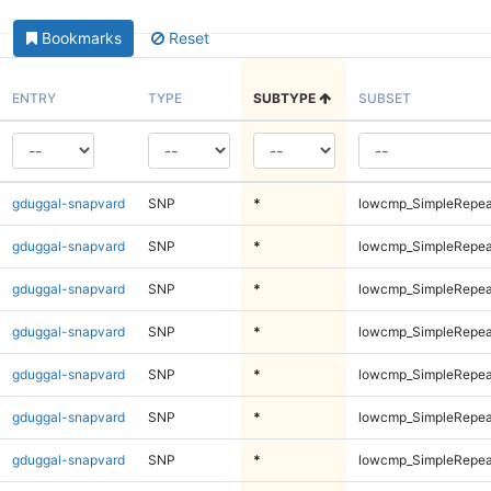
Bookmarks
Reset
ENTRY
TYPE
SUBTYPE
SUBSET
gduggal-snapvard
SNP
*
lowcmp_SimpleRepea
gduggal-snapvard
SNP
*
lowcmp_SimpleRepea
gduggal-snapvard
SNP
*
lowcmp_SimpleRepea
gduggal-snapvard
SNP
*
lowcmp_SimpleRepea
gduggal-snapvard
SNP
*
lowcmp_SimpleRepea
gduggal-snapvard
SNP
*
lowcmp_SimpleRepea
gduggal-snapvard
SNP
*
lowcmp_SimpleRepea