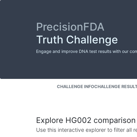
PrecisionFDA
Truth Challenge
Engage and improve DNA test results with our co
CHALLENGE INFO
CHALLENGE RESUL
Explore HG002 comparison 
Use this interactive explorer to filter al