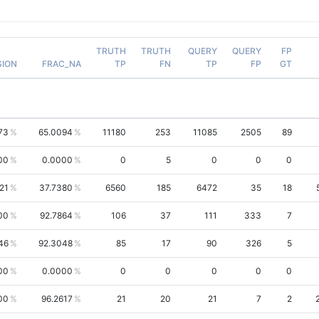
TRUTH
TRUTH
QUERY
QUERY
FP
SION
FRAC_NA
TP
FN
TP
FP
GT
73
65.0094
11180
253
11085
2505
89
00
0.0000
0
5
0
0
0
21
37.7380
6560
185
6472
35
18
00
92.7864
106
37
111
333
7
46
92.3048
85
17
90
326
5
00
0.0000
0
0
0
0
0
00
96.2617
21
20
21
7
2