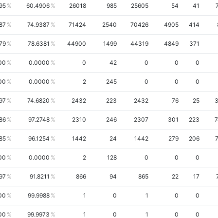
95
60.4906
26018
985
25605
54
41
87
74.9387
71424
2540
70426
4905
414
79
78.6381
44900
1499
44319
4849
371
00
0.0000
0
42
0
0
0
00
0.0000
2
245
0
0
0
97
74.6820
2432
223
2432
76
25
3
86
97.2748
2310
246
2307
301
223
7
85
96.1254
1442
24
1442
279
206
00
0.0000
2
128
0
0
0
97
91.8211
866
94
865
22
17
00
99.9988
1
0
1
0
0
00
99.9973
1
0
1
0
0