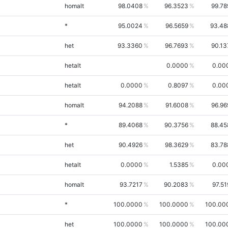
homalt
98.0408
96.3523
99.78
*
95.0024
96.5659
93.48
het
93.3360
96.7693
90.13
hetalt
0.0000
0.00
hetalt
0.0000
0.8097
0.00
homalt
94.2088
91.6008
96.96
*
89.4068
90.3756
88.45
het
90.4926
98.3629
83.78
hetalt
0.0000
1.5385
0.00
homalt
93.7217
90.2083
97.51
*
100.0000
100.0000
100.00
het
100.0000
100.0000
100.00