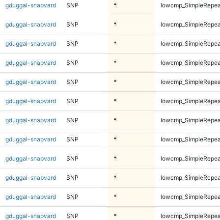
gduggal-snapvard
SNP
*
lowcmp_SimpleRepea
gduggal-snapvard
SNP
*
lowcmp_SimpleRepea
gduggal-snapvard
SNP
*
lowcmp_SimpleRepea
gduggal-snapvard
SNP
*
lowcmp_SimpleRepea
gduggal-snapvard
SNP
*
lowcmp_SimpleRepeat
gduggal-snapvard
SNP
*
lowcmp_SimpleRepeat
gduggal-snapvard
SNP
*
lowcmp_SimpleRepeat
gduggal-snapvard
SNP
*
lowcmp_SimpleRepeat
gduggal-snapvard
SNP
*
lowcmp_SimpleRepeat
gduggal-snapvard
SNP
*
lowcmp_SimpleRepeat
gduggal-snapvard
SNP
*
lowcmp_SimpleRepeat
gduggal-snapvard
SNP
*
lowcmp_SimpleRepeat