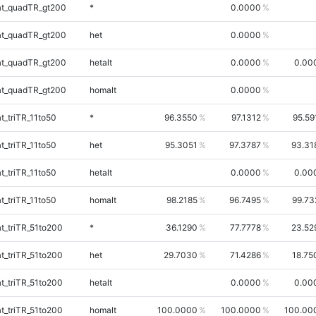
t_quadTR_gt200
*
0.0000
t_quadTR_gt200
het
0.0000
t_quadTR_gt200
hetalt
0.0000
0.00
t_quadTR_gt200
homalt
0.0000
_triTR_11to50
*
96.3550
97.1312
95.59
_triTR_11to50
het
95.3051
97.3787
93.31
_triTR_11to50
hetalt
0.0000
0.00
_triTR_11to50
homalt
98.2185
96.7495
99.73
_triTR_51to200
*
36.1290
77.7778
23.52
_triTR_51to200
het
29.7030
71.4286
18.75
_triTR_51to200
hetalt
0.0000
0.00
_triTR_51to200
homalt
100.0000
100.0000
100.00