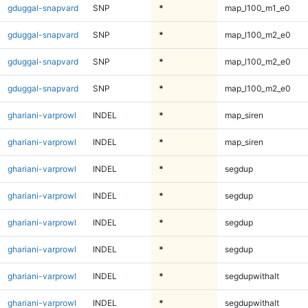
gduggal-snapvard
SNP
*
map_l100_m1_e0
gduggal-snapvard
SNP
*
map_l100_m2_e0
gduggal-snapvard
SNP
*
map_l100_m2_e0
gduggal-snapvard
SNP
*
map_l100_m2_e0
ghariani-varprowl
INDEL
*
map_siren
ghariani-varprowl
INDEL
*
map_siren
ghariani-varprowl
INDEL
*
segdup
ghariani-varprowl
INDEL
*
segdup
ghariani-varprowl
INDEL
*
segdup
ghariani-varprowl
INDEL
*
segdup
ghariani-varprowl
INDEL
*
segdupwithalt
ghariani-varprowl
INDEL
*
segdupwithalt