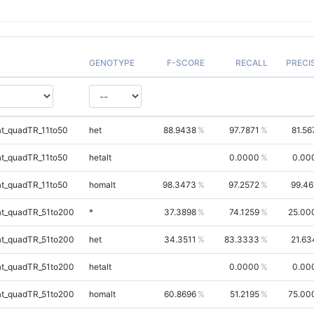
GENOTYPE
F-SCORE
RECALL
PRECI
t_quadTR_11to50
het
88.9438
97.7871
81.56
t_quadTR_11to50
hetalt
0.0000
0.00
t_quadTR_11to50
homalt
98.3473
97.2572
99.46
t_quadTR_51to200
*
37.3898
74.1259
25.00
t_quadTR_51to200
het
34.3511
83.3333
21.63
t_quadTR_51to200
hetalt
0.0000
0.00
t_quadTR_51to200
homalt
60.8696
51.2195
75.00