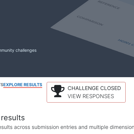
mmunity challenges
TS
EXPLORE RESULTS
CHALLENGE CLOSED
VIEW RESPONSES
results
l results across submission entries and multiple dimensio