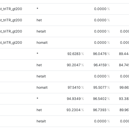
_triTR_gt200
*
0.0000
_triTR_gt200
het
0.0000
_triTR_gt200
hetalt
0.0000
0.00
_triTR_gt200
homalt
0.0000
0.00
*
92.6283
96.0476
89.44
het
90.2047
96.4159
84.74
hetalt
0.0000
0.00
homalt
97.5410
95.5077
99.66
*
94.9349
96.5402
93.38
het
93.2304
96.7393
89.96
hetalt
0.0000
0.00