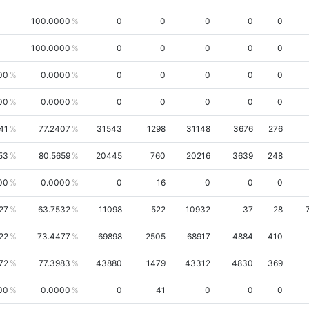
100.0000
0
0
0
0
0
100.0000
0
0
0
0
0
00
0.0000
0
0
0
0
0
00
0.0000
0
0
0
0
0
41
77.2407
31543
1298
31148
3676
276
53
80.5659
20445
760
20216
3639
248
00
0.0000
0
16
0
0
0
27
63.7532
11098
522
10932
37
28
22
73.4477
69898
2505
68917
4884
410
72
77.3983
43880
1479
43312
4830
369
00
0.0000
0
41
0
0
0