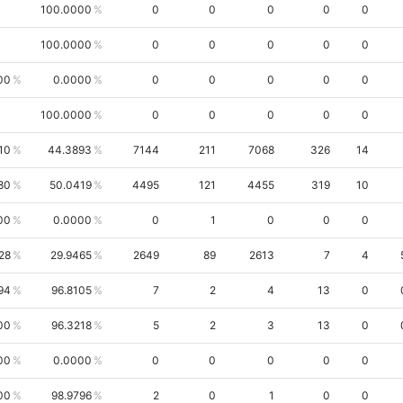
100.0000
0
0
0
0
0
100.0000
0
0
0
0
0
00
0.0000
0
0
0
0
0
100.0000
0
0
0
0
0
10
44.3893
7144
211
7068
326
14
80
50.0419
4495
121
4455
319
10
00
0.0000
0
1
0
0
0
28
29.9465
2649
89
2613
7
4
94
96.8105
7
2
4
13
0
00
96.3218
5
2
3
13
0
00
0.0000
0
0
0
0
0
00
98.9796
2
0
1
0
0