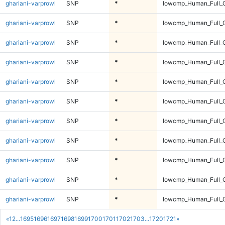
ghariani-varprowl
SNP
*
lowcmp_Human_Full_G
ghariani-varprowl
SNP
*
lowcmp_Human_Full_G
ghariani-varprowl
SNP
*
lowcmp_Human_Full_G
ghariani-varprowl
SNP
*
lowcmp_Human_Full_G
ghariani-varprowl
SNP
*
lowcmp_Human_Full_G
ghariani-varprowl
SNP
*
lowcmp_Human_Full_G
ghariani-varprowl
SNP
*
lowcmp_Human_Full_G
ghariani-varprowl
SNP
*
lowcmp_Human_Full_G
ghariani-varprowl
SNP
*
lowcmp_Human_Full_G
ghariani-varprowl
SNP
*
lowcmp_Human_Full_G
ghariani-varprowl
SNP
*
lowcmp_Human_Full_G
«
1
2
...
1695
1696
1697
1698
1699
1700
1701
1702
1703
...
1720
1721
»