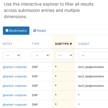
Use this interactive explorer to filter all results
across submission entries and multiple
dimensions.
Bookmarks
Reset
ENTRY
TYPE
SUBTYPE
SUBSET
ghariani-varprowl
SNP
*
tech_badpromoters
ghariani-varprowl
SNP
*
tech_badpromoters
ghariani-varprowl
SNP
*
tech_badpromoters
ghariani-varprowl
SNP
*
*
ghariani-varprowl
SNP
*
*