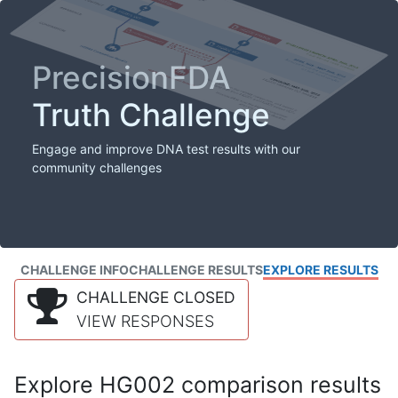
PrecisionFDA
Truth Challenge
Engage and improve DNA test results with our
community challenges
CHALLENGE INFO
CHALLENGE RESULTS
EXPLORE RESULTS
CHALLENGE CLOSED
VIEW RESPONSES
Explore HG002 comparison results