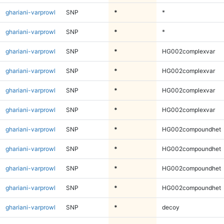
ghariani-varprowl
SNP
*
*
ghariani-varprowl
SNP
*
*
ghariani-varprowl
SNP
*
HG002complexvar
ghariani-varprowl
SNP
*
HG002complexvar
ghariani-varprowl
SNP
*
HG002complexvar
ghariani-varprowl
SNP
*
HG002complexvar
ghariani-varprowl
SNP
*
HG002compoundhet
ghariani-varprowl
SNP
*
HG002compoundhet
ghariani-varprowl
SNP
*
HG002compoundhet
ghariani-varprowl
SNP
*
HG002compoundhet
ghariani-varprowl
SNP
*
decoy