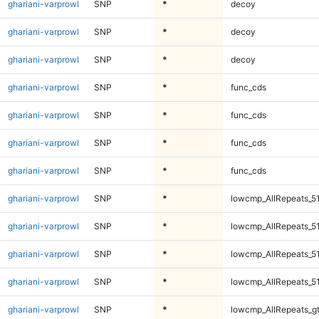
ghariani-varprowl
SNP
*
decoy
ghariani-varprowl
SNP
*
decoy
ghariani-varprowl
SNP
*
decoy
ghariani-varprowl
SNP
*
func_cds
ghariani-varprowl
SNP
*
func_cds
ghariani-varprowl
SNP
*
func_cds
ghariani-varprowl
SNP
*
func_cds
ghariani-varprowl
SNP
*
lowcmp_AllRepeats_5
ghariani-varprowl
SNP
*
lowcmp_AllRepeats_5
ghariani-varprowl
SNP
*
lowcmp_AllRepeats_5
ghariani-varprowl
SNP
*
lowcmp_AllRepeats_5
ghariani-varprowl
SNP
*
lowcmp_AllRepeats_g