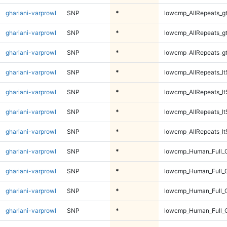
ghariani-varprowl
SNP
*
lowcmp_AllRepeats_g
ghariani-varprowl
SNP
*
lowcmp_AllRepeats_g
ghariani-varprowl
SNP
*
lowcmp_AllRepeats_g
ghariani-varprowl
SNP
*
lowcmp_AllRepeats_lt
ghariani-varprowl
SNP
*
lowcmp_AllRepeats_lt
ghariani-varprowl
SNP
*
lowcmp_AllRepeats_lt
ghariani-varprowl
SNP
*
lowcmp_AllRepeats_lt
ghariani-varprowl
SNP
*
lowcmp_Human_Full_
ghariani-varprowl
SNP
*
lowcmp_Human_Full_
ghariani-varprowl
SNP
*
lowcmp_Human_Full_
ghariani-varprowl
SNP
*
lowcmp_Human_Full_