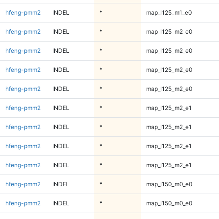
hfeng-pmm2
INDEL
*
map_l125_m1_e0
hfeng-pmm2
INDEL
*
map_l125_m2_e0
hfeng-pmm2
INDEL
*
map_l125_m2_e0
hfeng-pmm2
INDEL
*
map_l125_m2_e0
hfeng-pmm2
INDEL
*
map_l125_m2_e0
hfeng-pmm2
INDEL
*
map_l125_m2_e1
hfeng-pmm2
INDEL
*
map_l125_m2_e1
hfeng-pmm2
INDEL
*
map_l125_m2_e1
hfeng-pmm2
INDEL
*
map_l125_m2_e1
hfeng-pmm2
INDEL
*
map_l150_m0_e0
hfeng-pmm2
INDEL
*
map_l150_m0_e0