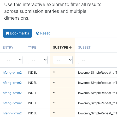
Use this interactive explorer to filter all results
across submission entries and multiple
dimensions.
Bookmarks
Reset
ENTRY
TYPE
SUBTYPE
SUBSET
hfeng-pmm2
INDEL
*
lowcmp_SimpleRepeat_tri
hfeng-pmm2
INDEL
*
lowcmp_SimpleRepeat_tri
hfeng-pmm2
INDEL
*
lowcmp_SimpleRepeat_tri
hfeng-pmm2
INDEL
*
lowcmp_SimpleRepeat_tri
hfeng-pmm2
INDEL
*
lowcmp_SimpleRepeat_tri