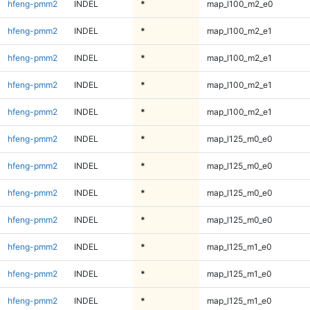
hfeng-pmm2
INDEL
*
map_l100_m2_e0
hfeng-pmm2
INDEL
*
map_l100_m2_e1
hfeng-pmm2
INDEL
*
map_l100_m2_e1
hfeng-pmm2
INDEL
*
map_l100_m2_e1
hfeng-pmm2
INDEL
*
map_l100_m2_e1
hfeng-pmm2
INDEL
*
map_l125_m0_e0
hfeng-pmm2
INDEL
*
map_l125_m0_e0
hfeng-pmm2
INDEL
*
map_l125_m0_e0
hfeng-pmm2
INDEL
*
map_l125_m0_e0
hfeng-pmm2
INDEL
*
map_l125_m1_e0
hfeng-pmm2
INDEL
*
map_l125_m1_e0
hfeng-pmm2
INDEL
*
map_l125_m1_e0