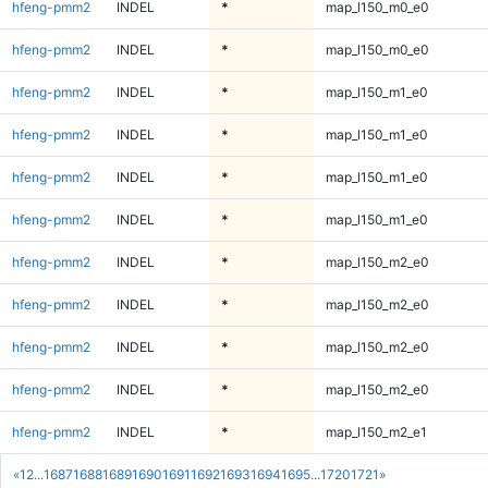
hfeng-pmm2
INDEL
*
map_l150_m0_e0
hfeng-pmm2
INDEL
*
map_l150_m0_e0
hfeng-pmm2
INDEL
*
map_l150_m1_e0
hfeng-pmm2
INDEL
*
map_l150_m1_e0
hfeng-pmm2
INDEL
*
map_l150_m1_e0
hfeng-pmm2
INDEL
*
map_l150_m1_e0
hfeng-pmm2
INDEL
*
map_l150_m2_e0
hfeng-pmm2
INDEL
*
map_l150_m2_e0
hfeng-pmm2
INDEL
*
map_l150_m2_e0
hfeng-pmm2
INDEL
*
map_l150_m2_e0
hfeng-pmm2
INDEL
*
map_l150_m2_e1
«
1
2
...
1687
1688
1689
1690
1691
1692
1693
1694
1695
...
1720
1721
»