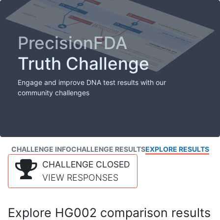
PrecisionFDA
Truth Challenge
Engage and improve DNA test results with our
community challenges
CHALLENGE INFO
CHALLENGE RESULTS
EXPLORE RESULTS
CHALLENGE CLOSED
VIEW RESPONSES
Explore HG002 comparison results