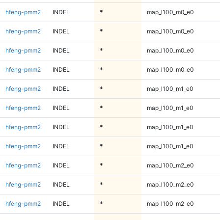
hfeng-pmm2
INDEL
*
map_l100_m0_e0
hfeng-pmm2
INDEL
*
map_l100_m0_e0
hfeng-pmm2
INDEL
*
map_l100_m0_e0
hfeng-pmm2
INDEL
*
map_l100_m0_e0
hfeng-pmm2
INDEL
*
map_l100_m1_e0
hfeng-pmm2
INDEL
*
map_l100_m1_e0
hfeng-pmm2
INDEL
*
map_l100_m1_e0
hfeng-pmm2
INDEL
*
map_l100_m1_e0
hfeng-pmm2
INDEL
*
map_l100_m2_e0
hfeng-pmm2
INDEL
*
map_l100_m2_e0
hfeng-pmm2
INDEL
*
map_l100_m2_e0