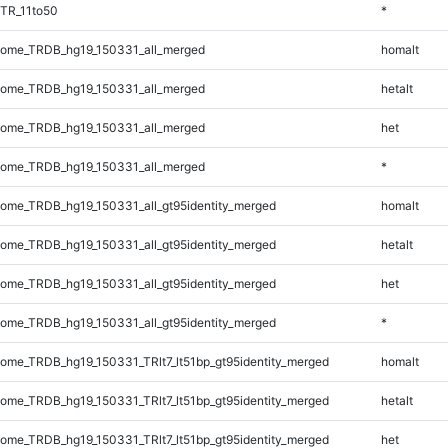
TR_11to50
*
ome_TRDB_hg19_150331_all_merged
homalt
ome_TRDB_hg19_150331_all_merged
hetalt
ome_TRDB_hg19_150331_all_merged
het
ome_TRDB_hg19_150331_all_merged
*
me_TRDB_hg19_150331_all_gt95identity_merged
homalt
me_TRDB_hg19_150331_all_gt95identity_merged
hetalt
me_TRDB_hg19_150331_all_gt95identity_merged
het
me_TRDB_hg19_150331_all_gt95identity_merged
*
me_TRDB_hg19_150331_TRlt7_lt51bp_gt95identity_merged
homalt
me_TRDB_hg19_150331_TRlt7_lt51bp_gt95identity_merged
hetalt
me_TRDB_hg19_150331_TRlt7_lt51bp_gt95identity_merged
het