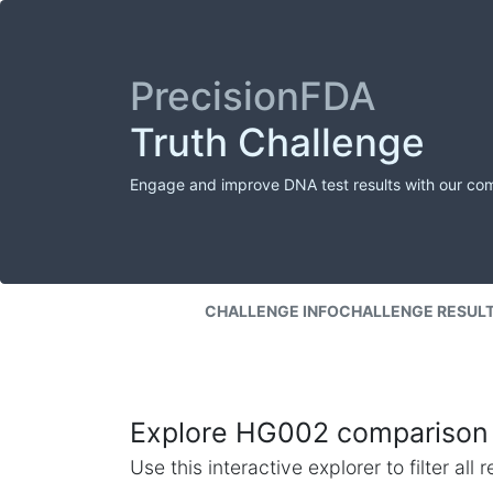
PrecisionFDA
Truth Challenge
Engage and improve DNA test results with our co
CHALLENGE INFO
CHALLENGE RESUL
Explore HG002 comparison 
Use this interactive explorer to filter al