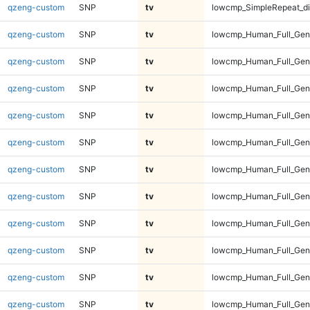
qzeng-custom
SNP
tv
lowcmp_SimpleRepeat_di
qzeng-custom
SNP
tv
lowcmp_Human_Full_Gen
qzeng-custom
SNP
tv
lowcmp_Human_Full_Gen
qzeng-custom
SNP
tv
lowcmp_Human_Full_Gen
qzeng-custom
SNP
tv
lowcmp_Human_Full_Gen
qzeng-custom
SNP
tv
lowcmp_Human_Full_Geno
qzeng-custom
SNP
tv
lowcmp_Human_Full_Geno
qzeng-custom
SNP
tv
lowcmp_Human_Full_Geno
qzeng-custom
SNP
tv
lowcmp_Human_Full_Geno
qzeng-custom
SNP
tv
lowcmp_Human_Full_Geno
qzeng-custom
SNP
tv
lowcmp_Human_Full_Geno
qzeng-custom
SNP
tv
lowcmp_Human_Full_Geno