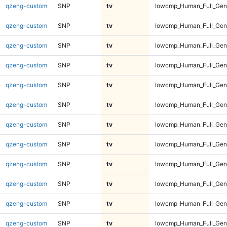
qzeng-custom
SNP
tv
lowcmp_Human_Full_Geno
qzeng-custom
SNP
tv
lowcmp_Human_Full_Geno
qzeng-custom
SNP
tv
lowcmp_Human_Full_Geno
qzeng-custom
SNP
tv
lowcmp_Human_Full_Geno
qzeng-custom
SNP
tv
lowcmp_Human_Full_Geno
qzeng-custom
SNP
tv
lowcmp_Human_Full_Geno
qzeng-custom
SNP
tv
lowcmp_Human_Full_Geno
qzeng-custom
SNP
tv
lowcmp_Human_Full_Geno
qzeng-custom
SNP
tv
lowcmp_Human_Full_Geno
qzeng-custom
SNP
tv
lowcmp_Human_Full_Geno
qzeng-custom
SNP
tv
lowcmp_Human_Full_Gen
qzeng-custom
SNP
tv
lowcmp_Human_Full_Gen