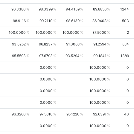
96.3380
98.3399
94.4159
89.8856
1244
98.9116
99.2110
98.6139
86.9408
503
100.0000
100.0000
100.0000
87.5000
2
93.8252
96.8237
91.0068
91.2594
884
95.5593
97.6793
93.5294
90.1841
1389
0.0000
100.0000
0
0.0000
100.0000
0
0.0000
100.0000
0
0.0000
100.0000
0
96.3260
97.5610
95.1220
92.6391
40
0.0000
100.0000
0