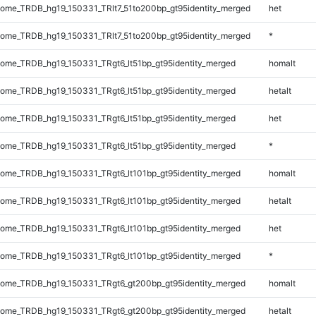
me_TRDB_hg19_150331_TRlt7_51to200bp_gt95identity_merged
het
me_TRDB_hg19_150331_TRlt7_51to200bp_gt95identity_merged
*
me_TRDB_hg19_150331_TRgt6_lt51bp_gt95identity_merged
homalt
me_TRDB_hg19_150331_TRgt6_lt51bp_gt95identity_merged
hetalt
me_TRDB_hg19_150331_TRgt6_lt51bp_gt95identity_merged
het
me_TRDB_hg19_150331_TRgt6_lt51bp_gt95identity_merged
*
me_TRDB_hg19_150331_TRgt6_lt101bp_gt95identity_merged
homalt
me_TRDB_hg19_150331_TRgt6_lt101bp_gt95identity_merged
hetalt
me_TRDB_hg19_150331_TRgt6_lt101bp_gt95identity_merged
het
me_TRDB_hg19_150331_TRgt6_lt101bp_gt95identity_merged
*
ome_TRDB_hg19_150331_TRgt6_gt200bp_gt95identity_merged
homalt
ome_TRDB_hg19_150331_TRgt6_gt200bp_gt95identity_merged
hetalt