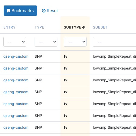
Bookmarks
Reset
ENTRY
TYPE
SUBTYPE
SUBSET
qzeng-custom
SNP
tv
lowcmp_SimpleRepeat_d
qzeng-custom
SNP
tv
lowcmp_SimpleRepeat_d
qzeng-custom
SNP
tv
lowcmp_SimpleRepeat_d
qzeng-custom
SNP
tv
lowcmp_SimpleRepeat_d
qzeng-custom
SNP
tv
lowcmp_SimpleRepeat_di
qzeng-custom
SNP
tv
lowcmp_SimpleRepeat_di
qzeng-custom
SNP
tv
lowcmp_SimpleRepeat_di