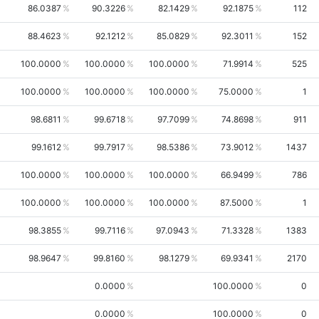
86.0387
90.3226
82.1429
92.1875
112
88.4623
92.1212
85.0829
92.3011
152
100.0000
100.0000
100.0000
71.9914
525
100.0000
100.0000
100.0000
75.0000
1
98.6811
99.6718
97.7099
74.8698
911
99.1612
99.7917
98.5386
73.9012
1437
100.0000
100.0000
100.0000
66.9499
786
100.0000
100.0000
100.0000
87.5000
1
98.3855
99.7116
97.0943
71.3328
1383
98.9647
99.8160
98.1279
69.9341
2170
0.0000
100.0000
0
0.0000
100.0000
0