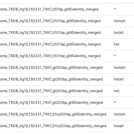
me_TRDB_hg19_150331_TRlt7_lt51bp_gt95identity_merged
*
me_TRDB_hg19_150331_TRlt7_lt101bp_gt95identity_merged
homalt
me_TRDB_hg19_150331_TRlt7_lt101bp_gt95identity_merged
hetalt
me_TRDB_hg19_150331_TRlt7_lt101bp_gt95identity_merged
het
me_TRDB_hg19_150331_TRlt7_lt101bp_gt95identity_merged
*
me_TRDB_hg19_150331_TRlt7_gt200bp_gt95identity_merged
homalt
me_TRDB_hg19_150331_TRlt7_gt200bp_gt95identity_merged
hetalt
me_TRDB_hg19_150331_TRlt7_gt200bp_gt95identity_merged
het
me_TRDB_hg19_150331_TRlt7_gt200bp_gt95identity_merged
*
me_TRDB_hg19_150331_TRlt7_51to200bp_gt95identity_merged
homalt
me_TRDB_hg19_150331_TRlt7_51to200bp_gt95identity_merged
hetalt