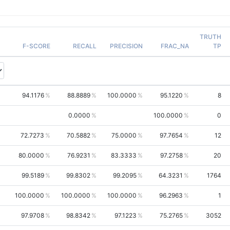
TRUTH
F-SCORE
RECALL
PRECISION
FRAC_NA
TP
94.1176
88.8889
100.0000
95.1220
8
0.0000
100.0000
0
72.7273
70.5882
75.0000
97.7654
12
80.0000
76.9231
83.3333
97.2758
20
99.5189
99.8302
99.2095
64.3231
1764
100.0000
100.0000
100.0000
96.2963
1
97.9708
98.8342
97.1223
75.2765
3052