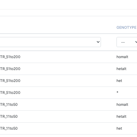
GENOTYPE
iTR_51to200
homalt
iTR_51to200
hetalt
iTR_51to200
het
iTR_51to200
*
TR_11to50
homalt
TR_11to50
hetalt
TR_11to50
het