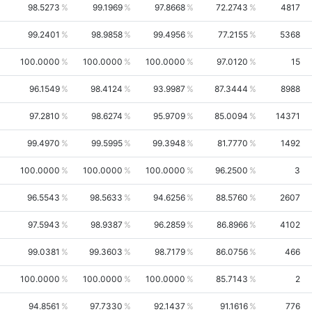
98.5273
99.1969
97.8668
72.2743
4817
99.2401
98.9858
99.4956
77.2155
5368
100.0000
100.0000
100.0000
97.0120
15
96.1549
98.4124
93.9987
87.3444
8988
97.2810
98.6274
95.9709
85.0094
14371
99.4970
99.5995
99.3948
81.7770
1492
100.0000
100.0000
100.0000
96.2500
3
96.5543
98.5633
94.6256
88.5760
2607
97.5943
98.9387
96.2859
86.8966
4102
99.0381
99.3603
98.7179
86.0756
466
100.0000
100.0000
100.0000
85.7143
2
94.8561
97.7330
92.1437
91.1616
776