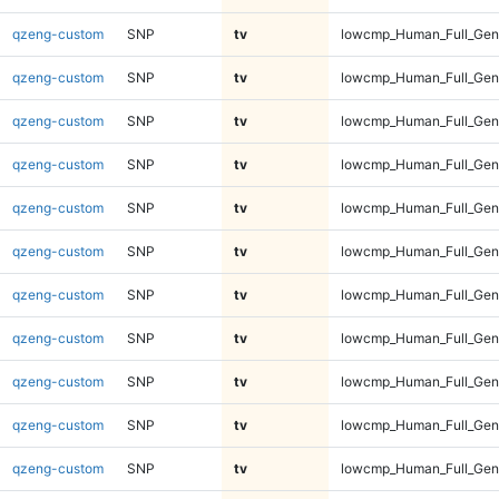
qzeng-custom
SNP
tv
lowcmp_Human_Full_Geno
qzeng-custom
SNP
tv
lowcmp_Human_Full_Geno
qzeng-custom
SNP
tv
lowcmp_Human_Full_Geno
qzeng-custom
SNP
tv
lowcmp_Human_Full_Geno
qzeng-custom
SNP
tv
lowcmp_Human_Full_Geno
qzeng-custom
SNP
tv
lowcmp_Human_Full_Geno
qzeng-custom
SNP
tv
lowcmp_Human_Full_Geno
qzeng-custom
SNP
tv
lowcmp_Human_Full_Geno
qzeng-custom
SNP
tv
lowcmp_Human_Full_Geno
qzeng-custom
SNP
tv
lowcmp_Human_Full_Geno
qzeng-custom
SNP
tv
lowcmp_Human_Full_Geno