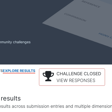
mmunity challenges
TS
EXPLORE RESULTS
CHALLENGE CLOSED
VIEW RESPONSES
results
l results across submission entries and multiple dimensio