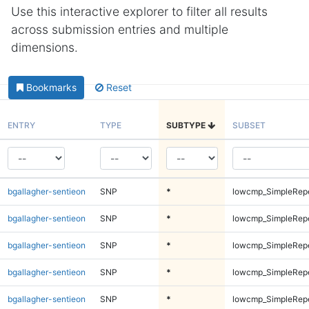
Use this interactive explorer to filter all results
across submission entries and multiple
dimensions.
Bookmarks
Reset
ENTRY
TYPE
SUBTYPE
SUBSET
bgallagher-sentieon
SNP
*
lowcmp_SimpleRep
bgallagher-sentieon
SNP
*
lowcmp_SimpleRep
bgallagher-sentieon
SNP
*
lowcmp_SimpleRep
bgallagher-sentieon
SNP
*
lowcmp_SimpleRep
bgallagher-sentieon
SNP
*
lowcmp_SimpleRep