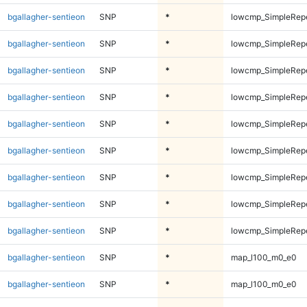
bgallagher-sentieon
SNP
*
lowcmp_SimpleRep
bgallagher-sentieon
SNP
*
lowcmp_SimpleRepe
bgallagher-sentieon
SNP
*
lowcmp_SimpleRepe
bgallagher-sentieon
SNP
*
lowcmp_SimpleRepe
bgallagher-sentieon
SNP
*
lowcmp_SimpleRepe
bgallagher-sentieon
SNP
*
lowcmp_SimpleRepe
bgallagher-sentieon
SNP
*
lowcmp_SimpleRepe
bgallagher-sentieon
SNP
*
lowcmp_SimpleRepe
bgallagher-sentieon
SNP
*
lowcmp_SimpleRepe
bgallagher-sentieon
SNP
*
map_l100_m0_e0
bgallagher-sentieon
SNP
*
map_l100_m0_e0