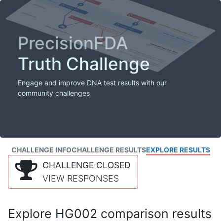
PrecisionFDA
Truth Challenge
Engage and improve DNA test results with our
community challenges
CHALLENGE INFO
CHALLENGE RESULTS
EXPLORE RESULTS
CHALLENGE CLOSED
VIEW RESPONSES
Explore HG002 comparison results