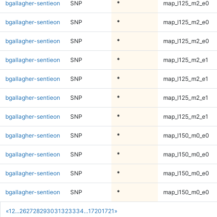
bgallagher-sentieon
SNP
*
map_l125_m2_e0
bgallagher-sentieon
SNP
*
map_l125_m2_e0
bgallagher-sentieon
SNP
*
map_l125_m2_e0
bgallagher-sentieon
SNP
*
map_l125_m2_e1
bgallagher-sentieon
SNP
*
map_l125_m2_e1
bgallagher-sentieon
SNP
*
map_l125_m2_e1
bgallagher-sentieon
SNP
*
map_l125_m2_e1
bgallagher-sentieon
SNP
*
map_l150_m0_e0
bgallagher-sentieon
SNP
*
map_l150_m0_e0
bgallagher-sentieon
SNP
*
map_l150_m0_e0
bgallagher-sentieon
SNP
*
map_l150_m0_e0
«
1
2
...
26
27
28
29
30
31
32
33
34
...
1720
1721
»