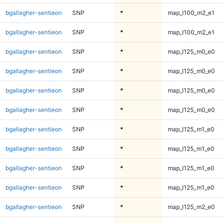
bgallagher-sentieon
SNP
*
map_l100_m2_e1
bgallagher-sentieon
SNP
*
map_l100_m2_e1
bgallagher-sentieon
SNP
*
map_l125_m0_e0
bgallagher-sentieon
SNP
*
map_l125_m0_e0
bgallagher-sentieon
SNP
*
map_l125_m0_e0
bgallagher-sentieon
SNP
*
map_l125_m0_e0
bgallagher-sentieon
SNP
*
map_l125_m1_e0
bgallagher-sentieon
SNP
*
map_l125_m1_e0
bgallagher-sentieon
SNP
*
map_l125_m1_e0
bgallagher-sentieon
SNP
*
map_l125_m1_e0
bgallagher-sentieon
SNP
*
map_l125_m2_e0