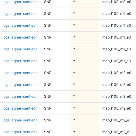
bgallagher-sentieon
SNP
*
map_l100_m0_e0
bgallagher-sentieon
SNP
*
map_l100_m0_e0
bgallagher-sentieon
SNP
*
map_l100_m1_e0
bgallagher-sentieon
SNP
*
map_l100_m1_e0
bgallagher-sentieon
SNP
*
map_l100_m1_e0
bgallagher-sentieon
SNP
*
map_l100_m1_e0
bgallagher-sentieon
SNP
*
map_l100_m2_e0
bgallagher-sentieon
SNP
*
map_l100_m2_e0
bgallagher-sentieon
SNP
*
map_l100_m2_e0
bgallagher-sentieon
SNP
*
map_l100_m2_e0
bgallagher-sentieon
SNP
*
map_l100_m2_e1
bgallagher-sentieon
SNP
*
map_l100_m2_e1