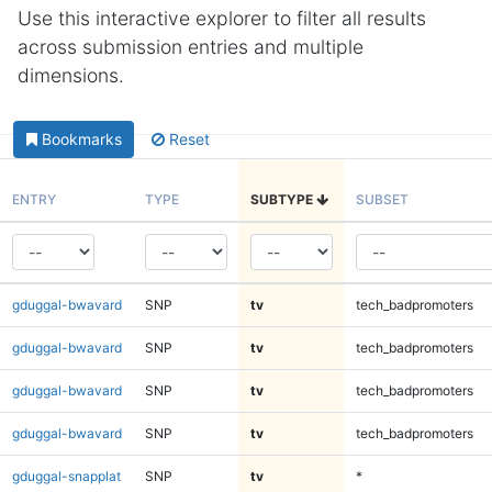
Use this interactive explorer to filter all results
across submission entries and multiple
dimensions.
Bookmarks
Reset
ENTRY
TYPE
SUBTYPE
SUBSET
gduggal-bwavard
SNP
tv
tech_badpromoters
gduggal-bwavard
SNP
tv
tech_badpromoters
gduggal-bwavard
SNP
tv
tech_badpromoters
gduggal-bwavard
SNP
tv
tech_badpromoters
gduggal-snapplat
SNP
tv
*