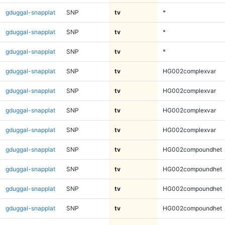
gduggal-snapplat
SNP
tv
*
gduggal-snapplat
SNP
tv
*
gduggal-snapplat
SNP
tv
*
gduggal-snapplat
SNP
tv
HG002complexvar
gduggal-snapplat
SNP
tv
HG002complexvar
gduggal-snapplat
SNP
tv
HG002complexvar
gduggal-snapplat
SNP
tv
HG002complexvar
gduggal-snapplat
SNP
tv
HG002compoundhet
gduggal-snapplat
SNP
tv
HG002compoundhet
gduggal-snapplat
SNP
tv
HG002compoundhet
gduggal-snapplat
SNP
tv
HG002compoundhet