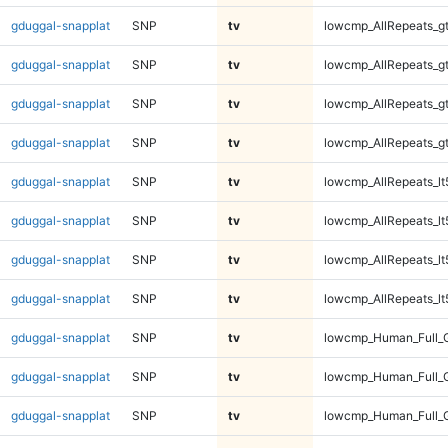
gduggal-snapplat
SNP
tv
lowcmp_AllRepeats_g
gduggal-snapplat
SNP
tv
lowcmp_AllRepeats_g
gduggal-snapplat
SNP
tv
lowcmp_AllRepeats_g
gduggal-snapplat
SNP
tv
lowcmp_AllRepeats_g
gduggal-snapplat
SNP
tv
lowcmp_AllRepeats_lt
gduggal-snapplat
SNP
tv
lowcmp_AllRepeats_lt
gduggal-snapplat
SNP
tv
lowcmp_AllRepeats_lt
gduggal-snapplat
SNP
tv
lowcmp_AllRepeats_lt
gduggal-snapplat
SNP
tv
lowcmp_Human_Full_
gduggal-snapplat
SNP
tv
lowcmp_Human_Full_
gduggal-snapplat
SNP
tv
lowcmp_Human_Full_