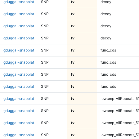
gduggal-snapplat
SNP
tv
decoy
gduggal-snapplat
SNP
tv
decoy
gduggal-snapplat
SNP
tv
decoy
gduggal-snapplat
SNP
tv
decoy
gduggal-snapplat
SNP
tv
func_cds
gduggal-snapplat
SNP
tv
func_cds
gduggal-snapplat
SNP
tv
func_cds
gduggal-snapplat
SNP
tv
func_cds
gduggal-snapplat
SNP
tv
lowcmp_AllRepeats_5
gduggal-snapplat
SNP
tv
lowcmp_AllRepeats_5
gduggal-snapplat
SNP
tv
lowcmp_AllRepeats_5
gduggal-snapplat
SNP
tv
lowcmp_AllRepeats_5