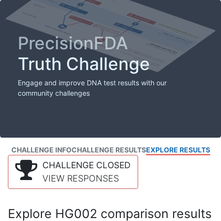
PrecisionFDA
Truth Challenge
Engage and improve DNA test results with our
community challenges
CHALLENGE INFO
CHALLENGE RESULTS
EXPLORE RESULTS
CHALLENGE CLOSED
VIEW RESPONSES
Explore HG002 comparison results