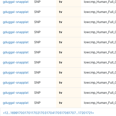
gduggal-snapplat
SNP
tv
lowcmp_Human_Full_
gduggal-snapplat
SNP
tv
lowcmp_Human_Full_G
gduggal-snapplat
SNP
tv
lowcmp_Human_Full_G
gduggal-snapplat
SNP
tv
lowcmp_Human_Full_G
gduggal-snapplat
SNP
tv
lowcmp_Human_Full_G
gduggal-snapplat
SNP
tv
lowcmp_Human_Full_G
gduggal-snapplat
SNP
tv
lowcmp_Human_Full_G
gduggal-snapplat
SNP
tv
lowcmp_Human_Full_G
gduggal-snapplat
SNP
tv
lowcmp_Human_Full_G
gduggal-snapplat
SNP
tv
lowcmp_Human_Full_G
gduggal-snapplat
SNP
tv
lowcmp_Human_Full_G
«
1
2
...
1699
1700
1701
1702
1703
1704
1705
1706
1707
...
1720
1721
»