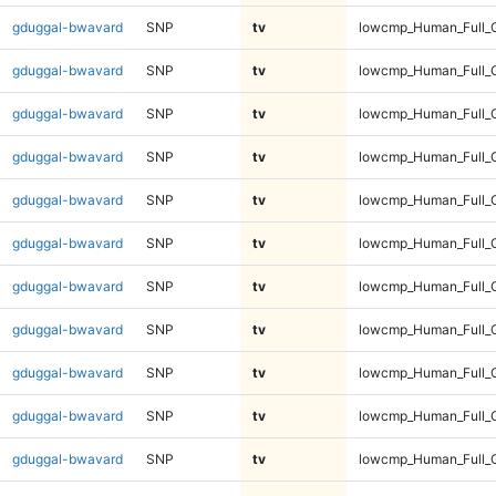
gduggal-bwavard
SNP
tv
lowcmp_Human_Full_G
gduggal-bwavard
SNP
tv
lowcmp_Human_Full_G
gduggal-bwavard
SNP
tv
lowcmp_Human_Full_G
gduggal-bwavard
SNP
tv
lowcmp_Human_Full_G
gduggal-bwavard
SNP
tv
lowcmp_Human_Full_G
gduggal-bwavard
SNP
tv
lowcmp_Human_Full_G
gduggal-bwavard
SNP
tv
lowcmp_Human_Full_G
gduggal-bwavard
SNP
tv
lowcmp_Human_Full_G
gduggal-bwavard
SNP
tv
lowcmp_Human_Full_G
gduggal-bwavard
SNP
tv
lowcmp_Human_Full_G
gduggal-bwavard
SNP
tv
lowcmp_Human_Full_G