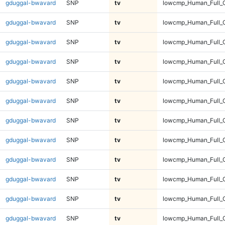
gduggal-bwavard
SNP
tv
lowcmp_Human_Full_G
gduggal-bwavard
SNP
tv
lowcmp_Human_Full_G
gduggal-bwavard
SNP
tv
lowcmp_Human_Full_G
gduggal-bwavard
SNP
tv
lowcmp_Human_Full_G
gduggal-bwavard
SNP
tv
lowcmp_Human_Full_G
gduggal-bwavard
SNP
tv
lowcmp_Human_Full_G
gduggal-bwavard
SNP
tv
lowcmp_Human_Full_G
gduggal-bwavard
SNP
tv
lowcmp_Human_Full_G
gduggal-bwavard
SNP
tv
lowcmp_Human_Full_G
gduggal-bwavard
SNP
tv
lowcmp_Human_Full_G
gduggal-bwavard
SNP
tv
lowcmp_Human_Full_
gduggal-bwavard
SNP
tv
lowcmp_Human_Full_