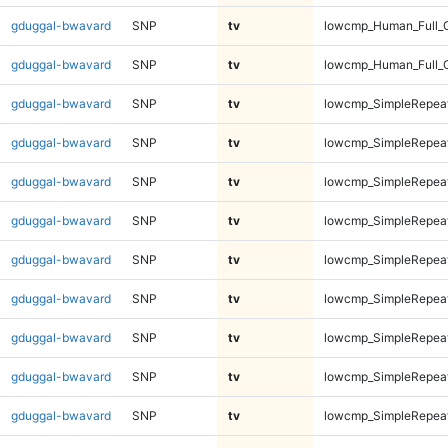
gduggal-bwavard
SNP
tv
lowcmp_Human_Full_
gduggal-bwavard
SNP
tv
lowcmp_Human_Full_
gduggal-bwavard
SNP
tv
lowcmp_SimpleRepeat
gduggal-bwavard
SNP
tv
lowcmp_SimpleRepeat
gduggal-bwavard
SNP
tv
lowcmp_SimpleRepeat
gduggal-bwavard
SNP
tv
lowcmp_SimpleRepeat
gduggal-bwavard
SNP
tv
lowcmp_SimpleRepeat
gduggal-bwavard
SNP
tv
lowcmp_SimpleRepeat
gduggal-bwavard
SNP
tv
lowcmp_SimpleRepeat
gduggal-bwavard
SNP
tv
lowcmp_SimpleRepeat
gduggal-bwavard
SNP
tv
lowcmp_SimpleRepea