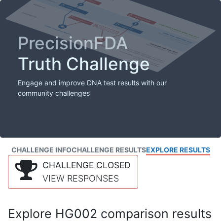
PrecisionFDA
Truth Challenge
Engage and improve DNA test results with our
community challenges
CHALLENGE INFO
CHALLENGE RESULTS
EXPLORE RESULTS
CHALLENGE CLOSED
VIEW RESPONSES
Explore HG002 comparison results