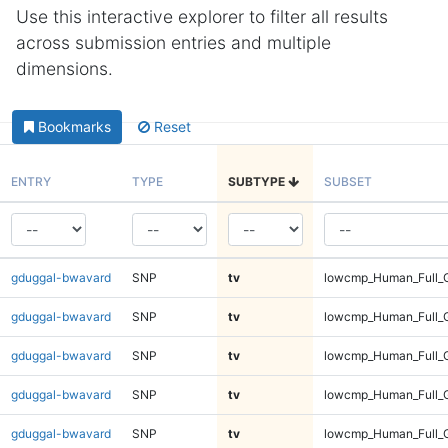
Use this interactive explorer to filter all results
across submission entries and multiple
dimensions.
Bookmarks
Reset
ENTRY
TYPE
SUBTYPE
SUBSET
gduggal-bwavard
SNP
tv
lowcmp_Human_Full_G
gduggal-bwavard
SNP
tv
lowcmp_Human_Full_G
gduggal-bwavard
SNP
tv
lowcmp_Human_Full_G
gduggal-bwavard
SNP
tv
lowcmp_Human_Full_G
gduggal-bwavard
SNP
tv
lowcmp_Human_Full_G