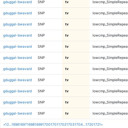
gduggal-bwavard
SNP
tv
lowcmp_SimpleRepea
gduggal-bwavard
SNP
tv
lowcmp_SimpleRepea
gduggal-bwavard
SNP
tv
lowcmp_SimpleRepea
gduggal-bwavard
SNP
tv
lowcmp_SimpleRepea
gduggal-bwavard
SNP
tv
lowcmp_SimpleRepea
gduggal-bwavard
SNP
tv
lowcmp_SimpleRepea
gduggal-bwavard
SNP
tv
lowcmp_SimpleRepea
gduggal-bwavard
SNP
tv
lowcmp_SimpleRepea
gduggal-bwavard
SNP
tv
lowcmp_SimpleRepea
gduggal-bwavard
SNP
tv
lowcmp_SimpleRepea
gduggal-bwavard
SNP
tv
lowcmp_SimpleRepea
«
1
2
...
1696
1697
1698
1699
1700
1701
1702
1703
1704
...
1720
1721
»