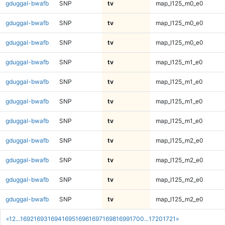
gduggal-bwafb
SNP
tv
map_l125_m0_e0
gduggal-bwafb
SNP
tv
map_l125_m0_e0
gduggal-bwafb
SNP
tv
map_l125_m0_e0
gduggal-bwafb
SNP
tv
map_l125_m1_e0
gduggal-bwafb
SNP
tv
map_l125_m1_e0
gduggal-bwafb
SNP
tv
map_l125_m1_e0
gduggal-bwafb
SNP
tv
map_l125_m1_e0
gduggal-bwafb
SNP
tv
map_l125_m2_e0
gduggal-bwafb
SNP
tv
map_l125_m2_e0
gduggal-bwafb
SNP
tv
map_l125_m2_e0
gduggal-bwafb
SNP
tv
map_l125_m2_e0
«
1
2
...
1692
1693
1694
1695
1696
1697
1698
1699
1700
...
1720
1721
»