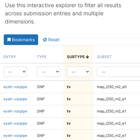
Use this interactive explorer to filter all results
across submission entries and multiple
dimensions.
Bookmarks
Reset
ENTRY
TYPE
SUBTYPE
SUBSET
eyeh-varpipe
SNP
tv
map_l250_m2_e0
eyeh-varpipe
SNP
tv
map_l250_m2_e1
eyeh-varpipe
SNP
tv
map_l250_m2_e1
eyeh-varpipe
SNP
tv
map_l250_m2_e1
eyeh-varpipe
SNP
tv
map_l250_m2_e1