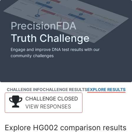
PrecisionFDA
Truth Challenge
Engage and improve DNA test results with our
community challenges
CHALLENGE INFO
CHALLENGE RESULTS
EXPLORE RESULTS
CHALLENGE CLOSED
VIEW RESPONSES
Explore HG002 comparison results