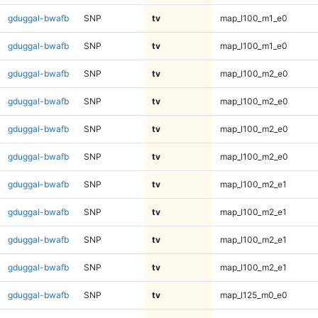
gduggal-bwafb
SNP
tv
map_l100_m1_e0
gduggal-bwafb
SNP
tv
map_l100_m1_e0
gduggal-bwafb
SNP
tv
map_l100_m2_e0
gduggal-bwafb
SNP
tv
map_l100_m2_e0
gduggal-bwafb
SNP
tv
map_l100_m2_e0
gduggal-bwafb
SNP
tv
map_l100_m2_e0
gduggal-bwafb
SNP
tv
map_l100_m2_e1
gduggal-bwafb
SNP
tv
map_l100_m2_e1
gduggal-bwafb
SNP
tv
map_l100_m2_e1
gduggal-bwafb
SNP
tv
map_l100_m2_e1
gduggal-bwafb
SNP
tv
map_l125_m0_e0