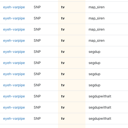
eyeh-varpipe
SNP
tv
map_siren
eyeh-varpipe
SNP
tv
map_siren
eyeh-varpipe
SNP
tv
map_siren
eyeh-varpipe
SNP
tv
map_siren
eyeh-varpipe
SNP
tv
segdup
eyeh-varpipe
SNP
tv
segdup
eyeh-varpipe
SNP
tv
segdup
eyeh-varpipe
SNP
tv
segdup
eyeh-varpipe
SNP
tv
segdupwithalt
eyeh-varpipe
SNP
tv
segdupwithalt
eyeh-varpipe
SNP
tv
segdupwithalt