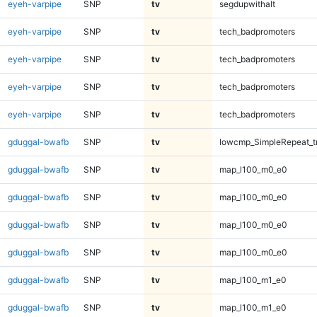
eyeh-varpipe
SNP
tv
segdupwithalt
eyeh-varpipe
SNP
tv
tech_badpromoters
eyeh-varpipe
SNP
tv
tech_badpromoters
eyeh-varpipe
SNP
tv
tech_badpromoters
eyeh-varpipe
SNP
tv
tech_badpromoters
gduggal-bwafb
SNP
tv
lowcmp_SimpleRepeat_t
gduggal-bwafb
SNP
tv
map_l100_m0_e0
gduggal-bwafb
SNP
tv
map_l100_m0_e0
gduggal-bwafb
SNP
tv
map_l100_m0_e0
gduggal-bwafb
SNP
tv
map_l100_m0_e0
gduggal-bwafb
SNP
tv
map_l100_m1_e0
gduggal-bwafb
SNP
tv
map_l100_m1_e0